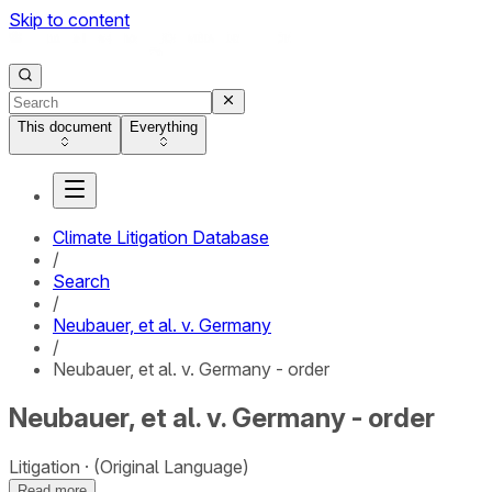
Skip to content
This document
Everything
Climate Litigation Database
/
Search
/
Neubauer, et al. v. Germany
/
Neubauer, et al. v. Germany - order
Neubauer, et al. v. Germany - order
Litigation
(Original Language)
Read more