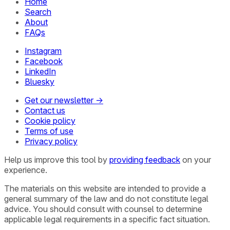
Home
Search
About
FAQs
Instagram
Facebook
LinkedIn
Bluesky
Get our newsletter →
Contact us
Cookie policy
Terms of use
Privacy policy
Help us improve this tool by
providing feedback
on your
experience.
The materials on this website are intended to provide a
general summary of the law and do not constitute legal
advice. You should consult with counsel to determine
applicable legal requirements in a specific fact situation.