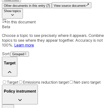
Other documents in this entry (
7
)
View source document
Show
topics
In this document
Beta
Choose a topic to see precisely where it appears. Combine
topics to see where they appear together. Accuracy is not
100%.
Learn more
Sort:
Grouped
Target
Target
Emissions reduction target
Net-zero target
Policy instrument