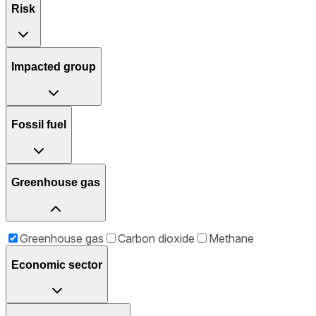
Risk
Impacted group
Fossil fuel
Greenhouse gas
Greenhouse gas
Carbon dioxide
Methane
Economic sector