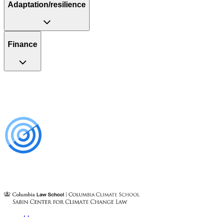
Adaptation/resilience
Finance