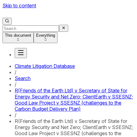
Skip to content
This document
Everything
Climate Litigation Database
/
Search
/
R(Friends of the Earth Ltd) v Secretary of State for
Energy Security and Net Zero; ClientEarth v SSESNZ;
Good Law Project v SSESNZ (challenges to the
Carbon Budget Delivery Plan)
/
R(Friends of the Earth Ltd) v Secretary of State for
Energy Security and Net Zero; ClientEarth v SSESNZ;
Good Law Project v SSESNZ (challenges to the