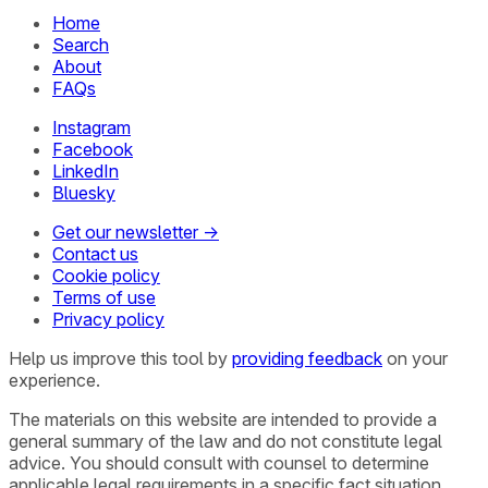
Home
Search
About
FAQs
Instagram
Facebook
LinkedIn
Bluesky
Get our newsletter →
Contact us
Cookie policy
Terms of use
Privacy policy
Help us improve this tool by
providing feedback
on your
experience.
The materials on this website are intended to provide a
general summary of the law and do not constitute legal
advice. You should consult with counsel to determine
applicable legal requirements in a specific fact situation.