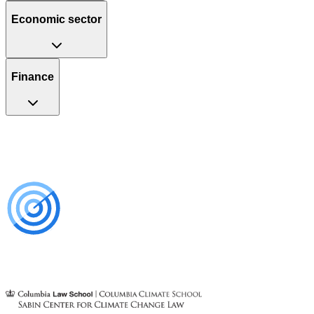
Economic sector
Finance