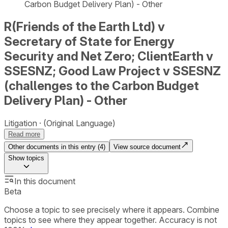
Carbon Budget Delivery Plan) - Other
R(Friends of the Earth Ltd) v
Secretary of State for Energy
Security and Net Zero; ClientEarth v
SSESNZ; Good Law Project v SSESNZ
(challenges to the Carbon Budget
Delivery Plan) - Other
Litigation
(Original Language)
Read more
Other documents in this entry (
4
)
View source document
Show
topics
In this document
Beta
Choose a topic to see precisely where it appears. Combine
topics to see where they appear together. Accuracy is not