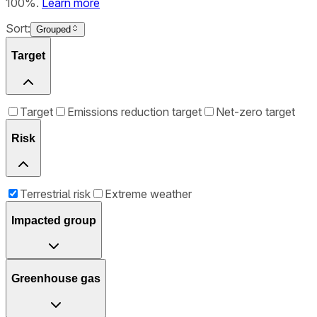
100%.
Learn more
Sort:
Grouped
Target
Target
Emissions reduction target
Net-zero target
Risk
Terrestrial risk
Extreme weather
Impacted group
Greenhouse gas