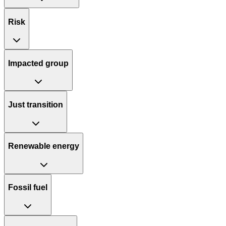
Risk
Impacted group
Just transition
Renewable energy
Fossil fuel