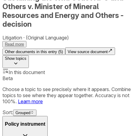
Others v. Minister of Mineral
Resources and Energy and Others -
decision
Litigation
(Original Language)
Read more
Other documents in this entry (
5
)
View source document
Show
topics
In this document
Beta
Choose a topic to see precisely where it appears. Combine
topics to see where they appear together. Accuracy is not
100%.
Learn more
Sort:
Grouped
Policy instrument