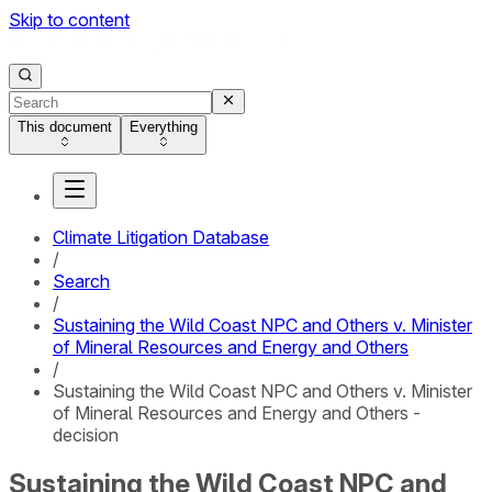
Skip to content
This document
Everything
Climate Litigation Database
/
Search
/
Sustaining the Wild Coast NPC and Others v. Minister
of Mineral Resources and Energy and Others
/
Sustaining the Wild Coast NPC and Others v. Minister
of Mineral Resources and Energy and Others -
decision
Sustaining the Wild Coast NPC and