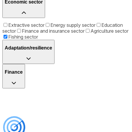
Economic sector
Extractive sector
Energy supply sector
Education
sector
Finance and insurance sector
Agriculture sector
Fishing sector
Adaptation/resilience
Finance