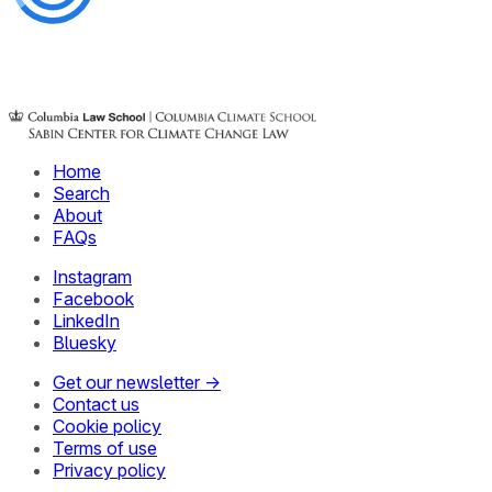
Home
Search
About
FAQs
Instagram
Facebook
LinkedIn
Bluesky
Get our newsletter →
Contact us
Cookie policy
Terms of use
Privacy policy