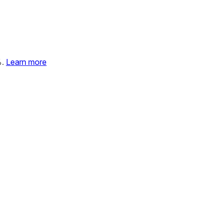
%.
Learn more