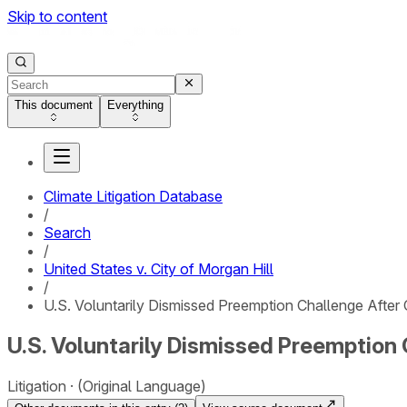
Skip to content
This document
Everything
Climate Litigation Database
/
Search
/
United States v. City of Morgan Hill
/
U.S. Voluntarily Dismissed Preemption Challenge After C
U.S. Voluntarily Dismissed Preemption 
Litigation
(Original Language)