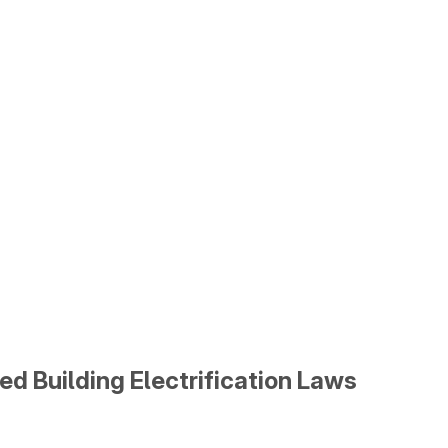
ed Building Electrification Laws