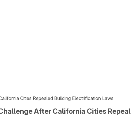
alifornia Cities Repealed Building Electrification Laws
Challenge After California Cities Repeal