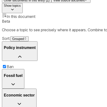
Other documents in this entry (
2
)
View source document
Show
topics
In this document
Beta
Choose a topic to see precisely where it appears. Combine t
Sort:
Grouped
Policy instrument
Ban
Fossil fuel
Economic sector