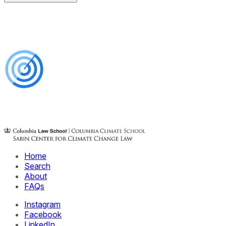
Home
Search
About
FAQs
Instagram
Facebook
LinkedIn