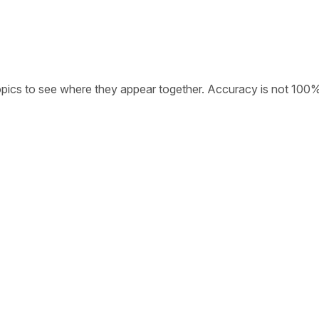
opics to see where they appear together. Accuracy is not 100