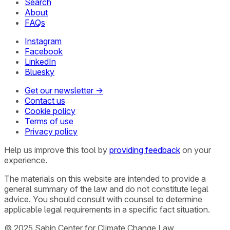
Search
About
FAQs
Instagram
Facebook
LinkedIn
Bluesky
Get our newsletter →
Contact us
Cookie policy
Terms of use
Privacy policy
Help us improve this tool by
providing feedback
on your
experience.
The materials on this website are intended to provide a
general summary of the law and do not constitute legal
advice. You should consult with counsel to determine
applicable legal requirements in a specific fact situation.
© 2025 Sabin Center for Climate Change Law