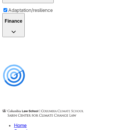
Adaptation/resilience
Finance
Home