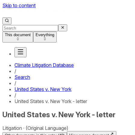
Skip to content
This document
Everything
Climate Litigation Database
/
Search
/
United States v. New York
/
United States v. New York - letter
United States v. New York - letter
Litigation
(Original Language)