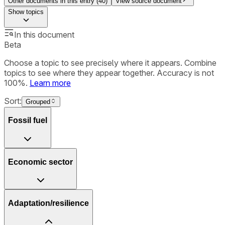
Other documents in this entry (
40
)
View source document
Show
topics
In this document
Beta
Choose a topic to see precisely where it appears. Combine
topics to see where they appear together. Accuracy is not
100%.
Learn more
Sort:
Grouped
Fossil fuel
Economic sector
Adaptation/resilience