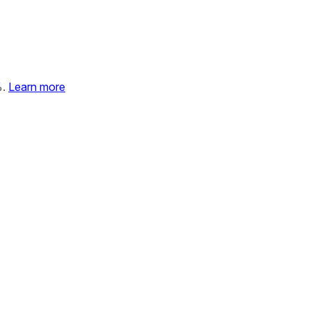
%.
Learn more