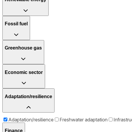
Fossil fuel
Greenhouse gas
Economic sector
Adaptation/resilience
Adaptation/resilience
Freshwater adaptation
Infrastr
Finance