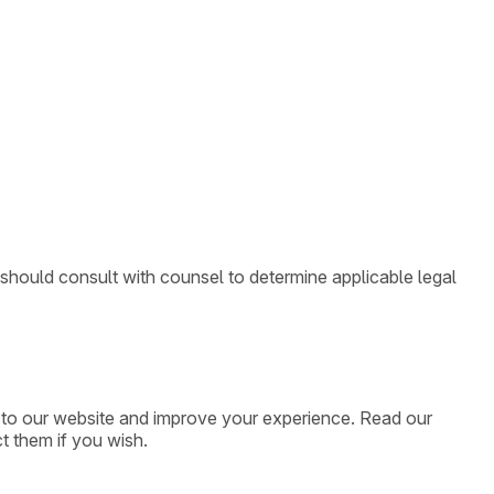
 should consult with counsel to determine applicable legal
ic to our website and improve your experience. Read our
t them if you wish.