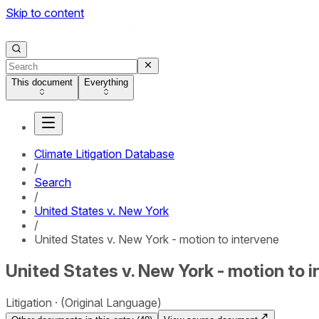
Skip to content
This document
Everything
Climate Litigation Database
/
Search
/
United States v. New York
/
United States v. New York - motion to intervene
United States v. New York - motion to 
Litigation
(Original Language)