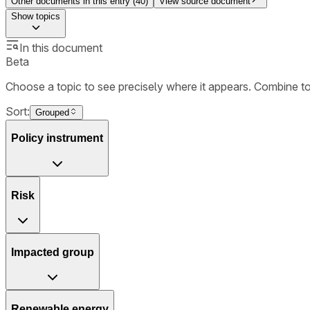
Other documents in this entry (
40
)
View source document
Show
topics
In this document
Beta
Choose a topic to see precisely where it appears. Combine t
Sort:
Grouped
Policy instrument
Risk
Impacted group
Renewable energy