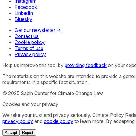
Instagram
Facebook
LinkedIn
Bluesky
Get our newsletter →
Contact us
Cookie policy
Terms of use
Privacy policy
Help us improve this tool by
providing feedback
on your expe
The materials on this website are intended to provide a gene
requirements in a specific fact situation.
© 2025 Sabin Center for Climate Change Law
Cookies and your privacy
We take your trust and privacy seriously. Climate Policy Rad
privacy policy
and
cookie policy
to learn more. By accepting 
Accept
Reject