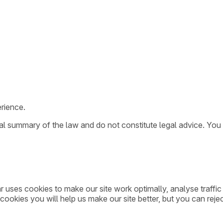
rience.
ral summary of the law and do not constitute legal advice. You
ar uses cookies to make our site work optimally, analyse traff
cookies you will help us make our site better, but you can rejec