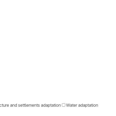
ucture and settlements adaptation
Water adaptation