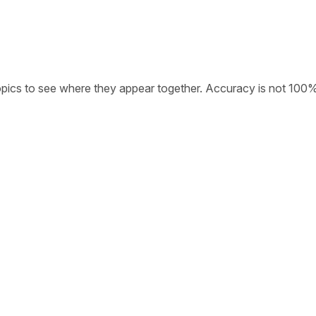
opics to see where they appear together. Accuracy is not 100