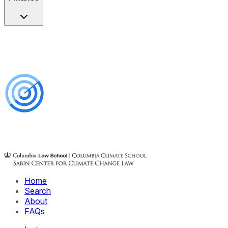
Home
Search
About
FAQs