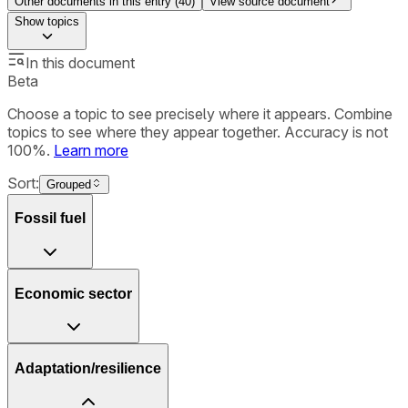
Other documents in this entry (
40
)
View source document
Show
topics
In this document
Beta
Choose a topic to see precisely where it appears. Combine
topics to see where they appear together. Accuracy is not
100%.
Learn more
Sort:
Grouped
Fossil fuel
Economic sector
Adaptation/resilience