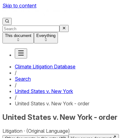
Skip to content
This document
Everything
Climate Litigation Database
/
Search
/
United States v. New York
/
United States v. New York - order
United States v. New York - order
Litigation
(Original Language)