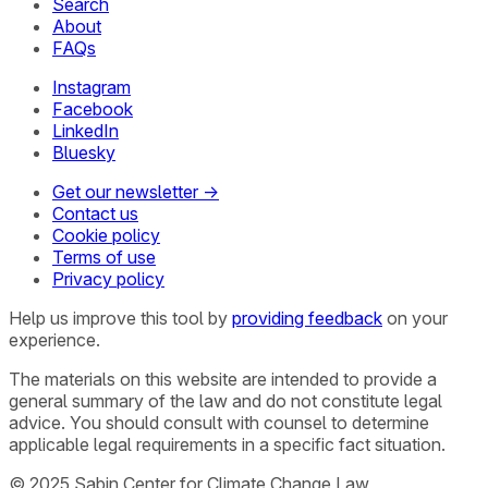
Search
About
FAQs
Instagram
Facebook
LinkedIn
Bluesky
Get our newsletter →
Contact us
Cookie policy
Terms of use
Privacy policy
Help us improve this tool by
providing feedback
on your
experience.
The materials on this website are intended to provide a
general summary of the law and do not constitute legal
advice. You should consult with counsel to determine
applicable legal requirements in a specific fact situation.
© 2025 Sabin Center for Climate Change Law