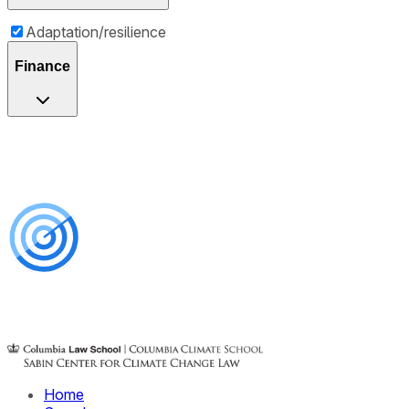
Adaptation/resilience
Finance
Home