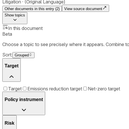
Litigation
(Original Language)
Other documents in this entry (
2
)
View source document
Show
topics
In this document
Beta
Choose a topic to see precisely where it appears. Combine t
Sort:
Grouped
Target
Target
Emissions reduction target
Net-zero target
Policy instrument
Risk