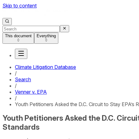
Skip to content
This document
Everything
Climate Litigation Database
/
Search
/
Venner v. EPA
/
Youth Petitioners Asked the D.C. Circuit to Stay EPA’s
Youth Petitioners Asked the D.C. Circu
Standards