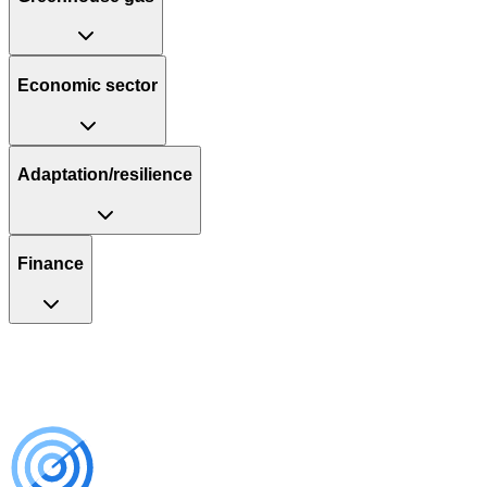
Economic sector
Adaptation/resilience
Finance