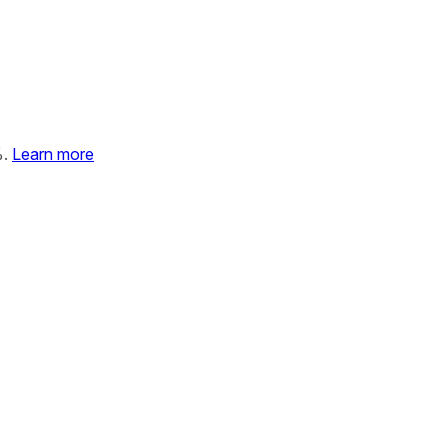
%.
Learn more