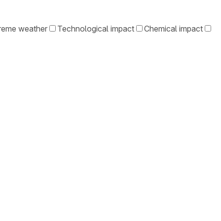
reme weather
Technological impact
Chemical impact