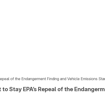
 Repeal of the Endangerment Finding and Vehicle Emissions St
it to Stay EPA’s Repeal of the Endanger