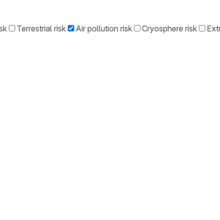
sk
Terrestrial risk
Air pollution risk
Cryosphere risk
Ext