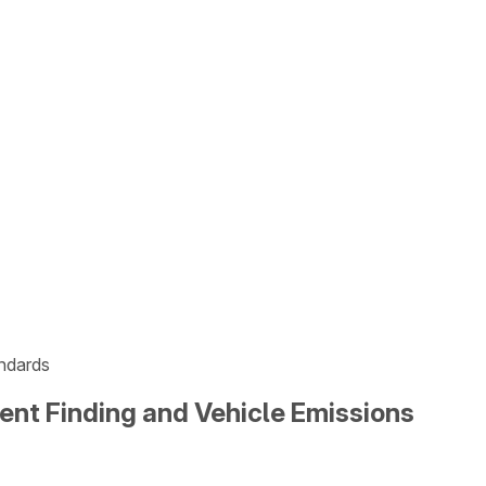
andards
ment Finding and Vehicle Emissions