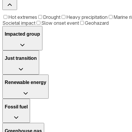
Hot extremes
Drought
Heavy precipitation
Marine ri
Societal impact
Slow onset event
Geohazard
Impacted group
Just transition
Renewable energy
Fossil fuel
Greenhouse gas