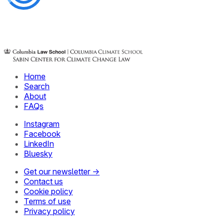
Home
Search
About
FAQs
Instagram
Facebook
LinkedIn
Bluesky
Get our newsletter →
Contact us
Cookie policy
Terms of use
Privacy policy