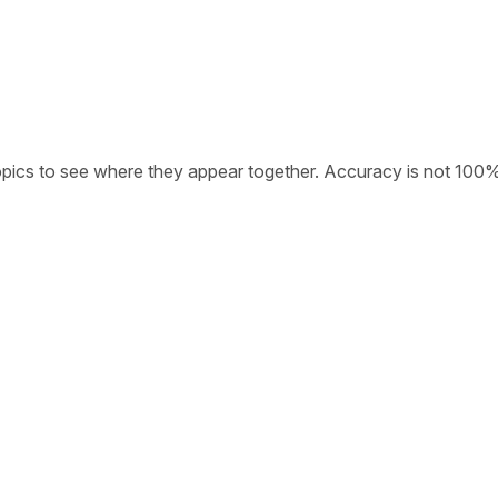
opics to see where they appear together. Accuracy is not 100