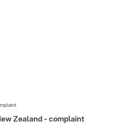
mplaint
New Zealand - complaint