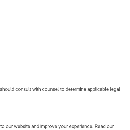
 should consult with counsel to determine applicable legal
ic to our website and improve your experience. Read our