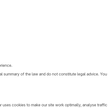
rience.
ral summary of the law and do not constitute legal advice. You
ar uses cookies to make our site work optimally, analyse traff