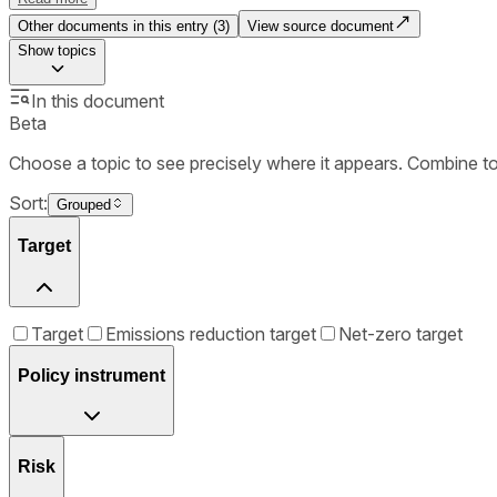
Other documents in this entry (
3
)
View source document
Show
topics
In this document
Beta
Choose a topic to see precisely where it appears. Combine t
Sort:
Grouped
Target
Target
Emissions reduction target
Net-zero target
Policy instrument
Risk