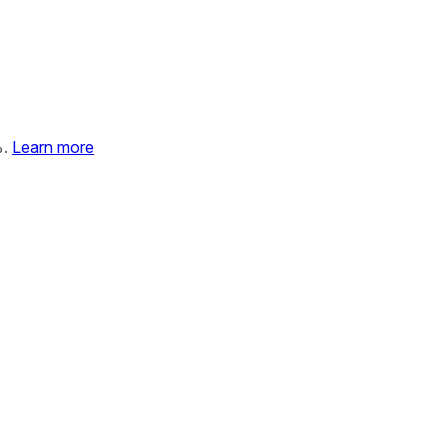
%.
Learn more