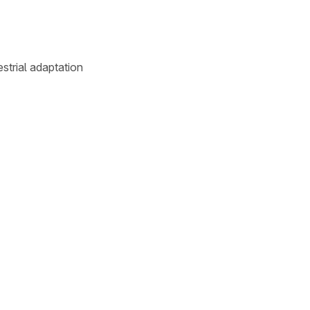
estrial adaptation