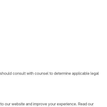
 should consult with counsel to determine applicable legal
ic to our website and improve your experience. Read our