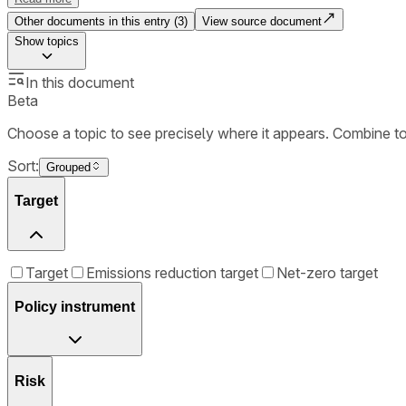
Other documents in this entry (
3
)
View source document
Show
topics
In this document
Beta
Choose a topic to see precisely where it appears. Combine t
Sort:
Grouped
Target
Target
Emissions reduction target
Net-zero target
Policy instrument
Risk