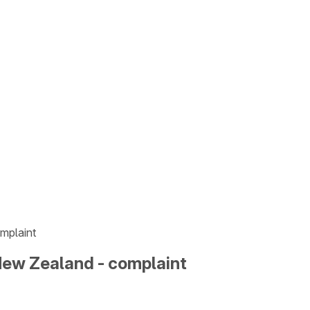
mplaint
New Zealand - complaint