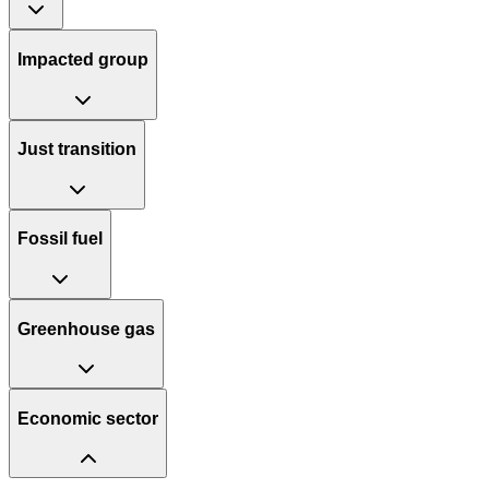
Impacted group
Just transition
Fossil fuel
Greenhouse gas
Economic sector