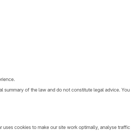
rience.
ral summary of the law and do not constitute legal advice. You
ar uses cookies to make our site work optimally, analyse traff