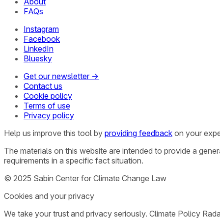
About
FAQs
Instagram
Facebook
LinkedIn
Bluesky
Get our newsletter →
Contact us
Cookie policy
Terms of use
Privacy policy
Help us improve this tool by
providing feedback
on your expe
The materials on this website are intended to provide a gene
requirements in a specific fact situation.
© 2025 Sabin Center for Climate Change Law
Cookies and your privacy
We take your trust and privacy seriously. Climate Policy Rad