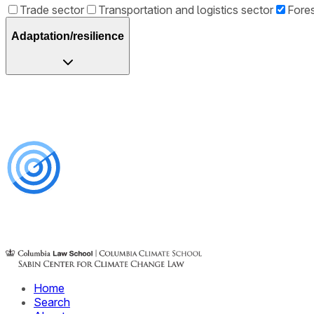
Trade sector
Transportation and logistics sector
Fores
Adaptation/resilience
Home
Search