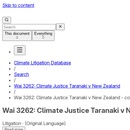
Skip to content
This document
Everything
Climate Litigation Database
/
Search
/
Wai 3262: Climate Justice Taranaki v New Zealand
/
Wai 3262: Climate Justice Taranaki v New Zealand - co
Wai 3262: Climate Justice Taranaki v 
Litigation
(Original Language)
Read more