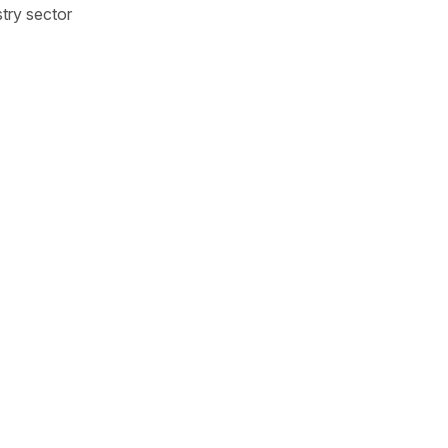
try sector