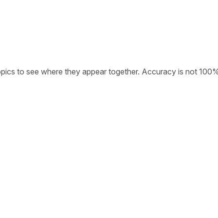
opics to see where they appear together. Accuracy is not 100