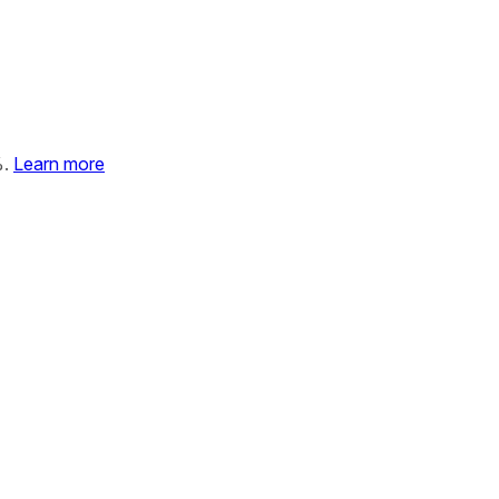
%.
Learn more