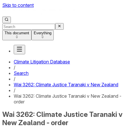
Skip to content
This document
Everything
Climate Litigation Database
/
Search
/
Wai 3262: Climate Justice Taranaki v New Zealand
/
Wai 3262: Climate Justice Taranaki v New Zealand -
order
Wai 3262: Climate Justice Taranaki v
New Zealand - order