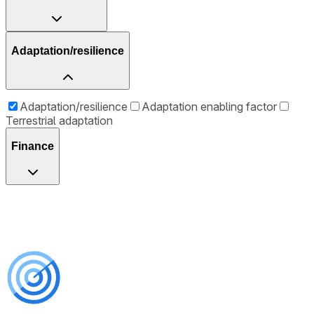
Adaptation/resilience
Adaptation/resilience
Adaptation enabling factor
Terrestrial adaptation
Finance