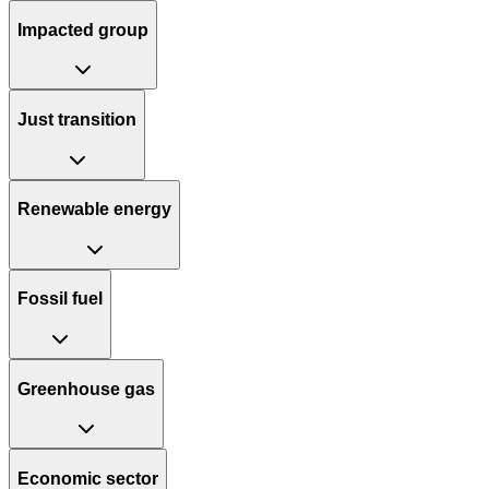
Impacted group
Just transition
Renewable energy
Fossil fuel
Greenhouse gas
Economic sector