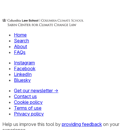
Home
Search
About
FAQs
Instagram
Facebook
LinkedIn
Bluesky
Get our newsletter →
Contact us
Cookie policy
Terms of use
Privacy policy
Help us improve this tool by
providing feedback
on your
experience.