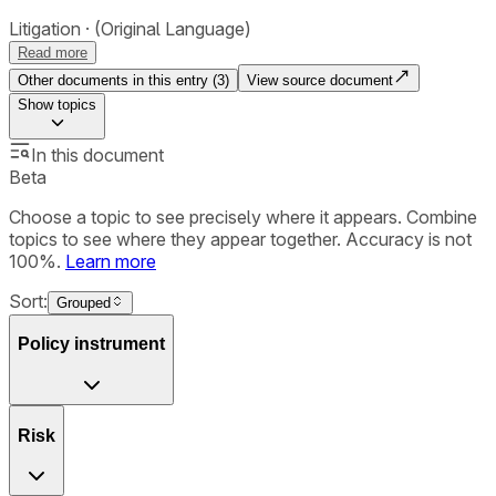
Litigation
(Original Language)
Read more
Other documents in this entry (
3
)
View source document
Show
topics
In this document
Beta
Choose a topic to see precisely where it appears. Combine
topics to see where they appear together. Accuracy is not
100%.
Learn more
Sort:
Grouped
Policy instrument
Risk