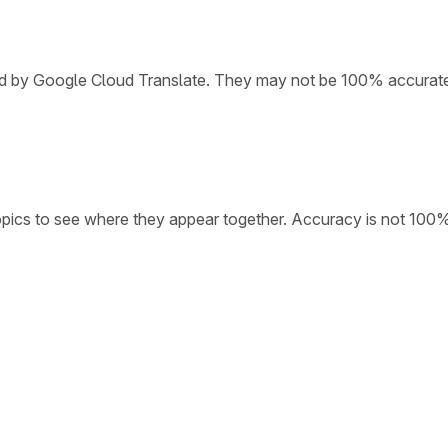
ded by Google Cloud Translate. They may not be 100% accurat
opics to see where they appear together. Accuracy is not 100