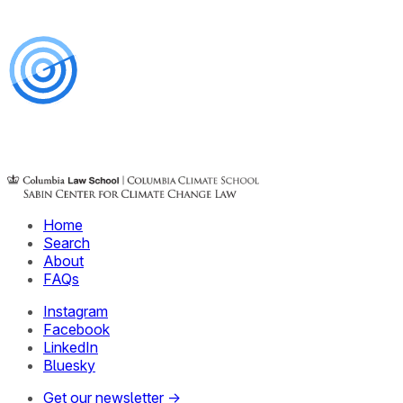
Home
Search
About
FAQs
Instagram
Facebook
LinkedIn
Bluesky
Get our newsletter →