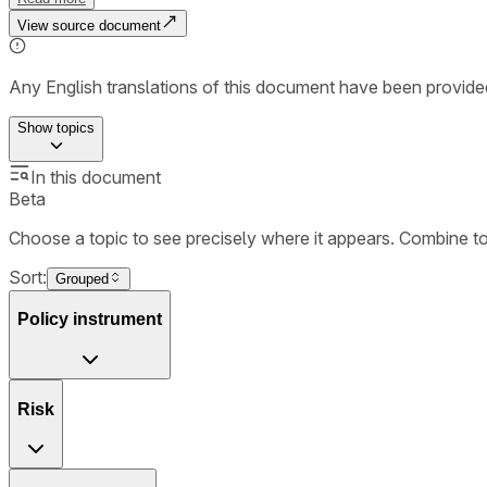
View source document
Any English translations of this document have been provi
Show
topics
In this document
Beta
Choose a topic to see precisely where it appears. Combine t
Sort:
Grouped
Policy instrument
Risk