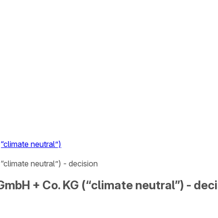
climate neutral”)
climate neutral”) - decision
mbH + Co. KG (“climate neutral”) - deci