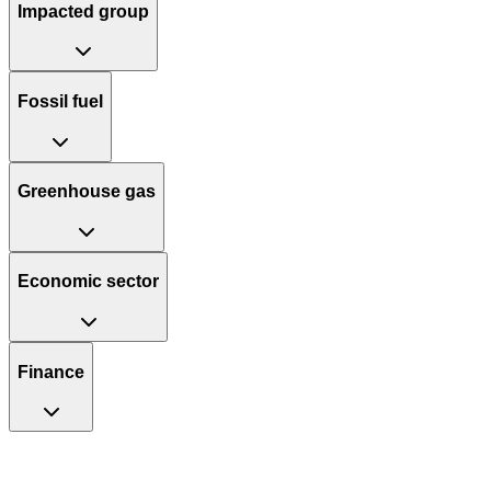
Impacted group
Fossil fuel
Greenhouse gas
Economic sector
Finance