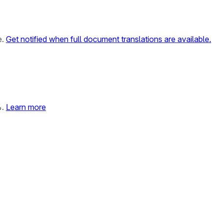
e.
Get notified when full document translations are available.
%.
Learn more