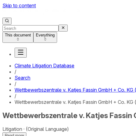
Skip to content
This document
Everything
Climate Litigation Database
/
Search
/
Wettbewerbszentrale v. Katjes Fassin GmbH + Co. KG (“
/
Wettbewerbszentrale v. Katjes Fassin GmbH + Co. KG (“
Wettbewerbszentrale v. Katjes Fassin G
Litigation
(Original Language)
Read more