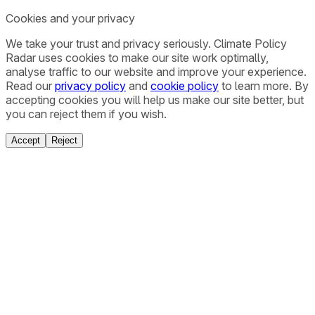
Cookies and your privacy
We take your trust and privacy seriously. Climate Policy
Radar uses cookies to make our site work optimally,
analyse traffic to our website and improve your experience.
Read our
privacy policy
and
cookie policy
to learn more. By
accepting cookies you will help us make our site better, but
you can reject them if you wish.
Accept
Reject