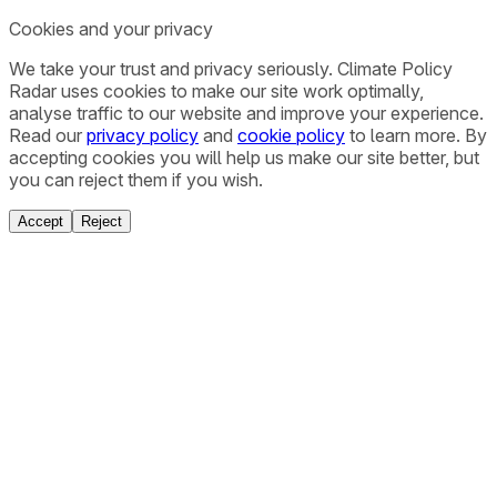
Cookies and your privacy
We take your trust and privacy seriously. Climate Policy
Radar uses cookies to make our site work optimally,
analyse traffic to our website and improve your experience.
Read our
privacy policy
and
cookie policy
to learn more. By
accepting cookies you will help us make our site better, but
you can reject them if you wish.
Accept
Reject