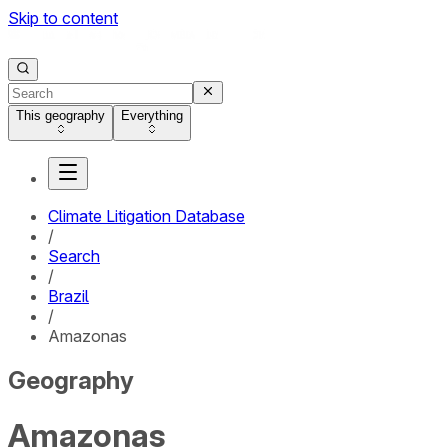
Skip to content
This geography
Everything
Climate Litigation Database
/
Search
/
Brazil
/
Amazonas
Geography
Amazonas