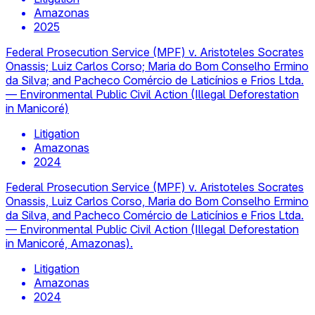
Amazonas
2025
Federal Prosecution Service (MPF) v. Aristoteles Socrates
Onassis; Luiz Carlos Corso; Maria do Bom Conselho Ermino
da Silva; and Pacheco Comércio de Laticínios e Frios Ltda.
— Environmental Public Civil Action (Illegal Deforestation
in Manicoré)
Litigation
Amazonas
2024
Federal Prosecution Service (MPF) v. Aristoteles Socrates
Onassis, Luiz Carlos Corso, Maria do Bom Conselho Ermino
da Silva, and Pacheco Comércio de Laticínios e Frios Ltda.
— Environmental Public Civil Action (Illegal Deforestation
in Manicoré, Amazonas).
Litigation
Amazonas
2024