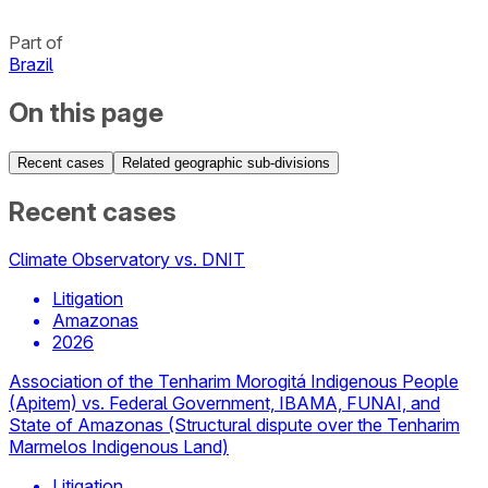
Part of
Brazil
On this page
Recent cases
Related geographic sub-divisions
Recent cases
Climate Observatory vs. DNIT
Litigation
Amazonas
2026
Association of the Tenharim Morogitá Indigenous People
(Apitem) vs. Federal Government, IBAMA, FUNAI, and
State of Amazonas (Structural dispute over the Tenharim
Marmelos Indigenous Land)
Litigation