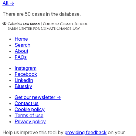
All
→
There
are
50
cases
in the database.
Home
Search
About
FAQs
Instagram
Facebook
LinkedIn
Bluesky
Get our newsletter →
Contact us
Cookie policy
Terms of use
Privacy policy
Help us improve this tool by
providing feedback
on your