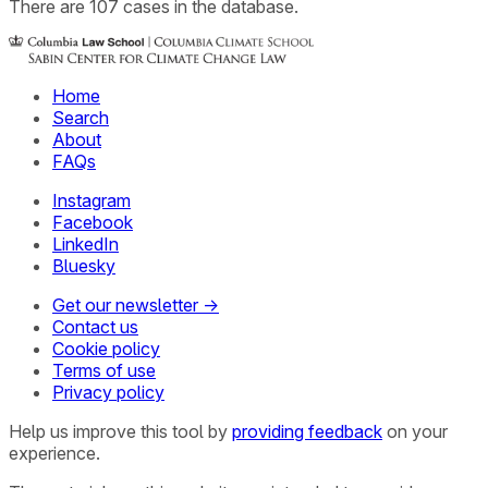
There
are
107
cases
in the database.
Home
Search
About
FAQs
Instagram
Facebook
LinkedIn
Bluesky
Get our newsletter →
Contact us
Cookie policy
Terms of use
Privacy policy
Help us improve this tool by
providing feedback
on your
experience.