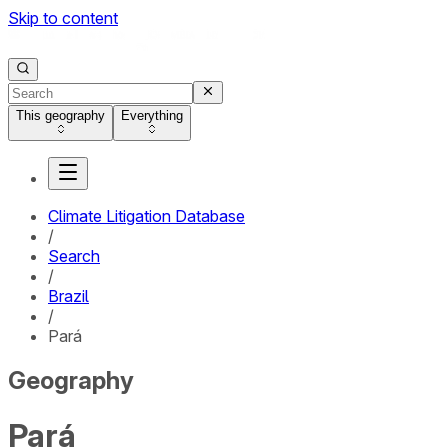
Skip to content
This geography
Everything
Climate Litigation Database
/
Search
/
Brazil
/
Pará
Geography
Pará