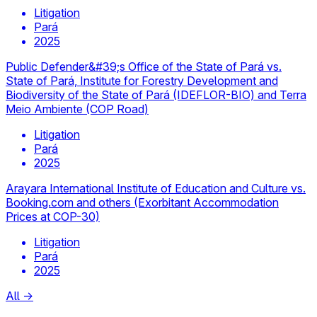
Litigation
Pará
2025
Public Defender&#39;s Office of the State of Pará vs.
State of Pará, Institute for Forestry Development and
Biodiversity of the State of Pará (IDEFLOR-BIO) and Terra
Meio Ambiente (COP Road)
Litigation
Pará
2025
Arayara International Institute of Education and Culture vs.
Booking.com and others (Exorbitant Accommodation
Prices at COP-30)
Litigation
Pará
2025
All
→