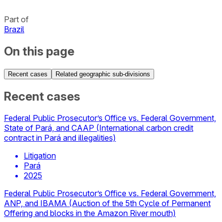
Part of
Brazil
On this page
Recent cases
Related geographic sub-divisions
Recent cases
Federal Public Prosecutor’s Office vs. Federal Government,
State of Pará, and CAAP (International carbon credit
contract in Pará and illegalities)
Litigation
Pará
2025
Federal Public Prosecutor’s Office vs. Federal Government,
ANP, and IBAMA (Auction of the 5th Cycle of Permanent
Offering and blocks in the Amazon River mouth)