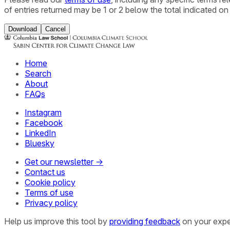
of entries returned may be 1 or 2 below the total indicated on
Download
Cancel
Home
Search
About
FAQs
Instagram
Facebook
LinkedIn
Bluesky
Get our newsletter →
Contact us
Cookie policy
Terms of use
Privacy policy
Help us improve this tool by
providing feedback
on your expe