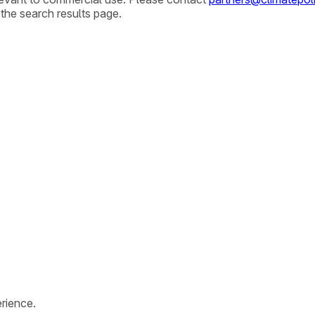
 the search results page.
rience.