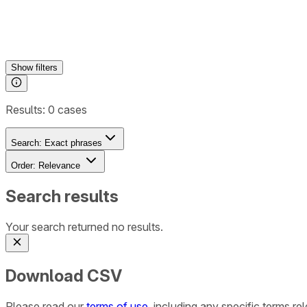
Show
filters
Results:
0
cases
Search:
Exact phrases
Order:
Relevance
Search results
Your search returned no results.
Download CSV
Please read our
terms of use
, including any specific terms r