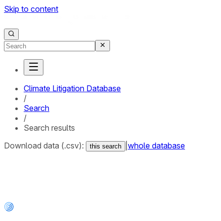
Skip to content
Climate Litigation Database
/
Search
/
Search results
Download data (.csv):
|
whole database
this search