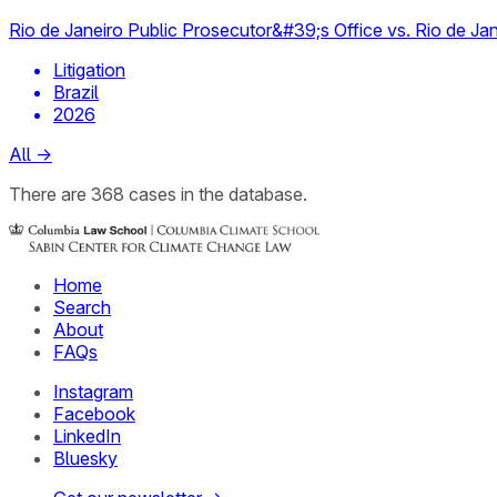
Rio de Janeiro Public Prosecutor&#39;s Office vs. Rio de Jan
Litigation
Brazil
2026
All
→
There
are
368
cases
in the database.
Home
Search
About
FAQs
Instagram
Facebook
LinkedIn
Bluesky