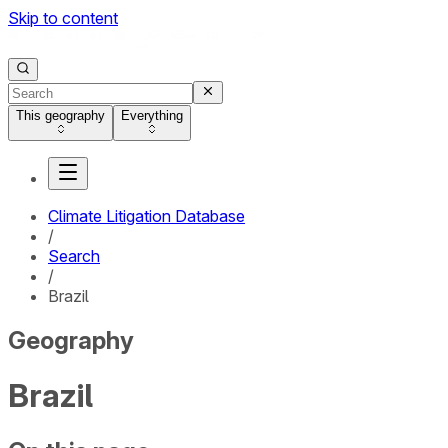
Skip to content
This geography
Everything
Climate Litigation Database
/
Search
/
Brazil
Geography
Brazil