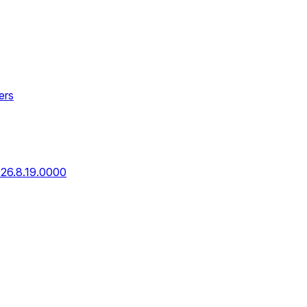
ers
026.8.19.0000