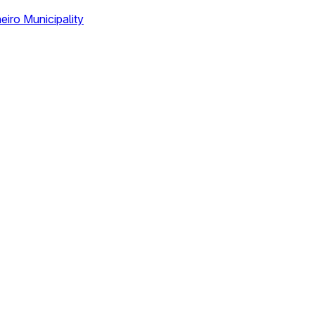
eiro Municipality