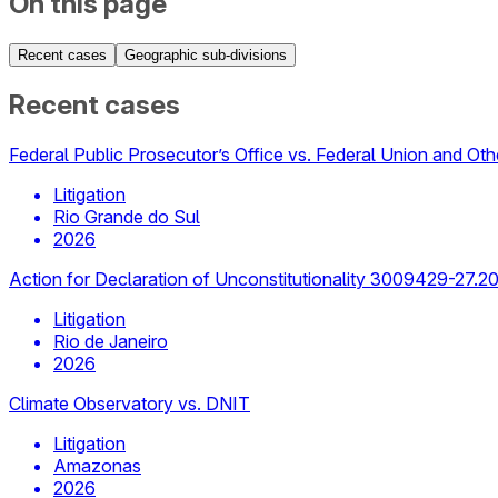
On this page
Recent cases
Geographic sub-divisions
Recent cases
Federal Public Prosecutor’s Office vs. Federal Union and Oth
Litigation
Rio Grande do Sul
2026
Action for Declaration of Unconstitutionality 3009429-27.2
Litigation
Rio de Janeiro
2026
Climate Observatory vs. DNIT
Litigation
Amazonas
2026