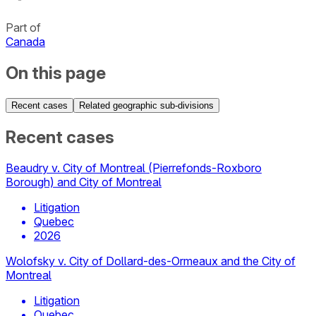
Part of
Canada
On this page
Recent cases
Related geographic sub-divisions
Recent cases
Beaudry v. City of Montreal (Pierrefonds-Roxboro
Borough) and City of Montreal
Litigation
Quebec
2026
Wolofsky v. City of Dollard-des-Ormeaux and the City of
Montreal
Litigation
Quebec