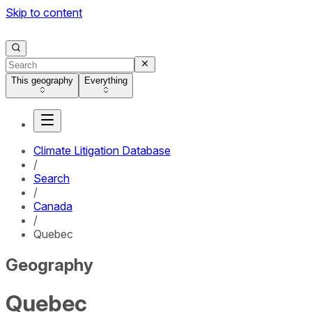
Skip to content
This geography
Everything
Climate Litigation Database
/
Search
/
Canada
/
Quebec
Geography
Quebec