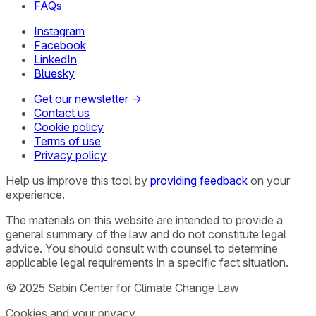
FAQs
Instagram
Facebook
LinkedIn
Bluesky
Get our newsletter →
Contact us
Cookie policy
Terms of use
Privacy policy
Help us improve this tool by
providing feedback
on your
experience.
The materials on this website are intended to provide a
general summary of the law and do not constitute legal
advice. You should consult with counsel to determine
applicable legal requirements in a specific fact situation.
© 2025 Sabin Center for Climate Change Law
Cookies and your privacy