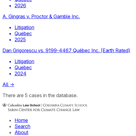
2026
A. Gingras v. Proctor & Gamble Inc.
Litigation
Quebec
2025
Dan Grigorescu vs. 9199-4467 Québec Inc. (Earth Rated)
Litigation
Quebec
2024
All
→
There
are
5
cases
in the database.
Home
Search
About