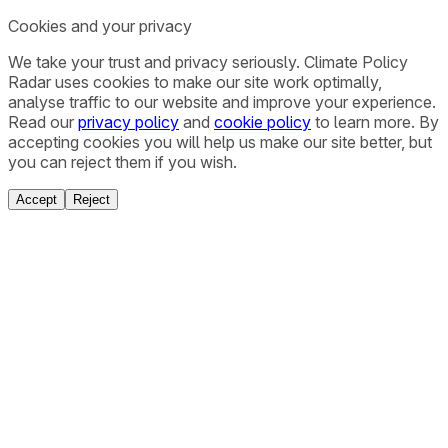
Cookies and your privacy
We take your trust and privacy seriously. Climate Policy
Radar uses cookies to make our site work optimally,
analyse traffic to our website and improve your experience.
Read our
privacy policy
and
cookie policy
to learn more. By
accepting cookies you will help us make our site better, but
you can reject them if you wish.
Accept
Reject