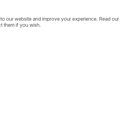
ic to our website and improve your experience. Read our
t them if you wish.