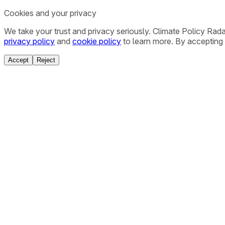
Cookies and your privacy
We take your trust and privacy seriously. Climate Policy Rad
privacy policy
and
cookie policy
to learn more. By accepting 
Accept
Reject