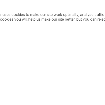
ar uses cookies to make our site work optimally, analyse traff
cookies you will help us make our site better, but you can rejec