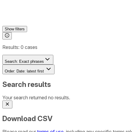
Show
filters
Results:
0
cases
Search:
Exact phrases
Order:
Date: latest first
Search results
Your search returned no results.
Download CSV
Please read our
terms of use
, including any specific terms r