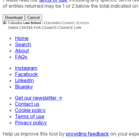
of entries returned may be 1 or 2 below the total indicated on
Download
Cancel
Home
Search
About
FAQs
Instagram
Facebook
LinkedIn
Bluesky
Get our newsletter →
Contact us
Cookie policy
Terms of use
Privacy policy
Help us improve this tool by
providing feedback
on your expe