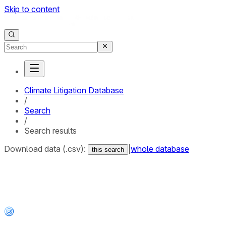
Skip to content
Climate Litigation Database
/
Search
/
Search results
Download data (.csv):
|
whole database
this search