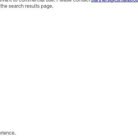
 the search results page.
rience.