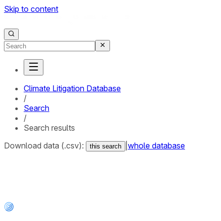
Skip to content
Climate Litigation Database
/
Search
/
Search results
Download data (.csv):
|
whole database
this search