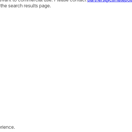
 the search results page.
rience.