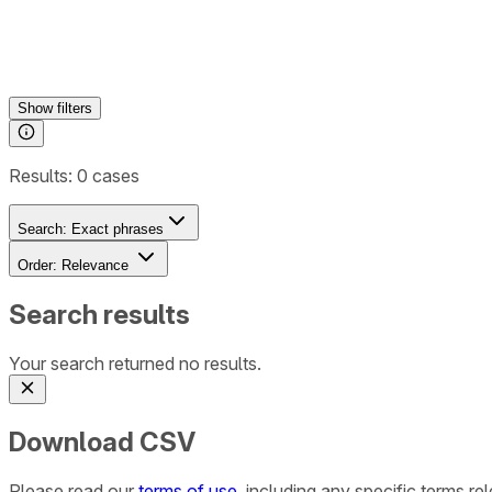
Show
filters
Results:
0
cases
Search:
Exact phrases
Order:
Relevance
Search results
Your search returned no results.
Download CSV
Please read our
terms of use
, including any specific terms r