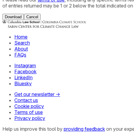
of entries returned may be 1 or 2 below the total indicated on
Download
Cancel
Home
Search
About
FAQs
Instagram
Facebook
LinkedIn
Bluesky
Get our newsletter →
Contact us
Cookie policy
Terms of use
Privacy policy
Help us improve this tool by
providing feedback
on your expe