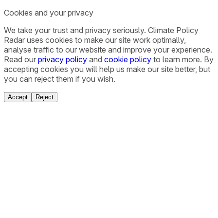
Cookies and your privacy
We take your trust and privacy seriously. Climate Policy
Radar uses cookies to make our site work optimally,
analyse traffic to our website and improve your experience.
Read our
privacy policy
and
cookie policy
to learn more. By
accepting cookies you will help us make our site better, but
you can reject them if you wish.
Accept
Reject