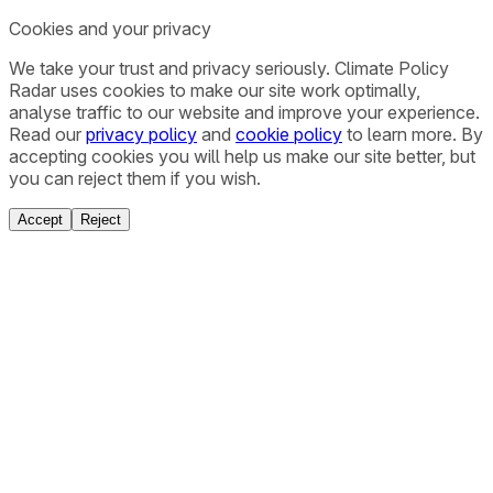
Cookies and your privacy
We take your trust and privacy seriously. Climate Policy
Radar uses cookies to make our site work optimally,
analyse traffic to our website and improve your experience.
Read our
privacy policy
and
cookie policy
to learn more. By
accepting cookies you will help us make our site better, but
you can reject them if you wish.
Accept
Reject