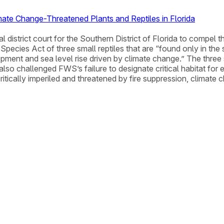
ate Change-Threatened Plants and Reptiles in Florida
al district court for the Southern District of Florida to compel 
pecies Act of three small reptiles that are “found only in the 
opment and sea level rise driven by climate change.” The three
o challenged FWS’s failure to designate critical habitat for ei
ritically imperiled and threatened by fire suppression, climat