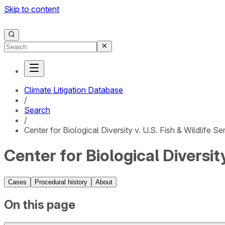
Skip to content
Climate Litigation Database
/
Search
/
Center for Biological Diversity v. U.S. Fish & Wildlife Se
Center for Biological Diversity
Cases
Procedural history
About
On this page