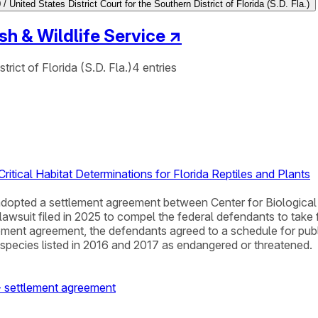
/ United States District Court for the Southern District of Florida (S.D. Fla.)
ish & Wildlife Service
↗
trict of Florida (S.D. Fla.)
4
entries
ritical Habitat Determinations for Florida Reptiles and Plants
da adopted a settlement agreement between Center for Biological
a lawsuit filed in 2025 to compel the federal defendants to tak
lement agreement, the defendants agreed to a schedule for publish
nt species listed in 2016 and 2017 as endangered or threatened.
e - settlement agreement