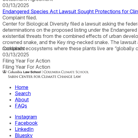
03/13/2025
Endangered Species Act Lawsuit Sought Protections for Clim
Complaint filed.
Center for Biological Diversity filed a lawsuit asking the feder
determinations on the proposed listing under the Endangered S
existential threats from the combined effects of urban devel
crowned snake, and the Key ring-necked snake. The lawsuit als
rocklands ecosystems where these plants live are “globally c
Complaint
03/13/2025
Filing Year For Action
Filing Year For Action
Home
Search
About
FAQs
Instagram
Facebook
LinkedIn
Bluesky