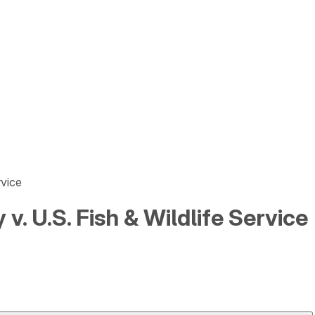
rvice
 v. U.S. Fish & Wildlife Service