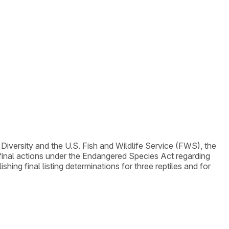
 Diversity and the U.S. Fish and Wildlife Service (FWS), the
e final actions under the Endangered Species Act regarding
ing final listing determinations for three reptiles and for