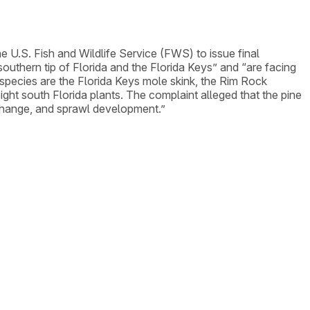
the U.S. Fish and Wildlife Service (FWS) to issue final
southern tip of Florida and the Florida Keys” and “are facing
 species are the Florida Keys mole skink, the Rim Rock
ght south Florida plants. The complaint alleged that the pine
e change, and sprawl development.”