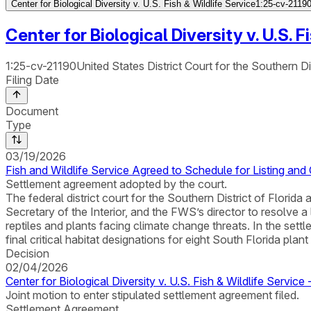
Center for Biological Diversity v. U.S. Fish & Wildlife Service
1:25-cv-21190 
Center for Biological Diversity v. U.S. F
1:25-cv-21190
United States District Court for the Southern Dis
Filing Date
Document
Type
03/19/2026
Fish and Wildlife Service Agreed to Schedule for Listing and C
Settlement agreement adopted by the court.
The federal district court for the Southern District of Flori
Secretary of the Interior, and the FWS’s director to resolve 
reptiles and plants facing climate change threats. In the sett
final critical habitat designations for eight South Florida pla
Decision
02/04/2026
Center for Biological Diversity v. U.S. Fish & Wildlife Servic
Joint motion to enter stipulated settlement agreement filed.
Settlement Agreement