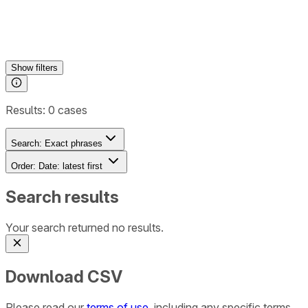
Show
filters
Results:
0
cases
Search:
Exact phrases
Order:
Date: latest first
Search results
Your search returned no results.
Download CSV
Please read our
terms of use
, including any specific terms