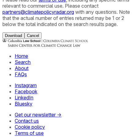
relevant to commercial use. Please contact
partners@climatepolicyradar.org
with any questions. Note
that the actual number of entries returned may be 1 or 2
below the total indicated on the search results page.
Download
Cancel
Home
Search
About
FAQs
Instagram
Facebook
LinkedIn
Bluesky
Get our newsletter →
Contact us
Cookie policy
Terms of use