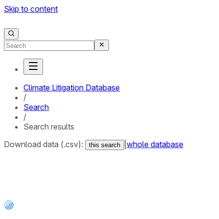
Skip to content
Climate Litigation Database
/
Search
/
Search results
Download data (.csv):
|
whole database
this search