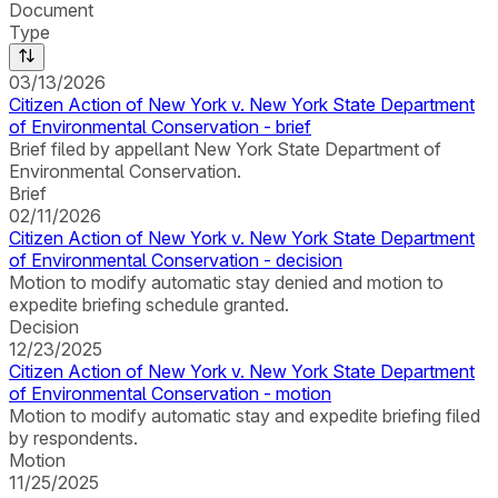
Document
Type
03/13/2026
Citizen Action of New York v. New York State Department
of Environmental Conservation - brief
Brief filed by appellant New York State Department of
Environmental Conservation.
Brief
02/11/2026
Citizen Action of New York v. New York State Department
of Environmental Conservation - decision
Motion to modify automatic stay denied and motion to
expedite briefing schedule granted.
Decision
12/23/2025
Citizen Action of New York v. New York State Department
of Environmental Conservation - motion
Motion to modify automatic stay and expedite briefing filed
by respondents.
Motion
11/25/2025