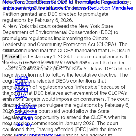
reductions mandates. Service of the notice of appeal stays
New York Court Ordered DEC to Promulgate Regulations
enforcement of the trial court’s decision.
Implementing Climate Law’s Emissions Reduction Mandates
Petition granted and DEC directed to promulgate
regulations by February 6, 2026.
A New York trial court ordered the New York State
Department of Environmental Conservation (DEC) to
promulgate regulations implementing the Climate
Leadership and Community Protection Act (CLCPA). The
court concluded that the CLCPA mandated that DEC issue
Decision
regulations by January 1, 2024 to ensure compliance with
Show all
the law’s emissions reductions mandates and that under
“well-established principles” of New York law, DEC did not
have discretion not to follow the legislative directive. The
Home
court therefore rejected DEC’s contentions that
Search
promulgation of regulations was “infeasible” because of
About
the costs that DEC believes achievement of the CLCPA’s
FAQs
emissions targets would impose on consumers. The court
directed DEC to promulgate the regulations by February 6,
Instagram
2026, which the court said would allow the State
Facebook
Legislature an opportunity to amend the CLCPA when its
LinkedIn
next session commences in January 2026. The court
Bluesky
cautioned that, “having afforded [DEC] with the time to
both further develop its regulations and address its
Get our newsletter →