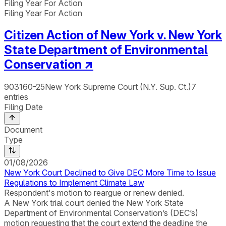
Filing Year For Action
Filing Year For Action
Citizen Action of New York v. New York
State Department of Environmental
Conservation
↗
903160-25
New York Supreme Court (N.Y. Sup. Ct.)
7
entries
Filing Date
Document
Type
01/08/2026
New York Court Declined to Give DEC More Time to Issue
Regulations to Implement Climate Law
Respondent's motion to reargue or renew denied.
A New York trial court denied the New York State
Department of Environmental Conservation’s (DEC’s)
motion requesting that the court extend the deadline the