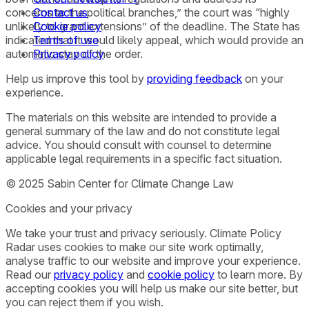
concerns to the political branches,” the court was “highly
Contact us
unlikely to grant extensions” of the deadline. The State has
Cookie policy
indicated that it would likely appeal, which would provide an
Terms of use
automatic stay of the order.
Privacy policy
Help us improve this tool by
providing feedback
on your
experience.
The materials on this website are intended to provide a
general summary of the law and do not constitute legal
advice. You should consult with counsel to determine
applicable legal requirements in a specific fact situation.
© 2025 Sabin Center for Climate Change Law
Cookies and your privacy
We take your trust and privacy seriously. Climate Policy
Radar uses cookies to make our site work optimally,
analyse traffic to our website and improve your experience.
Read our
privacy policy
and
cookie policy
to learn more. By
accepting cookies you will help us make our site better, but
you can reject them if you wish.