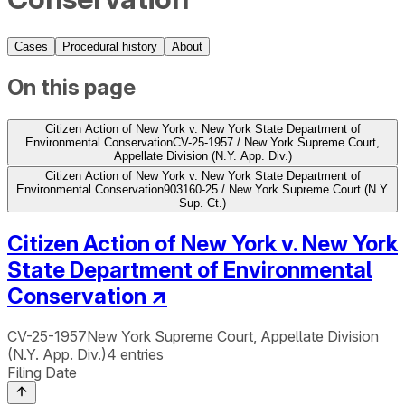
Cases
Procedural history
About
On this page
Citizen Action of New York v. New York State Department of
Environmental Conservation
CV-25-1957 / New York Supreme Court,
Appellate Division (N.Y. App. Div.)
Citizen Action of New York v. New York State Department of
Environmental Conservation
903160-25 / New York Supreme Court (N.Y.
Sup. Ct.)
Citizen Action of New York v. New York
State Department of Environmental
Conservation
↗
CV-25-1957
New York Supreme Court, Appellate Division
(N.Y. App. Div.)
4
entries
Filing Date