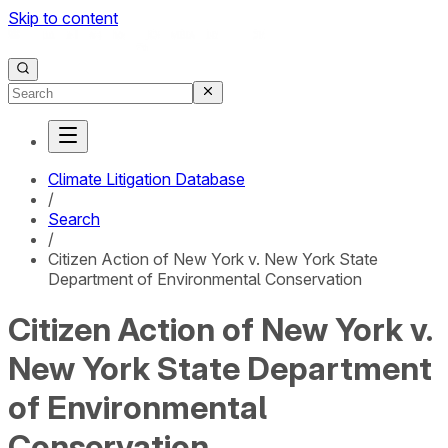
Skip to content
Climate Litigation Database
/
Search
/
Citizen Action of New York v. New York State
Department of Environmental Conservation
Citizen Action of New York v.
New York State Department
of Environmental
Conservation