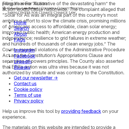
program were “illustrative of the devastating harm” the
Filing Year For Action
action would cause nationwide. The complaint alleged that
“Solar for All was an integral part of this country’s most
ambitious effort to slow the climate crisis, promising millions
Home
of Americans access to affordable, clean solar energy;
Search
improved public health; American energy production and
About
independence; resilience to grid failures in extreme weather;
FAQs
and hundreds of thousands of clean energy jobs.” The
County asserted violations of the Administrative Procedure
Instagram
Act and the Constitution’s Appropriations Clause and
Facebook
separation of powers principles. The County also asserted
LinkedIn
that EPA’s action was ultra vires because it was not
Bluesky
authorized by statute and was contrary to the Constitution.
Get our newsletter →
Contact us
Cookie policy
Terms of use
Privacy policy
Help us improve this tool by
providing feedback
on your
experience.
The materials on this website are intended to provide a