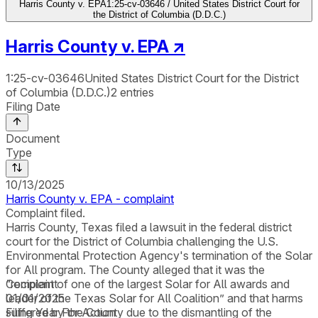
Harris County v. EPA
1:25-cv-03646 / United States District Court for
the District of Columbia (D.D.C.)
Harris County v. EPA
↗
1:25-cv-03646
United States District Court for the District
of Columbia (D.D.C.)
2
entries
Filing Date
Document
Type
10/13/2025
Harris County v. EPA - complaint
Complaint filed.
Harris County, Texas filed a lawsuit in the federal district
court for the District of Columbia challenging the U.S.
Environmental Protection Agency's termination of the Solar
for All program. The County alleged that it was the
“recipient of one of the largest Solar for All awards and
Complaint
leader of the Texas Solar for All Coalition” and that harms
01/01/2025
suffered by the County due to the dismantling of the
Filing Year For Action