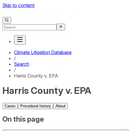
Skip to content
Climate Litigation Database
/
Search
/
Harris County v. EPA
Harris County v. EPA
Cases
Procedural history
About
On this page