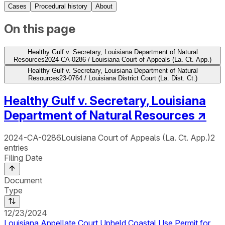
Cases
Procedural history
About
On this page
Healthy Gulf v. Secretary, Louisiana Department of Natural
Resources
2024-CA-0286 / Louisiana Court of Appeals (La. Ct. App.)
Healthy Gulf v. Secretary, Louisiana Department of Natural
Resources
23-0764 / Louisiana District Court (La. Dist. Ct.)
Healthy Gulf v. Secretary, Louisiana
Department of Natural Resources
↗
2024-CA-0286
Louisiana Court of Appeals (La. Ct. App.)
2
entries
Filing Date
Document
Type
12/23/2024
Louisiana Appellate Court Upheld Coastal Use Permit for