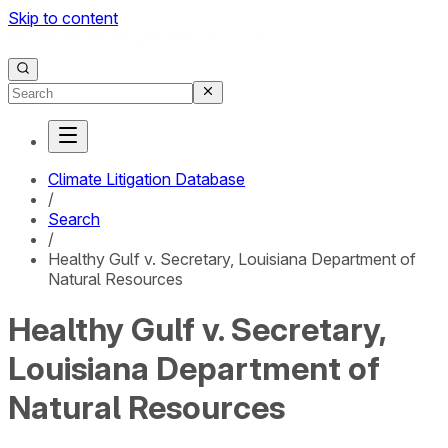
Skip to content
Climate Litigation Database
/
Search
/
Healthy Gulf v. Secretary, Louisiana Department of
Natural Resources
Healthy Gulf v. Secretary,
Louisiana Department of
Natural Resources