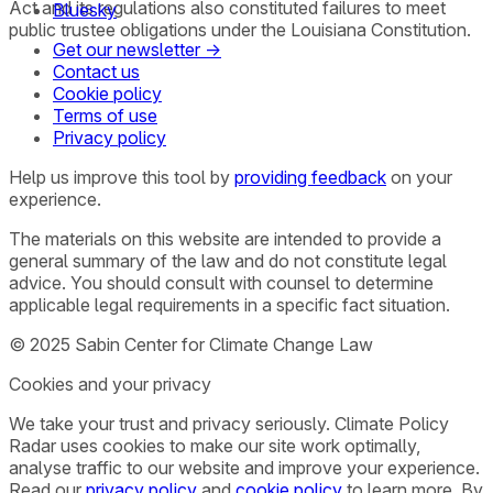
Act and its regulations also constituted failures to meet
Bluesky
public trustee obligations under the Louisiana Constitution.
Get our newsletter →
Contact us
Cookie policy
Terms of use
Privacy policy
Help us improve this tool by
providing feedback
on your
experience.
The materials on this website are intended to provide a
general summary of the law and do not constitute legal
advice. You should consult with counsel to determine
applicable legal requirements in a specific fact situation.
© 2025 Sabin Center for Climate Change Law
Cookies and your privacy
We take your trust and privacy seriously. Climate Policy
Radar uses cookies to make our site work optimally,
analyse traffic to our website and improve your experience.
Read our
privacy policy
and
cookie policy
to learn more. By