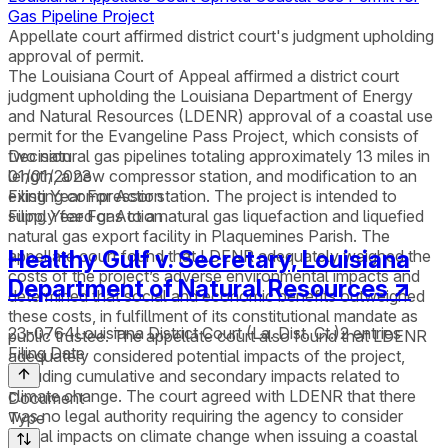
Gas Pipeline Project
Appellate court affirmed district court's judgment upholding
approval of permit.
The Louisiana Court of Appeal affirmed a district court
judgment upholding the Louisiana Department of Energy
and Natural Resources (LDENR) approval of a coastal use
permit for the Evangeline Pass Project, which consists of
two natural gas pipelines totaling approximately 13 miles in
Decision
length, a new compressor station, and modification to an
01/01/2023
existing compressor station. The project is intended to
Filing Year For Action
supply feed gas to a natural gas liquefaction and liquefied
Filing Year For Action
natural gas export facility in Plaquemines Parish. The
Healthy Gulf v. Secretary, Louisiana
appellate court found that LDENR adequately weighed the
costs of the project’s adverse environmental impacts and
Department of Natural Resources
↗
determined that social and economic benefits outweighed
these costs, in fulfillment of its constitutional mandate as
23-0764
Louisiana District Court (La. Dist. Ct.)
2
entries
public trustee. The appellate court also found that LDENR
Filing Date
adequately considered potential impacts of the project,
including cumulative and secondary impacts related to
climate change. The court agreed with LDENR that there
Document
was no legal authority requiring the agency to consider
Type
global impacts on climate change when issuing a coastal