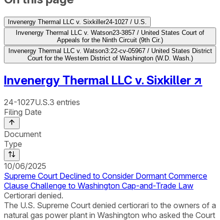
Invenergy Thermal LLC v. Sixkiller
24-1027 / U.S.
Invenergy Thermal LLC v. Watson
23-3857 / United States Court of
Appeals for the Ninth Circuit (9th Cir.)
Invenergy Thermal LLC v. Watson
3:22-cv-05967 / United States District
Court for the Western District of Washington (W.D. Wash.)
Invenergy Thermal LLC v. Sixkiller
↗
24-1027
U.S.
3
entries
Filing Date
Document
Type
10/06/2025
Supreme Court Declined to Consider Dormant Commerce
Clause Challenge to Washington Cap-and-Trade Law
Certiorari denied.
The U.S. Supreme Court denied certiorari to the owners of a
natural gas power plant in Washington who asked the Court