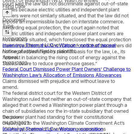
District of Washington (W.D. Wash.)
6
entries
court said the law did not discriminate against out-of-state
Filing Date
entities because electric utilities and independent plant
owners were not similarly situated, and that the law did not
Document
impose an impermissible burden on interstate commerce.
Type
Regarding equal protection, the court again noted that
electric utilities and independent power plant owners are
11/28/2023
not similarly situated, which foreclosed the equal protection
Invenergy Thermal LLC v. Watson - notice of appeal
claim. In addition, the Ninth Circuit found that the owners did
Notice of appeal filed by plaintiffs.
not negate Washington’s rational basis for the law, i.e., its
Appeal
“interest in balancing the rising cost of energy against the
11/03/2023
State’s desire to reduce greenhouse gases.”
Federal Court Dismissed Power Plant Owners’ Challenge to
Washington Law’s Allocation of Emissions Allowances
Claims dismissed with prejudice and without leave to
amend.
The federal district court for the Western District of
Washington ruled that neither an out-of-state company that
alleged that it owned a Washington power plant through a
chain of subsidiaries nor the in-state subsidiary that owned
the power plant had standing for their constitutional
Decision
challenges to the Washington Climate Commitment Act’s
04/07/2023
(CCA’s) allocation of greenhouse gas emissions
Invenergy Thermal LLC v. Watson - opposition