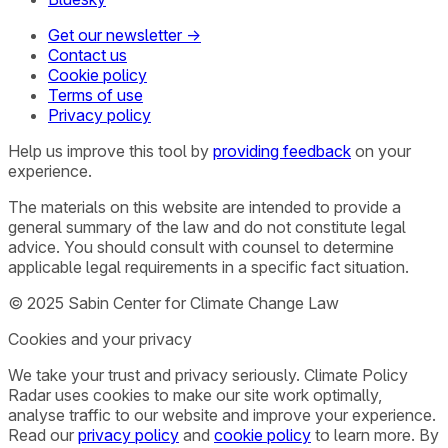
Get our newsletter →
Contact us
Cookie policy
Terms of use
Privacy policy
Help us improve this tool by
providing feedback
on your
experience.
The materials on this website are intended to provide a
general summary of the law and do not constitute legal
advice. You should consult with counsel to determine
applicable legal requirements in a specific fact situation.
© 2025 Sabin Center for Climate Change Law
Cookies and your privacy
We take your trust and privacy seriously. Climate Policy
Radar uses cookies to make our site work optimally,
analyse traffic to our website and improve your experience.
Read our
privacy policy
and
cookie policy
to learn more. By