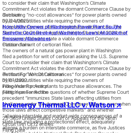
to consider their claim that Washington’s Climate
Commitment Act violates the dormant Commerce Clause by
distributing “no-cost allowances” for power plants owned
Decision
by in-state utilities while requiring the owners of
03/24/2025
independent power plants to purchase allowances. The
Non-Utility Owners of Washington Power Plant Sought
Ninth Circuit Court of Appeals held in December 2024 that
Supreme Court Review of Washington Law’s Allocation of
the owners failed to state a viable dormant Commerce
Emissions Allowances
Clause claim.
Petition for writ of certiorari filed.
The owners of a natural gas power plant in Washington
filed a petition for writ of certiorari asking the U.S. Supreme
Court to consider their claim that Washington’s Climate
Commitment Act violates the dormant Commerce Clause by
distributing “no-cost allowances” for power plants owned
Petition For Writ Of Certiorari
by in-state utilities while requiring the owners of
01/01/2022
independent power plants to purchase allowances. The
Filing Year For Action
petition presented the questions of whether Supreme Court
Filing Year For Action
precedent “immunizes State laws affecting utilities from
Invenergy Thermal LLC v. Watson
↗
challenge under the dormant Commerce Clause, even when
those laws affect competitive markets” and whether
“alleging interstate and market-wide consequences of a
23-3857
United States Court of Appeals for the Ninth
state law, including a protectionist effect, adequately
Circuit (9th Cir.)
2
entries
alleges a burden on interstate commerce, as five Justices
Filing Date