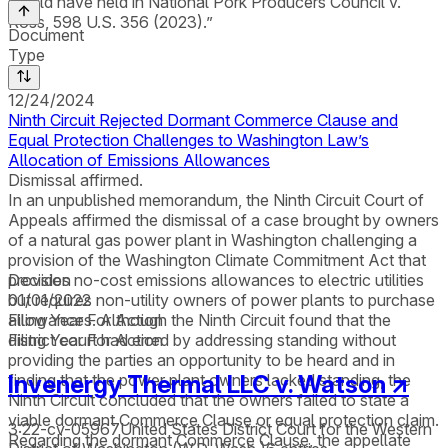
would have held in National Pork Producers Council v.
Ross, 598 U.S. 356 (2023).”
Document
Type
12/24/2024
Ninth Circuit Rejected Dormant Commerce Clause and
Equal Protection Challenges to Washington Law’s
Allocation of Emissions Allowances
Dismissal affirmed.
In an unpublished memorandum, the Ninth Circuit Court of
Appeals affirmed the dismissal of a case brought by owners
of a natural gas power plant in Washington challenging a
provision of the Washington Climate Commitment Act that
provides no-cost emissions allowances to electric utilities
Decision
but requires non-utility owners of power plants to purchase
01/01/2022
allowances. Although the Ninth Circuit found that the
Filing Year For Action
district court had erred by addressing standing without
Filing Year For Action
providing the parties an opportunity to be heard and in
Invenergy Thermal LLC v. Watson
↗
finding that the power plant owners lacked standing, the
Ninth Circuit concluded that the owners failed to state a
viable dormant Commerce Clause or equal protection claim.
3:22-cv-05967
United States District Court for the Western
Regarding the dormant Commerce Clause, the appellate