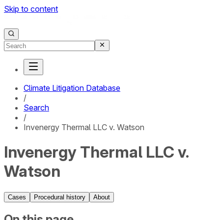
Skip to content
Climate Litigation Database
/
Search
/
Invenergy Thermal LLC v. Watson
Invenergy Thermal LLC v.
Watson
Cases
Procedural history
About
On this page