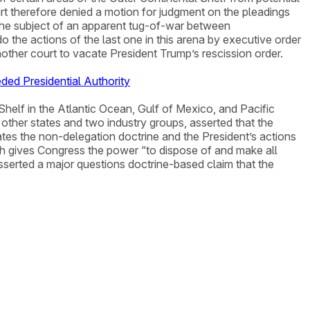
t therefore denied a motion for judgment on the pleadings
the subject of an apparent tug-of-war between
o the actions of the last one in this arena by executive order
other court to vacate President Trump’s rescission order.
ded Presidential Authority
Shelf in the Atlantic Ocean, Gulf of Mexico, and Pacific
r other states and two industry groups, asserted that the
tes the non-delegation doctrine and the President’s actions
ich gives Congress the power “to dispose of and make all
asserted a major questions doctrine-based claim that the