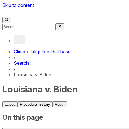
Skip to content
Climate Litigation Database
/
Search
/
Louisiana v. Biden
Louisiana v. Biden
Cases
Procedural history
About
On this page