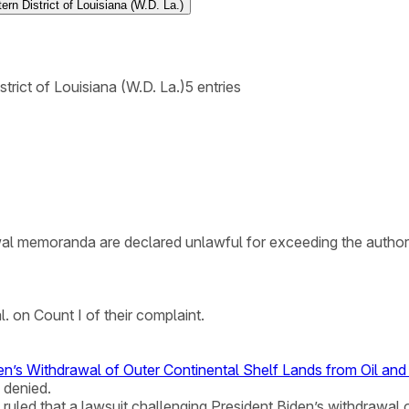
ern District of Louisiana (W.D. La.)
strict of Louisiana (W.D. La.)
5
entries
rawal memoranda are declared unlawful for exceeding the authori
l. on Count I of their complaint.
den’s Withdrawal of Outer Continental Shelf Lands from Oil a
 denied.
na ruled that a lawsuit challenging President Biden’s withdrawal 