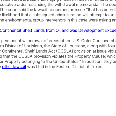
executive order rescinding the withdrawal memoranda. The cour
The court said the lawsuit concerned an issue “that has been 
likelihood that a subsequent administration will attempt to und
e environmental group intervenors in this case were asking an
r Continental Shelf Lands from Oil and Gas Development Excee
s permanent withdrawal of areas of the U.S. Outer Continental 
rn District of Louisiana, the State of Louisiana, along with fou
 Continental Shelf Lands Act (OCSLA) provision at issue viola
eged that the OCSLA provision violates the Property Clause, wh
er Property belonging to the United States.” In addition, they 
he
other lawsuit
was filed in the Eastern District of Texas.