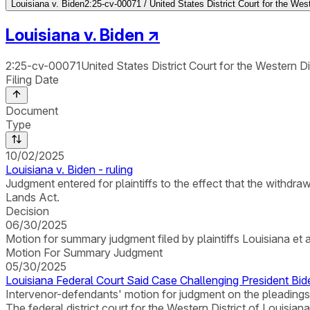
Louisiana v. Biden
2:25-cv-00071 / United States District Court for the West
Louisiana v. Biden
↗
2:25-cv-00071
United States District Court for the Western Di
Filing Date
Document
Type
10/02/2025
Louisiana v. Biden - ruling
Judgment entered for plaintiffs to the effect that the withd
Lands Act.
Decision
06/30/2025
Motion for summary judgment filed by plaintiffs Louisiana et a
Motion For Summary Judgment
05/30/2025
Louisiana Federal Court Said Case Challenging President Bi
Intervenor-defendants' motion for judgment on the pleadings
The federal district court for the Western District of Louisia