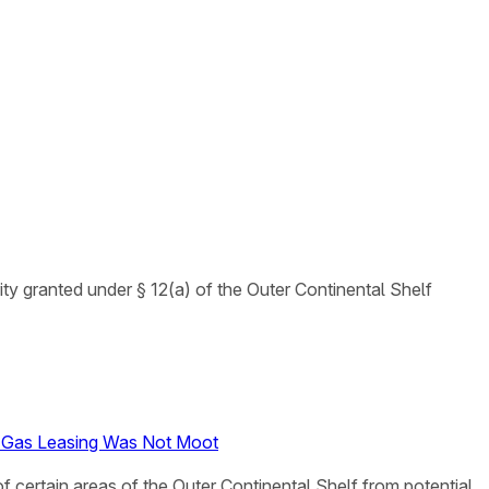
ty granted under § 12(a) of the Outer Continental Shelf
nd Gas Leasing Was Not Moot
of certain areas of the Outer Continental Shelf from potential