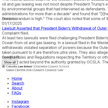
oil and gas leasing was not moot despite President Trump’s 
by environmental groups that had intervened as defendants. 
administrations for more than a decade” and found that “[t]he 
or memorandum is high.” The court also noted that some of th
Decision
01/17/2025
Lawsuit Asserted that President Biden’s Withdrawal of Oute
Complaint filed.
At least two lawsuits were filed challenging President Biden’
Ocean from oil and gas leasing. In a lawsuit filed in the Weste
withdrawals violated separation of powers because the Outer
taken pursuant to it are therefore ultra vires. They also all
needful Rules and Regulations respecting the Territory or oth
Complaint
President acted beyond the authority granted by OCSLA. T
Show all
Home
Search
About
FAQs
Instagram
Facebook