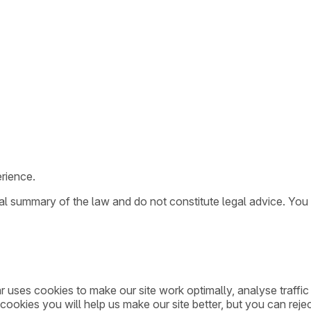
rience.
ral summary of the law and do not constitute legal advice. You
ar uses cookies to make our site work optimally, analyse traff
cookies you will help us make our site better, but you can rejec