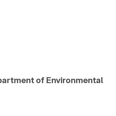
partment of Environmental