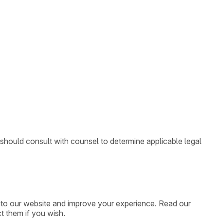
 should consult with counsel to determine applicable legal
ic to our website and improve your experience. Read our
t them if you wish.