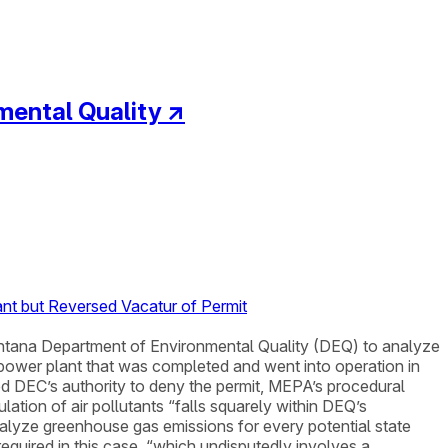
mental Quality
↗
nt but Reversed Vacatur of Permit
ntana Department of Environmental Quality (DEQ) to analyze
d power plant that was completed and went into operation in
d DEC’s authority to deny the permit, MEPA’s procedural
tion of air pollutants “falls squarely within DEQ’s
alyze greenhouse gas emissions for every potential state
equired in this case, “which undisputedly involves a