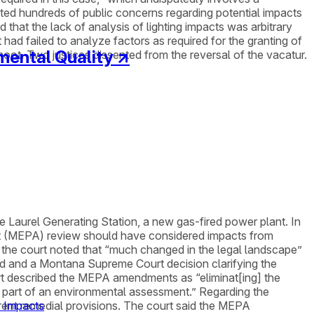
ated hundreds of public concerns regarding potential impacts
that the lack of analysis of lighting impacts was arbitrary
t had failed to analyze factors as required for the granting of
mental Quality
↗
moot. Two justices dissented from the reversal of the vacatur.
e Laurel Generating Station, a new gas-fired power plant. In
ct (MEPA) review should have considered impacts from
y, the court noted that “much changed in the legal landscape”
ed and a Montana Supreme Court decision clarifying the
urt described the MEPA amendments as “eliminat[ing] the
s part of an environmental assessment.” Regarding the
rrent remedial provisions. The court said the MEPA
e Impacts