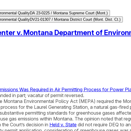
ronmental Quality
DA 23-0225 / Montana Supreme Court (Mont.)
ronmental Quality
DV21-01307 / Montana District Court (Mont. Dist. Ct.)
nter v. Montana Department of Environ
ssions Was Required in Air Permitting Process for Power Pla
nded in part; vacatur of permit reversed.
he Montana Environmental Policy Act (MEPA) required the Mo
g process for the Laurel Generating Station, a natural gas-fire
substantive permitting standards for greenhouse gases affecte
se gas emissions within Montana. The opinion noted that regula
 the Court’s decision in
Held v. State
did not require DEQ to an
ity permit application, consideration of greenhouse gases was r