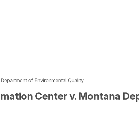
 Department of Environmental Quality
mation Center v. Montana De