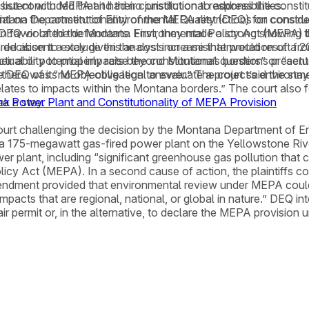
ut concluded that it had no jurisdiction to address the constit
istent with MEPA and their constitutional responsibilities.
ntana Department of Environmental Quality (DEQ) for construc
rial on the constitutionality of the MEPA restrictions on consid
in favor of the defendants. First, they made a strong showing t
 DEQ violated the Montana Environmental Policy Act (MEPA) b
red absent a stay given the cost increase that would result fr
 decision to exclude this analysis on a misinterpretation of a 
their ability to properly raise the constitutional questions pr
al or potential impacts beyond Montana’s borders” or “actual or
 there was “no objective legal answer.” The court said the sta
ve DEQ of its MEPA obligation to evaluate a project’s environ
relates to impacts within the Montana borders.” The court also f
a Power Plant and Constitutionality of MEPA Provision
k a stay.
urt challenging the decision by the Montana Department of Envi
 a 175-megawatt gas-fired power plant on the Yellowstone River
r plant, including “significant greenhouse gas pollution that 
licy Act (MEPA). In a second cause of action, the plaintiffs
endment provided that environmental review under MEPA could 
acts that are regional, national, or global in nature.” DEQ interp
r permit or, in the alternative, to declare the MEPA provision u