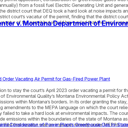
nually) from a fossil fuel Electric Generating Unit and gener
 district court that DEQ took a hard look at noise impacts and 
ct court’s vacatur of the permit, finding that the district cour
nter v. Montana Department of Environ
e vacatur of the permit but would have ruled that the case was 
 Order Vacating Air Permit for Gas-Fired Power Plant
 to stay the court’s April 2023 order vacating a permit for th
nt of Environmental Quality’s Montana Environmental Policy A
issions within Montana’s borders. In its order granting the sta
ding amendments to the MEPA language on which the court reli
y failed to take a hard look at environmental impacts. The co
ide emissions within the boundaries of the state of Montana a
 clarified that vacatur was an improper remedy under MEPA’s cu
ired Consideration of Power Plant’s Greenhouse Gas In-Stat