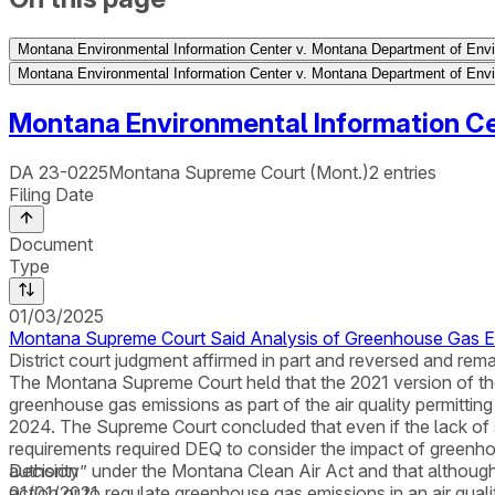
Montana Environmental Information Center v. Montana Department of Envi
Montana Environmental Information Center v. Montana Department of Envi
Montana Environmental Information Ce
DA 23-0225
Montana Supreme Court (Mont.)
2
entries
Filing Date
Document
Type
01/03/2025
Montana Supreme Court Said Analysis of Greenhouse Gas Emi
District court judgment affirmed in part and reversed and rema
The Montana Supreme Court held that the 2021 version of t
greenhouse gas emissions as part of the air quality permittin
2024. The Supreme Court concluded that even if the lack of 
requirements required DEQ to consider the impact of greenhou
authority” under the Montana Clean Air Act and that although
Decision
action or to regulate greenhouse gas emissions in an air qual
01/01/2021