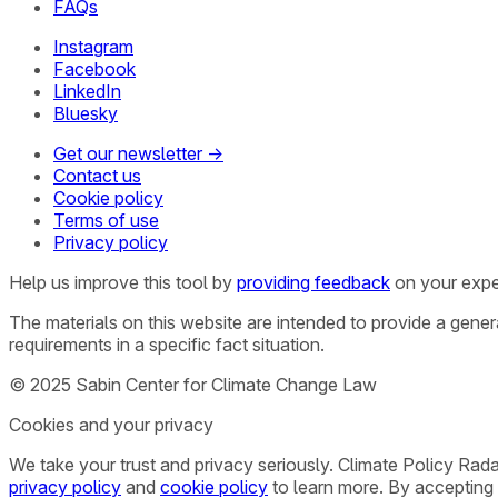
FAQs
Instagram
Facebook
LinkedIn
Bluesky
Get our newsletter →
Contact us
Cookie policy
Terms of use
Privacy policy
Help us improve this tool by
providing feedback
on your expe
The materials on this website are intended to provide a gene
requirements in a specific fact situation.
© 2025 Sabin Center for Climate Change Law
Cookies and your privacy
We take your trust and privacy seriously. Climate Policy Rad
privacy policy
and
cookie policy
to learn more. By accepting 