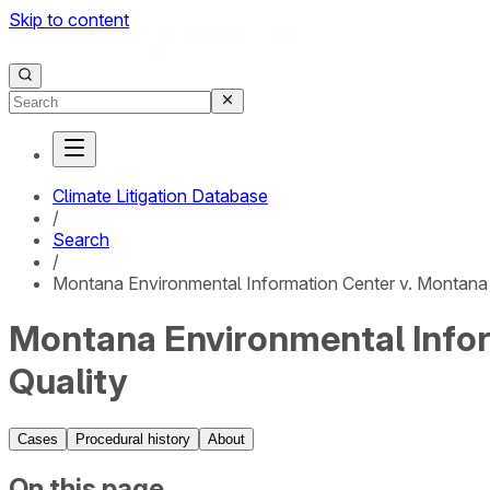
Skip to content
Climate Litigation Database
/
Search
/
Montana Environmental Information Center v. Montana
Montana Environmental Infor
Quality
Cases
Procedural history
About
On this page