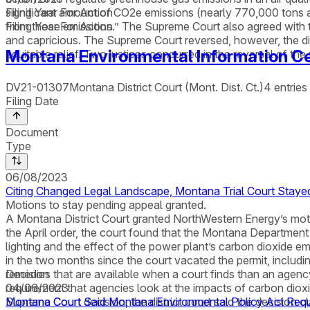
significant amount of CO2e emissions (nearly 770,000 tons an
Filing Year For Action
from those emissions.” The Supreme Court also agreed with the
Filing Year For Action
and capricious. The Supreme Court reversed, however, the distri
Montana Environmental Information Ce
equitable relief. Two justices concurred in the reversal of th
DV21-01307
Montana District Court (Mont. Dist. Ct.)
4
entries
Filing Date
Document
Type
06/08/2023
Citing Changed Legal Landscape, Montana Trial Court Stayed
Motions to stay pending appeal granted.
A Montana District Court granted NorthWestern Energy’s motion
the April order, the court found that the Montana Departme
lighting and the effect of the power plant’s carbon dioxide em
in the two months since the court vacated the permit, inclu
remedies that are available when a court finds than an agenc
Decision
requirement that agencies look at the impacts of carbon diox
04/06/2023
Supreme Court decision, the district court said the decision
Montana Court Said Montana Environmental Policy Act Requ