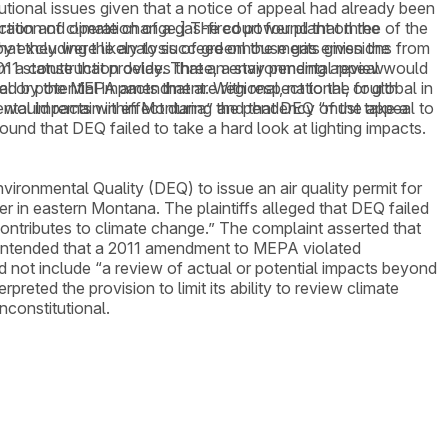
utional issues given that a notice of appeal had already been
tion and operation of a gas-fired power plant on the
eration of climate change.] The court found that three of the
hat they were likely to succeed on the merits given the
y excluding the analysis of greenhouse gas emissions from
om a construction delay. Three, a stay pending appeal would
2011 statute that provides that an environmental review
esented by the MEPA amendment. With respect to the fourth
 potential impacts that are regional, national, or global in
y would remain in effect during the pendency of the appeal to
mental impacts within Montana” and that DEQ “must take a
ound that DEQ failed to take a hard look at lighting impacts.
ronmental Quality (DEQ) to issue an air quality permit for
 in eastern Montana. The plaintiffs alleged that DEQ failed
contributes to climate change.” The complaint asserted that
 contended that a 2011 amendment to MEPA violated
not include “a review of actual or potential impacts beyond
reted the provision to limit its ability to review climate
nconstitutional.