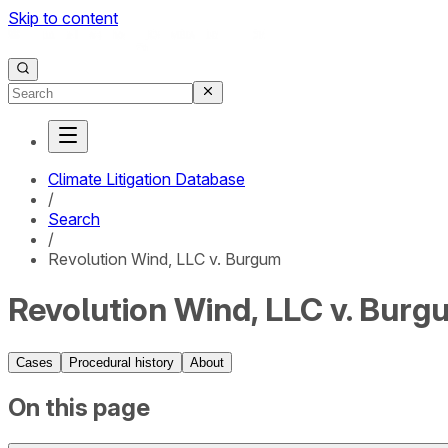
Skip to content
Climate Litigation Database
/
Search
/
Revolution Wind, LLC v. Burgum
Revolution Wind, LLC v. Burg
Cases
Procedural history
About
On this page