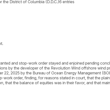
or the District of Columbia (D.D.C.)
6
entries
t.
 granted and stop-work order stayed and enjoined pending conc
motions by the developer of the Revolution Wind offshore wind 
ber 22, 2025 by the Bureau of Ocean Energy Management (BOEM)
-work order, finding, for reasons stated in court, that the plain
ion, that the balance of equities was in their favor, and that mai