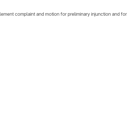
ement complaint and motion for preliminary injunction and for 