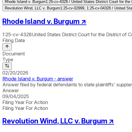
Rhode Island v. Burgum
1:25-cv-4328 / United States District Court for the 
Revolution Wind, LLC v. Burgum
1:25-cv-02999, 1:25-cv-04328 / United Stat
Rhode Island v. Burgum
↗
1:25-cv-4328
United States District Court for the District of 
Filing Date
Document
Type
02/20/2026
Rhode Island v. Burgum - answer
Answer filed by federal defendants to state plaintiffs' suppl
Answer
09/04/2025
Filing Year For Action
Filing Year For Action
Revolution Wind, LLC v. Burgum
↗