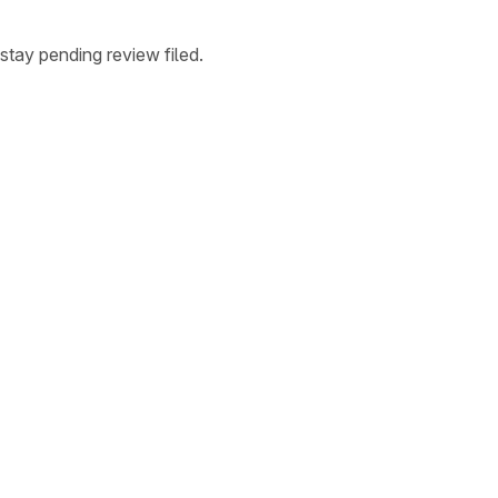
stay pending review filed.