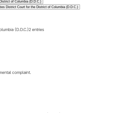
District of Columbia (D.D.C.)
es District Court for the District of Columbia (D.D.C.)
Columbia (D.D.C.)
2
entries
emental complaint.