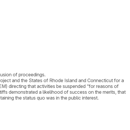
lusion of proceedings.
project and the States of Rhode Island and Connecticut for a
 directing that activities be suspended “for reasons of
tiffs demonstrated a likelihood of success on the merits, that
ntaining the status quo was in the public interest.