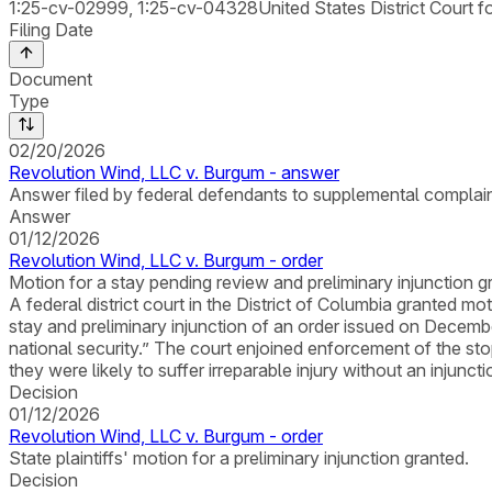
1:25-cv-02999, 1:25-cv-04328
United States District Court f
Filing Date
Document
Type
02/20/2026
Revolution Wind, LLC v. Burgum - answer
Answer filed by federal defendants to supplemental complain
Answer
01/12/2026
Revolution Wind, LLC v. Burgum - order
Motion for a stay pending review and preliminary injunction
A federal district court in the District of Columbia granted 
stay and preliminary injunction of an order issued on Decem
national security.” The court enjoined enforcement of the stop
they were likely to suffer irreparable injury without an injunct
Decision
01/12/2026
Revolution Wind, LLC v. Burgum - order
State plaintiffs' motion for a preliminary injunction granted.
Decision