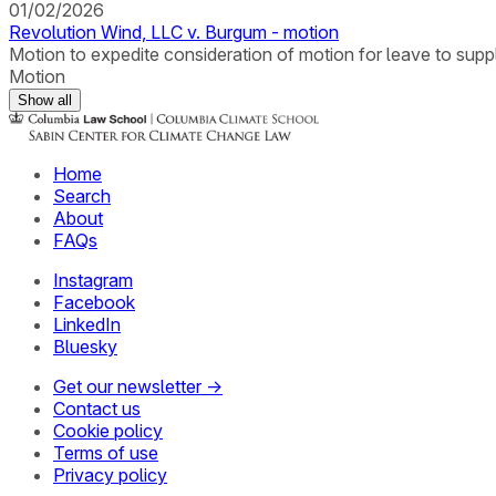
01/02/2026
Revolution Wind, LLC v. Burgum - motion
Motion to expedite consideration of motion for leave to suppl
Motion
Show all
Home
Search
About
FAQs
Instagram
Facebook
LinkedIn
Bluesky
Get our newsletter →
Contact us
Cookie policy
Terms of use
Privacy policy