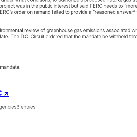
roject was in the public interest but said FERC needs to “mor
ERC’s order on remand failed to provide a “reasoned answer” to
nvironmental review of greenhouse gas emissions associated wit
e. The D.C. Circuit ordered that the mandate be withheld thro
f mandate.
C
↗
gencies
3
entries