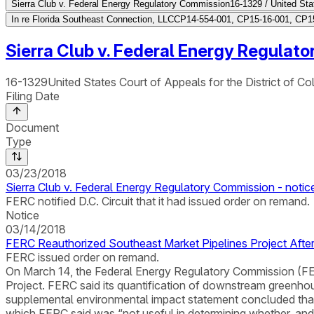
Sierra Club v. Federal Energy Regulatory Commission
16-1329 / United Stat
In re Florida Southeast Connection, LLC
CP14-554-001, CP15-16-001, CP15
Sierra Club v. Federal Energy Regulat
16-1329
United States Court of Appeals for the District of Co
Filing Date
Document
Type
03/23/2018
Sierra Club v. Federal Energy Regulatory Commission - notic
FERC notified D.C. Circuit that it had issued order on remand.
Notice
03/14/2018
FERC Reauthorized Southeast Market Pipelines Project Aft
FERC issued order on remand.
On March 14, the Federal Energy Regulatory Commission (FERC
Project. FERC said its quantification of downstream greenhou
supplemental environmental impact statement concluded that t
which FERC said was “not useful in determining whether, an