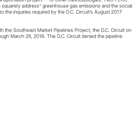
e squarely address” greenhouse gas emissions and the social
 the inquiries required by the D.C. Circuit’s August 2017
h the Southeast Market Pipelines Project, the D.C. Circuit on
ugh March 26, 2018. The D.C. Circuit denied the pipeline