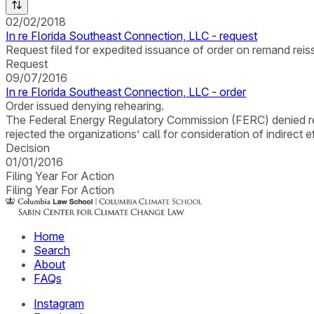
02/02/2018
In re Florida Southeast Connection, LLC - request
Request filed for expedited issuance of order on remand reissu
Request
09/07/2016
In re Florida Southeast Connection, LLC - order
Order issued denying rehearing.
The Federal Energy Regulatory Commission (FERC) denied rehe
rejected the organizations’ call for consideration of indire
Decision
01/01/2016
Filing Year For Action
Filing Year For Action
Home
Search
About
FAQs
Instagram