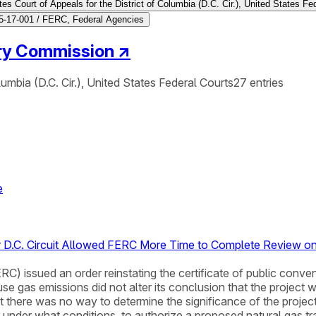
es Court of Appeals for the District of Columbia (D.C. Cir.), United States Fe
-17-001 / FERC, Federal Agencies
ory Commission
↗
lumbia (D.C. Cir.), United States Federal Courts
27
entries
e
er D.C. Circuit Allowed FERC More Time to Complete Review 
) issued an order reinstating the certificate of public conve
se gas emissions did not alter its conclusion that the project
here was no way to determine the significance of the project’
d under what conditions, to authorize a proposed natural gas