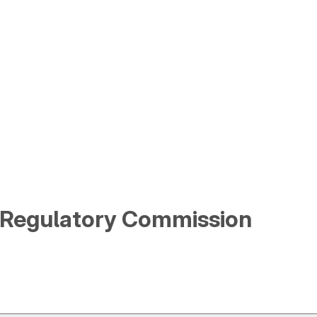
y Regulatory Commission