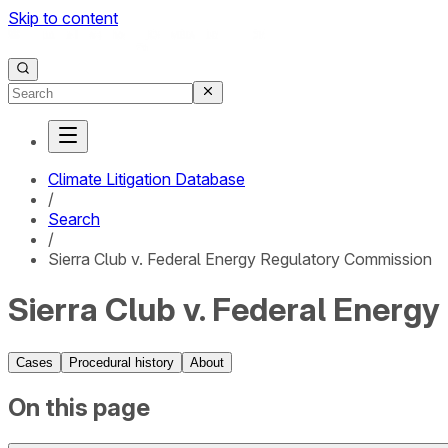
Skip to content
Climate Litigation Database
/
Search
/
Sierra Club v. Federal Energy Regulatory Commission
Sierra Club v. Federal Energ
Cases
Procedural history
About
On this page