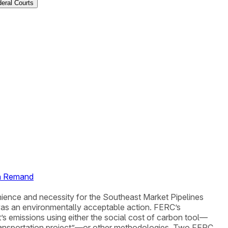
deral Courts
on Remand
nience and necessity for the Southeast Market Pipelines
 was an environmentally acceptable action. FERC’s
s emissions using either the social cost of carbon tool—
 transportation project”—or other methodologies. Two FERC