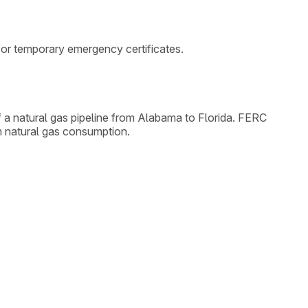
 for temporary emergency certificates.
 a natural gas pipeline from Alabama to Florida. FERC
am natural gas consumption.