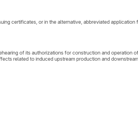
ing certificates, or in the alternative, abbreviated application
aring of its authorizations for construction and operation of
ct effects related to induced upstream production and downstre