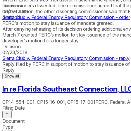
commissioners dissented: one commissioner agreed that the p
Decision
cost of carbon; the other dissenting commissioner said that F
03/07/2018
decision.
Sierra Club v. Federal Energy Regulatory Commission - order
FERC's motion to stay issuance of mandate granted.
After denying rehearing of its decision ordering additional e
March 7 granted FERC’s motion to stay issuance of the mandat
developer’s motion for a longer stay.
Decision
02/23/2018
Sierra Club v. Federal Energy Regulatory Commission - reply
Reply filed by FERC in support of motion to stay issuance o
Reply
Show all
In re Florida Southeast Connection, LL
CP14-554-001, CP15-16-001, CP15-17-001
FERC, Federal A
Filing Date
Document
Type