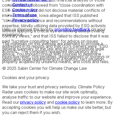
Contact us
considerations; followed from “close coordination with
Cookie policy
ESG activists”; and did not disclose material conflicts of
Terms of use
interest. In addition, Iowa alleged that ISS published
Privacy policy
“climate-related advice and recommendations without
expertise, blindly utilizing data provided by ESG activists
Help us improve this tool by
providing feedback
on your
without applying a critical eye or seeking data providing
experience.
contrary views,” and that ISS failed to disclose that it was
paid “lucrative consulting fees” for advice on issues
The materials on this website are intended to provide a
addressed in its reports and that ISS’s owners were “ESG
general summary of the law and do not constitute legal
activists.” The complaint requested declaratory and
advice. You should consult with counsel to determine
injunctive relief, civil penalties, disgorgement of moneys or
applicable legal requirements in a specific fact situation.
property acquired by unlawful means, and costs and fees.
© 2025 Sabin Center for Climate Change Law
Cookies and your privacy
We take your trust and privacy seriously. Climate Policy
Radar uses cookies to make our site work optimally,
analyse traffic to our website and improve your experience.
Read our
privacy policy
and
cookie policy
to learn more. By
accepting cookies you will help us make our site better, but
you can reject them if you wish.