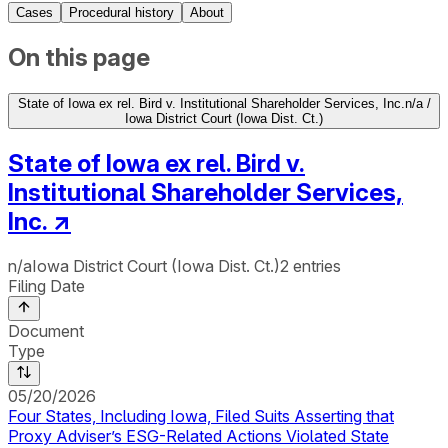
Cases
Procedural history
About
On this page
State of Iowa ex rel. Bird v. Institutional Shareholder Services, Inc.
n/a /
Iowa District Court (Iowa Dist. Ct.)
State of Iowa ex rel. Bird v.
Institutional Shareholder Services,
Inc.
↗
n/a
Iowa District Court (Iowa Dist. Ct.)
2
entries
Filing Date
Document
Type
05/20/2026
Four States, Including Iowa, Filed Suits Asserting that
Proxy Adviser’s ESG-Related Actions Violated State