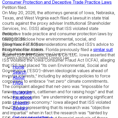
Consumer Protection and Deceptive Trade Practice Laws
Petition filed.
On May 20, 2026, the attorneys general of Iowa, Nebraska,
Texas, and West Virginia each filed a lawsuit in state trial
courts against the proxy adviser Institutional Shareholder
Services, Inc. (ISS) alleging that ISS violated state
deceptive trade practice and consumer protection laws by
Petition
failing to disclose how environmental, social, and
05/20/2026
governance (ESG) considerations affected ISS’s advice to
Filing Year For Action
its shareholder clients. Florida previously filed a
Filing Year For Action
similar suit
against ISS and Glass, Lewis & Co. LLC. Iowa asserted that
ISS violated the Iowa Consumer Fraud Act (ICFA), alleging
that ISS had placed “its own Environmental, Social and
Home
Governance (‘ESG’)-driven ideological values ahead of
Search
investor interests,” including by adopting policies to force
About
companies to embrace “net zero” climate commitments.
FAQs
The complaint alleged that net-zero was “impossible for
farmers, ranchers, cattlemen and for raising hogs” and that
Instagram
net-zero advocates “are undermining or erasing significant
Facebook
parts of Iowa’s economy.” Iowa alleged that ISS violated
LinkedIn
the ICFA by representing that its research was “objective
Bluesky
and impartial” when in fact the research was “tainted by
Get our newsletter →
ESG considerations” without financial analysis of those