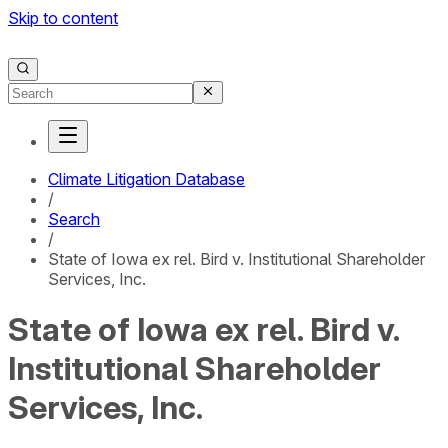
Skip to content
Climate Litigation Database
/
Search
/
State of Iowa ex rel. Bird v. Institutional Shareholder
Services, Inc.
State of Iowa ex rel. Bird v.
Institutional Shareholder
Services, Inc.