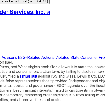
exas District Court (Tex. Dist. Ct.)
der Services, Inc.
↗
s
oxy Adviser’s ESG-Related Actions Violated State Consumer Pr
n filed.
s, and West Virginia each filed a lawsuit in state trial courts
practice and consumer protection laws by failing to disclose h
ously filed a
similar suit
against ISS and Glass, Lewis & Co. LLC
de false representations that it provided “independent and o
onmental, social, and governance (‘ESG’) agenda over the fiscal 
ustomers’ best financial interests,” failed to disclose its involve
 a temporary restraining order enjoining ISS from failing to di
alties, and attorneys’ fees and costs.