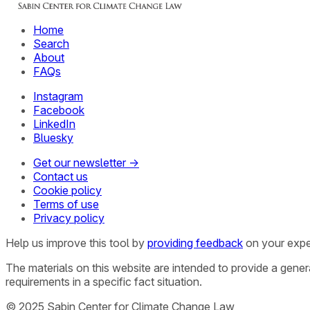
Home
Search
About
FAQs
Instagram
Facebook
LinkedIn
Bluesky
Get our newsletter →
Contact us
Cookie policy
Terms of use
Privacy policy
Help us improve this tool by
providing feedback
on your expe
The materials on this website are intended to provide a gene
requirements in a specific fact situation.
© 2025 Sabin Center for Climate Change Law