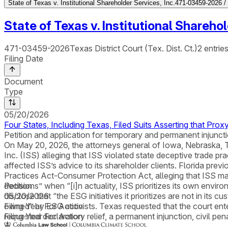
State of Texas v. Institutional Shareholder Services, Inc.
471-03459-2026 / T
State of Texas v. Institutional Sharehol
471-03459-2026
Texas District Court (Tex. Dist. Ct.)
2
entrie
Filing Date
Document
Type
05/20/2026
Four States, Including Texas, Filed Suits Asserting that Pr
Petition and application for temporary and permanent injunctio
On May 20, 2026, the attorneys general of Iowa, Nebraska, Texa
Inc. (ISS) alleging that ISS violated state deceptive trade 
affected ISS’s advice to its shareholder clients. Florida previ
Practices Act-Consumer Protection Act, alleging that ISS ma
decisions” when “[i]n actuality, ISS prioritizes its own envir
Petition
disclose that “the ESG initiatives it prioritizes are not in its c
05/20/2026
owned” by ESG activists. Texas requested that the court enter
Filing Year For Action
requested declaratory relief, a permanent injunction, civil pen
Filing Year For Action