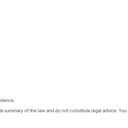
rience.
ral summary of the law and do not constitute legal advice. You