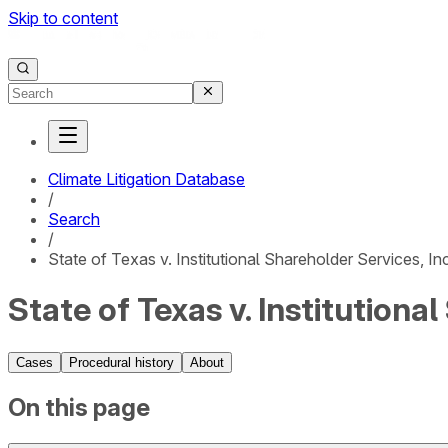
Skip to content
Climate Litigation Database
/
Search
/
State of Texas v. Institutional Shareholder Services, Inc
State of Texas v. Institutiona
Cases
Procedural history
About
On this page