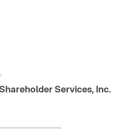
.
l Shareholder Services, Inc.