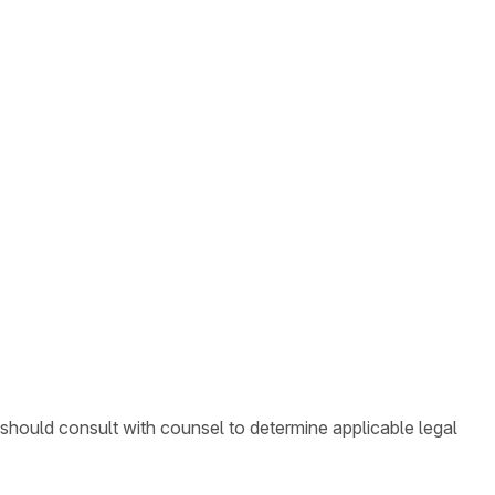
 should consult with counsel to determine applicable legal