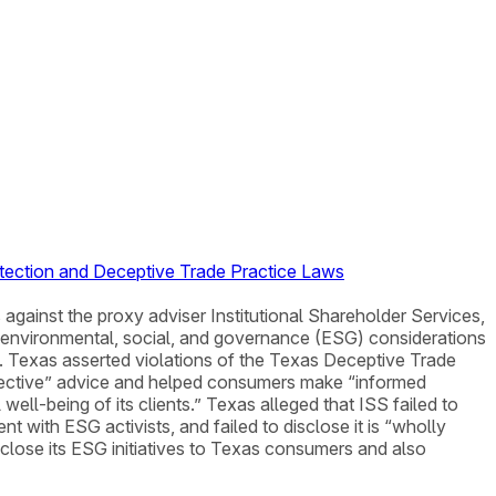
otection and Deceptive Trade Practice Laws
 against the proxy adviser Institutional Shareholder Services,
ow environmental, social, and governance (ESG) considerations
. Texas asserted violations of the Texas Deceptive Trade
bjective” advice and helped consumers make “informed
well-being of its clients.” Texas alleged that ISS failed to
ment with ESG activists, and failed to disclose it is “wholly
sclose its ESG initiatives to Texas consumers and also