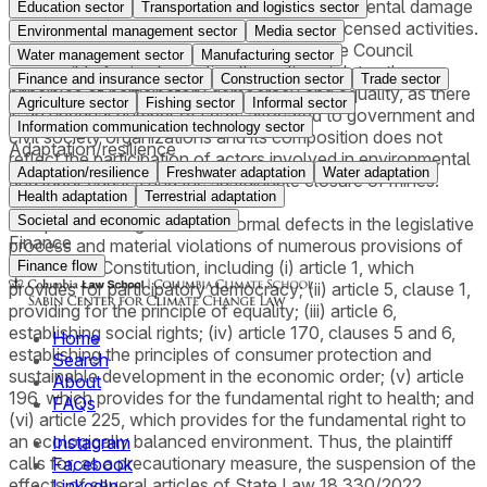
of the Law that excludes liability for environmental damage
Education sector
Transportation and logistics sector
in the case of use of resources from duly licensed activities.
Environmental management sector
Media sector
Finally, it argues that the membership of the Council
Water management sector
Manufacturing sector
responsible for implementing the policy violates the
Finance and insurance sector
Construction sector
Trade sector
principles of participatory democracy and equality, as there
Agriculture sector
Fishing sector
Informal sector
is an unequal number of seats allocated to government and
Information communication technology sector
civil society organizations and its composition does not
Adaptation/resilience
reflect the participation of actors involved in environmental
Adaptation/resilience
Freshwater adaptation
Water adaptation
and labor causes and the sustainable closure of mines.
Health adaptation
Terrestrial adaptation
Societal and economic adaptation
The plaintiff alleges several formal defects in the legislative
Finance
process and material violations of numerous provisions of
the Federal Constitution, including (i) article 1, which
Finance flow
provides for participatory democracy; (ii) article 5, clause 1,
providing for the principle of equality; (iii) article 6,
establishing social rights; (iv) article 170, clauses 5 and 6,
Home
establishing the principles of consumer protection and
Search
sustainable development in the economic order; (v) article
About
196, which provides for the fundamental right to health; and
FAQs
(vi) article 225, which provides for the fundamental right to
an ecologically balanced environment. Thus, the plaintiff
Instagram
calls for, as a precautionary measure, the suspension of the
Facebook
effects of several articles of State Law 18,330/2022,
LinkedIn