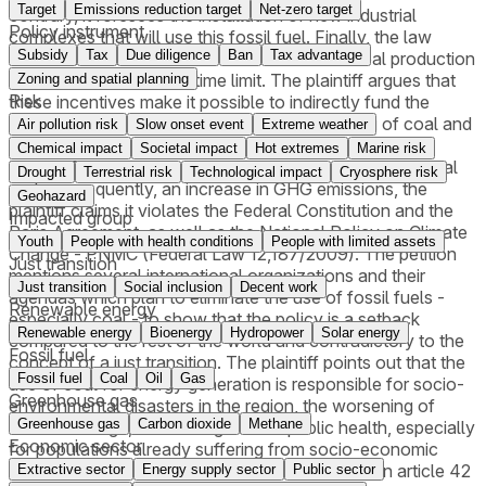
Target
Emissions reduction target
Net-zero target
contrary, it foresees the installation of new industrial
Policy instrument
complexes that will use this fossil fuel. Finally, the law
Subsidy
Tax
Due diligence
Ban
Tax advantage
establishes tax and credit incentives for the coal production
chain, also without any time limit. The plaintiff argues that
Zoning and spatial planning
Risk
these incentives make it possible to indirectly fund the
purchase of electricity derived from the burning of coal and
Air pollution risk
Slow onset event
Extreme weather
fossil fuels. Considering that the State Policy for Just
Chemical impact
Societal impact
Hot extremes
Marine risk
Energy Transition, in fact, serves to foster the use of coal
Drought
Terrestrial risk
Technological impact
Cryosphere risk
and, consequently, an increase in GHG emissions, the
Geohazard
plaintiff claims it violates the Federal Constitution and the
Impacted group
Paris Agreement, as well as the National Policy on Climate
Youth
People with health conditions
People with limited assets
Change - PNMC (Federal Law 12,187/2009). The petition
Just transition
mentions several international organizations and their
Just transition
Social inclusion
Decent work
agendas which plan to eliminate the use of fossil fuels -
Renewable energy
especially coal - to show that the policy is a setback
Renewable energy
Bioenergy
Hydropower
Solar energy
compared to the rest of the world and contradictory to the
Fossil fuel
concept of a just transition. The plaintiff points out that the
Fossil fuel
Coal
Oil
Gas
use of coal for energy generation is responsible for socio-
Greenhouse gas
environmental disasters in the region, the worsening of
Greenhouse gas
Carbon dioxide
Methane
climate change, and damage to the public health, especially
Economic sector
for populations already suffering from socio-economic
disadvantages. It also challenges the provision in article 42
Extractive sector
Energy supply sector
Public sector