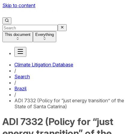
Skip to content
This document
Everything
Climate Litigation Database
/
Search
/
Brazil
/
ADI 7332 (Policy for “just energy transition” of the
State of Santa Catarina)
ADI 7332 (Policy for “just
energy transition” of the