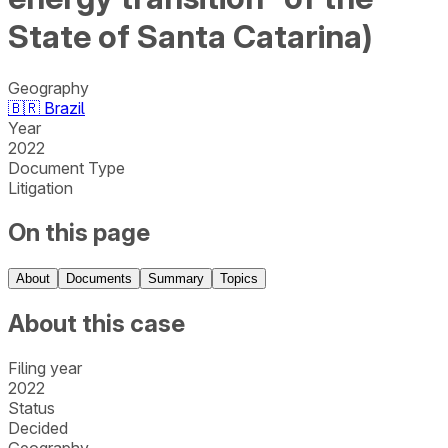
State of Santa Catarina)
Geography
🇧🇷
Brazil
Year
2022
Document Type
Litigation
On this page
About
Documents
Summary
Topics
About this case
Filing year
2022
Status
Decided
Geography