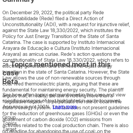
On December 29, 2022, the political party Rede
Sustentabilidade (Rede) filed a Direct Action of
Unconstitutionality (ADI), with a request for injunctive relief,
against the State Law 18,330/2022, which institutes the
Policy for Just Energy Transition of the State of Santa
Catarina. The case is supported by Instituto Internacional
Arayara de Educação e Cultura (Instituto Internacional
Arayara) as amicus curiae. Rede's action questions the
constitutionality of State Law 18,330/2022, which refers to
Topics mentioned most in this
electricity generation and the need for a just energy
case
transition in the state of Santa Catarina. However, the State
Law allows the use of non-renewable sources through
Beta
coal-fired thermoelectric plants, arguing that these are
fundamental for maintaining energy security. The plaintiff
See how often topics get mentioned in this
case
and view
argues that, in reality, the law is nothing more than a
specific passages of text highlighted in each document.
"legislative façade" to perpetuate the role of coal in the
Accuracy is not 100%.
Learn more
state's energy system. The law does not present guidelines
for the reduction of greenhouse gases (GHGs) or even the
Group
abatement of carbon dioxide (CO2) emissions from
Topics
activities related to the coal production chain. There is also
Target
no deadline for abandoning the use of coal; on the