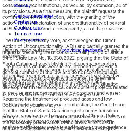
considered unconstitutional, as well as, by extension, all of
Bluesky
its provisions. As a final measure, the plaintiff requests the
Get our newsletter →
confirmation of the injunction, with the granting of the
Contact us
action, for the declaration of unconstitutionality of several
Cookie policy
articles of the Law and, consequently, all of its provisions.
Terms of use
Privacy policy
The Court, by majority vote, acknowledged the Direct
Action of Unconstitutionality (ADI) and partially granted the
Help us improve this tool by
providing feedback
on your
requests, declaring the unconstitutionality of § 5 of article
experience.
34 of State Law No. 18.330/2022, arguing that the State of
Santa Catarina, by establishing that energy generating,
The materials on this website are intended to provide a
distribution and transmission companies installed in the
general summary of the law and do not constitute legal
respective federative entity must invest at least 5% (five
advice. You should consult with counsel to determine
percent) of the funds allocated to research and
applicable legal requirements in a specific fact situation.
development in technological development projects related
to the use and/or destination of by-products and waste;
© 2025 Sabin Center for Climate Change Law
Regarding the treatment of produced gases and low-
carbon technologies for coal combustion, the Court found
Cookies and your privacy
that the State of Santa Catarina's just energy transition
We take your trust and privacy seriously. Climate Policy
policy is in line with constitutional dictates, both in terms of
Radar uses cookies to make our site work optimally,
the necessary preservation of the environment and in
analyse traffic to our website and improve your experience.
relation to compliance with other mandates, finding no