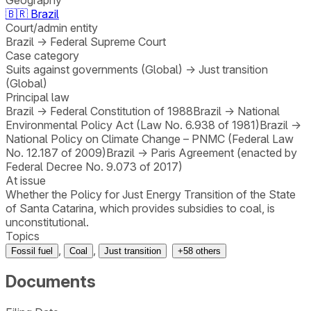
🇧🇷
Brazil
Court/admin entity
Brazil
→
Federal Supreme Court
Case category
Suits against governments (Global)
→
Just transition
(Global)
Principal law
Brazil
→
Federal Constitution of 1988
Brazil
→
National
Environmental Policy Act (Law No. 6.938 of 1981)
Brazil
→
National Policy on Climate Change – PNMC (Federal Law
No. 12.187 of 2009)
Brazil
→
Paris Agreement (enacted by
Federal Decree No. 9.073 of 2017)
At issue
Whether the Policy for Just Energy Transition of the State
of Santa Catarina, which provides subsidies to coal, is
unconstitutional.
Topics
,
,
Fossil fuel
Coal
Just transition
+
58
others
Documents