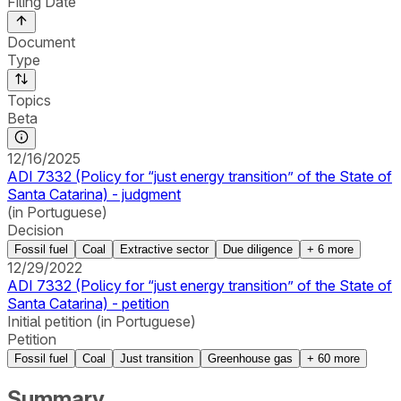
Filing Date
Document
Type
Topics
Beta
12/16/2025
ADI 7332 (Policy for “just energy transition” of the State of
Santa Catarina) - judgment
(in Portuguese)
Decision
Fossil fuel
Coal
Extractive sector
Due diligence
+
6
more
12/29/2022
ADI 7332 (Policy for “just energy transition” of the State of
Santa Catarina) - petition
Initial petition (in Portuguese)
Petition
Fossil fuel
Coal
Just transition
Greenhouse gas
+
60
more
Summary