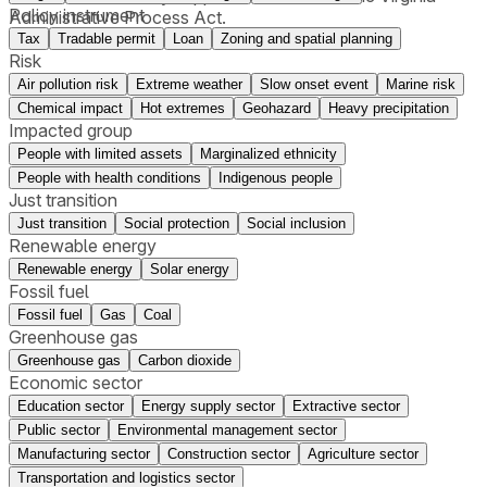
Policy instrument
Administrative Process Act.
Tax
Tradable permit
Loan
Zoning and spatial planning
Risk
Air pollution risk
Extreme weather
Slow onset event
Marine risk
Chemical impact
Hot extremes
Geohazard
Heavy precipitation
Impacted group
People with limited assets
Marginalized ethnicity
People with health conditions
Indigenous people
Just transition
Just transition
Social protection
Social inclusion
Renewable energy
Renewable energy
Solar energy
Fossil fuel
Fossil fuel
Gas
Coal
Greenhouse gas
Greenhouse gas
Carbon dioxide
Economic sector
Education sector
Energy supply sector
Extractive sector
Public sector
Environmental management sector
Manufacturing sector
Construction sector
Agriculture sector
Transportation and logistics sector