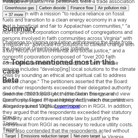
weatherization projects funded by RGGI.
from power plants. The petitioners were a trade association
Petition
for energy conservation professionals, a nonprofit
Greenhouse gas
Carbon dioxide
Finance flow
Air pollution risk
corporation with a mission “to reduce reliance on fossil
+
37
more
fuels and transition to a clean energy economy in a way
that is beneficial and fair to Appalachian communities,” “a
Summary
not-for-profit corporation comprised of congregations and
persons involved in faith communities across Virginia” with
Challenge to Virginia regulation withdrawing the state from
a mission to “advocate for solutions to climate change with
the Regional Greenhouse Gas Initiative.
a key focus on environmental and social justice,” and a
nonprofit corporation composed of “over 200 faith
Topics mentioned most in this
communities and over 2,800 people of faith” whose
mission includes “develop[ing] local solutions to the climate
case
crisis by sounding an ethical and spiritual call to address
Beta
climate change.” The petitioners asserted that the Board
and other respondents exceeded their delegated authority
See how often topics get mentioned in this
case
and view
under the “2020 RGGI Act” (the Clean Energy and
specific passages of text highlighted in each document.
Community Flood Preparedness Act), which the petitioners
Accuracy is not 100%.
Learn more
alleged required Virginia’s participation in RGGI. In addition,
they argued that the respondents exceeded their statutory
Group
authority and contravened state law by justifying the
Topics
withdrawal from RGGI as necessary to reduce utility costs.
Target
They also contended that the respondents acted without
Target
Emissions reduction target
Net-zero target
sufficient evidentiary support in violation of the Virginia