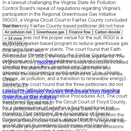
In a lawsuit challenging the Virginia State Air Pollution
Control Board’s repeal of regulations regarding Virginia’s
participation in the Regional Greenhouse Gas Initiative
(RGGI), a Virginia Circuit Court in Fairfax County concluded
that the only Fairfax County-based petitioner did not have
Decision
constitutional or statutory standing and that the County
Air pollution risk
Greenhouse gas
Finance flow
Carbon dioxide
therefore was not the proper venue for the suit. RGGI is a
+
14
more
multistate market-based program to reduce greenhouse gas
10/27/2023
emissions from power plants. The court found that Faith
Oral argument held.
Alliance for Climate Solutions, the Fairfax County-based
On October 27, 2023, the court heard oral arguments. The
petitioner, and two other petitioners lacked constitutional
Virginia Mercury
reported
that the issues discussed included
standing because they asserted only “generalized
whether the plaintiffs had demonstrated a harm and
grievances concerning a world-wide issue” (i.e., climate
whether the case should be transferred to another venue.
change, air pollution, and a transition to renewable energy).
Other
Similarly, the court found that the three petitioners did not
08/21/2023
satisfy the “affected by” standard for statutory standing
Lawsuit Challenged Virginia’s Withdrawal from Regional
under the Virginia Administrative Procedures Act. The court
Greenhouse Gas Initiative
transferred the appeal to the Circuit Court of Floyd County,
Petition for appeal filed.
for a determination of whether a fourth petitioner had
Four petitioners challenged a Virginia State Air Pollution
standing. That petitioner, the Association of Energy
Control Board (Board) rule that withdrew Virginia from the
Conservation Professionals, alleged that the RGGI repeal
Regional Greenhouse Gas Initiative (RGGI), a regional cap-
would disrupt its members’ businesses and impede
and-trade program that reduces carbon dioxide emissions