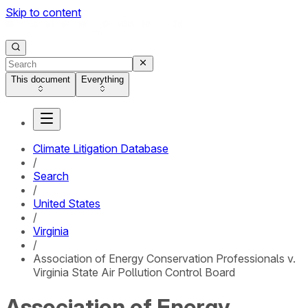
Skip to content
This document
Everything
Climate Litigation Database
/
Search
/
United States
/
Virginia
/
Association of Energy Conservation Professionals v.
Virginia State Air Pollution Control Board
Association of Energy