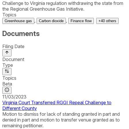
Challenge to Virginia regulation withdrawing the state from
the Regional Greenhouse Gas Initiative.
Topics
,
,
Greenhouse gas
Carbon dioxide
Finance flow
+
40
others
Documents
Filing Date
Document
Type
Topics
Beta
11/03/2023
Virginia Court Transferred RGGI Repeal Challenge to
Different County
Motion to dismiss for lack of standing granted in part and
denied in part and motion to transfer venue granted as to
remaining petitioner.