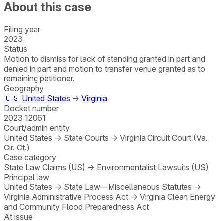
About this case
Filing year
2023
Status
Motion to dismiss for lack of standing granted in part and
denied in part and motion to transfer venue granted as to
remaining petitioner.
Geography
🇺🇸
United States
→
Virginia
Docket number
2023 12061
Court/admin entity
United States
→
State Courts
→
Virginia Circuit Court (Va.
Cir. Ct.)
Case category
State Law Claims (US)
→
Environmentalist Lawsuits (US)
Principal law
United States
→
State Law—Miscellaneous Statutes
→
Virginia Administrative Process Act
→
Virginia Clean Energy
and Community Flood Preparedness Act
At issue