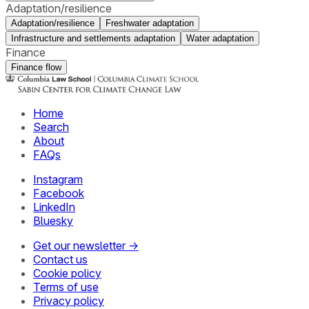
Adaptation/resilience
Adaptation/resilience
Freshwater adaptation
Infrastructure and settlements adaptation
Water adaptation
Finance
Finance flow
Home
Search
About
FAQs
Instagram
Facebook
LinkedIn
Bluesky
Get our newsletter →
Contact us
Cookie policy
Terms of use
Privacy policy