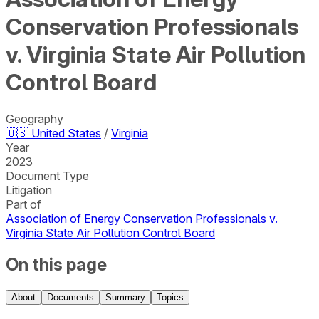
Conservation Professionals
v. Virginia State Air Pollution
Control Board
Geography
🇺🇸
United States
/
Virginia
Year
2023
Document Type
Litigation
Part of
Association of Energy Conservation Professionals v.
Virginia State Air Pollution Control Board
On this page
About
Documents
Summary
Topics