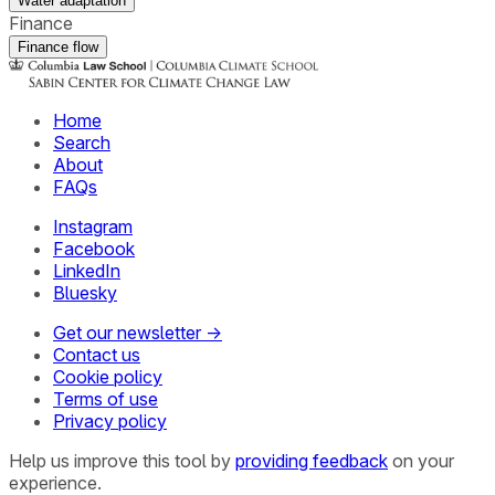
Water adaptation
Finance
Finance flow
Home
Search
About
FAQs
Instagram
Facebook
LinkedIn
Bluesky
Get our newsletter →
Contact us
Cookie policy
Terms of use
Privacy policy
Help us improve this tool by
providing feedback
on your
experience.