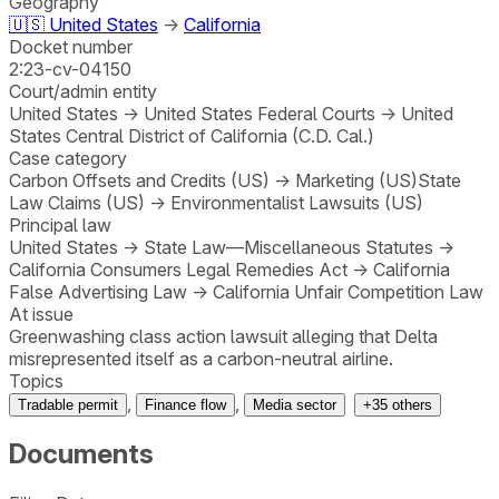
Geography
🇺🇸
United States
→
California
Docket number
2:23-cv-04150
Court/admin entity
United States
→
United States Federal Courts
→
United
States Central District of California (C.D. Cal.)
Case category
Carbon Offsets and Credits (US)
→
Marketing (US)
State
Law Claims (US)
→
Environmentalist Lawsuits (US)
Principal law
United States
→
State Law—Miscellaneous Statutes
→
California Consumers Legal Remedies Act
→
California
False Advertising Law
→
California Unfair Competition Law
At issue
Greenwashing class action lawsuit alleging that Delta
misrepresented itself as a carbon-neutral airline.
Topics
,
,
Tradable permit
Finance flow
Media sector
+
35
others
Documents