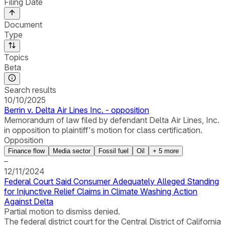
Filing Date
Document
Type
Topics
Beta
Search results
10/10/2025
Berrin v. Delta Air Lines Inc. - opposition
Memorandum of law filed by defendant Delta Air Lines, Inc.
in opposition to plaintiff's motion for class certification.
Opposition
Finance flow
Media sector
Fossil fuel
Oil
+
5
more
–
12/11/2024
Federal Court Said Consumer Adequately Alleged Standing
for Injunctive Relief Claims in Climate Washing Action
Against Delta
Partial motion to dismiss denied.
The federal district court for the Central District of California