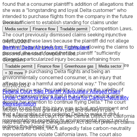
found that a consumer plaintiff’s addition of allegations that
she was a “longstanding and loyal Delta customer” who
intended to purchase flights from the company in the future
were sufficient to establish standing for claims under
Decision
California’s False Advertising and Unfair Competition Laws.
Media sector
Finance flow
Tradable permit
The court previously dismissed claims seeking injunctive
–
relief under these laws because the plaintiff did not allege
04/10/2024
an intent to purchase future flights. In allowing the claims to
Berrin v. Delta Air Lines Inc. - complaint
proceed, the court found that the plaintiff “sufficiently
Second amended complaint filed.
alleged a particularized injury because refraining from
Complaint
purchasing future Delta flights, notwithstanding her desire
Tradable permit
Finance flow
Greenhouse gas
Media sector
to continue purchasing Delta flights and being an
+
30
more
environmentally concerned consumer, is an injury that
–
affects her in a harmful and personal way.” The specific
03/28/2024
alleged injury was “her inability to rely on the validity of
Federal Court Said Plaintiff Adequately Alleged Claim
Delta’s representations that it is a carbon-neutral airline,
Under California Law Against Delta for Carbon-Neutrality
despite her intention to continue flying Delta.” The court
Representation
further found that this injury was actual and imminent and
Motion to dismiss granted in part and denied in part.
that a favorable ruling ordering Delta to make truthful
The federal district court for the Central District of California
representations regarding its environmental impact would
held that the Airline Deregulation Act did not preempt claims
redress the alleged injury.
that Delta Air Lines, Inc.’s allegedly false carbon-neutrality
representations violate California laws. The court also