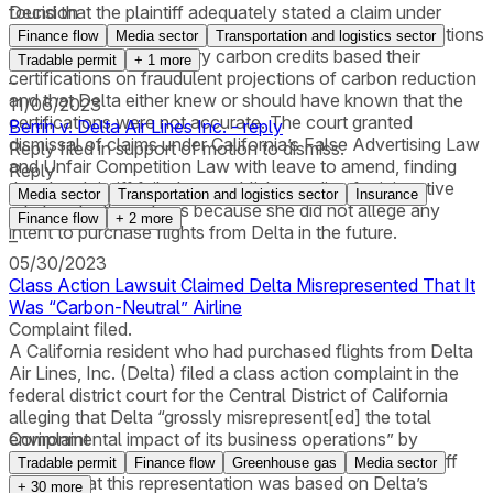
found that the plaintiff adequately stated a claim under
Decision
California’s Consumers Legal Remedies Act with allegations
Finance flow
Media sector
Transportation and logistics sector
that vendors of voluntary carbon credits based their
Tradable permit
+
1
more
certifications on fraudulent projections of carbon reduction
–
and that Delta either knew or should have known that the
11/06/2023
certifications were not accurate. The court granted
Berrin v. Delta Air Lines Inc. - reply
dismissal of claims under California’s False Advertising Law
Reply filed in support of motion to dismiss.
and Unfair Competition Law with leave to amend, finding
Reply
that the plaintiff failed to establish standing for injunctive
Media sector
Transportation and logistics sector
Insurance
relief under those laws because she did not allege any
Finance flow
+
2
more
intent to purchase flights from Delta in the future.
–
05/30/2023
Class Action Lawsuit Claimed Delta Misrepresented That It
Was “Carbon-Neutral” Airline
Complaint filed.
A California resident who had purchased flights from Delta
Air Lines, Inc. (Delta) filed a class action complaint in the
federal district court for the Central District of California
alleging that Delta “grossly misrepresent[ed] the total
environmental impact of its business operations” by
Complaint
marketing itself as a “carbon-neutral” airline. The plaintiff
Tradable permit
Finance flow
Greenhouse gas
Media sector
alleged that this representation was based on Delta’s
+
30
more