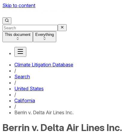
Skip to content
This document
Everything
Climate Litigation Database
/
Search
/
United States
/
California
/
Berrin v. Delta Air Lines Inc.
Berrin v. Delta Air Lines Inc.