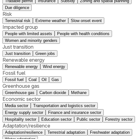
Tradable permit
Insurance
Subsidy
Zoning and spatial planning
Due diligence
Risk
Terrestrial risk
Extreme weather
Slow onset event
Impacted group
People with limited assets
People with health conditions
Women and minority genders
Just transition
Just transition
Green jobs
Renewable energy
Renewable energy
Wind energy
Fossil fuel
Fossil fuel
Coal
Oil
Gas
Greenhouse gas
Greenhouse gas
Carbon dioxide
Methane
Economic sector
Media sector
Transportation and logistics sector
Energy supply sector
Finance and insurance sector
Hospitality sector
Education sector
Public sector
Forestry sector
Adaptation/resilience
Adaptation/resilience
Terrestrial adaptation
Freshwater adaptation