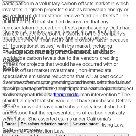
participation in a voluntary carbon offsets market in which
–
investors in “green projects” such as renewable energy or
prevention of deforestation receive “carbon offsets.” The
Summary
plaintiff alleged that she had discovered that any
representation that carbon offsets purchased by Delta had
Greenwashing class action lawsuit alleging that Delta
entirely offset the carbon emissions from the company’s
misrepresented itself as a carbon-neutral airline.
operations were “manifestly and provably false” because
of “foundational issues” with the market, including
Topics mentioned most in this
“inaccurate accounting”; “non-additional effects on
worldwide carbon levels due to the vendors crediting
case
offsets for projects that would have occurred with or
Beta
without offset market investment”; non-immediate
speculative emissions reductions that will at best occur
See how often topics get mentioned in this
case
and view
over decades, despite crediting purchasers with the sum of
specific passages of text highlighted in each document.
those projected offsets”; and “impermanent projects subject
Accuracy is not 100%.
Learn more
to disease, natural disasters, and human intervention.” The
plaintiff alleged that she would not have purchased Delta’s
Group
services or would have paid substantially less if she had
Topics
understood that the representations of carbon neutrality
Target
were false. She asserted claims under California’s
Target
Emissions reduction target
Net-zero target
Consumers Legal Remedies Act, False Advertising Law,
Policy instrument
and Unfair Competition Law.