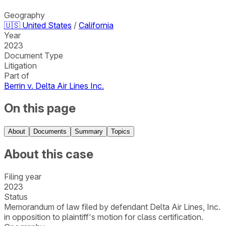
Geography
🇺🇸
United States
/
California
Year
2023
Document Type
Litigation
Part of
Berrin v. Delta Air Lines Inc.
On this page
About
Documents
Summary
Topics
About this case
Filing year
2023
Status
Memorandum of law filed by defendant Delta Air Lines, Inc.
in opposition to plaintiff's motion for class certification.