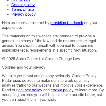
Contact us
Cookie policy
Terms of use
Privacy policy
Help us improve this tool by
providing feedback
on your
experience.
The materials on this website are intended to provide a
general summary of the law and do not constitute legal
advice. You should consult with counsel to determine
applicable legal requirements in a specific fact situation.
© 2025 Sabin Center for Climate Change Law
Cookies and your privacy
We take your trust and privacy seriously. Climate Policy
Radar uses cookies to make our site work optimally,
analyse traffic to our website and improve your experience.
Read our
privacy policy
and
cookie policy
to learn more. By
accepting cookies you will help us make our site better, but
you can reject them if you wish.