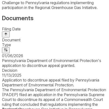
Challenge to Pennsylvania regulations implementing
participation in the Regional Greenhouse Gas Initiative.
Documents
Filing Date
Document
Type
01/06/2026
Pennsylvania Department of Environmental Protection's
application to discontinue appeal granted.
Decision
11/13/2025
Application to discontinue appeal filed by Pennsylvania
Department of Environmental Protection.
The Pennsylvania Department of Environmental Protection
(PADEP) filed an application in the Pennsylvania Supreme
Court to discontinue its appeal of a Commonwealth Court
ruling that concluded that regulations implementing the