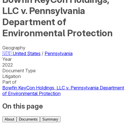
LLC v. Pennsylvania
Department of
Environmental Protection
Geography
🇺🇸
United States
/
Pennsylvania
Year
2022
Document Type
Litigation
Part of
Bowfin KeyCon Holdings, LLC v. Pennsylvania Department
of Environmental Protection
On this page
About
Documents
Summary