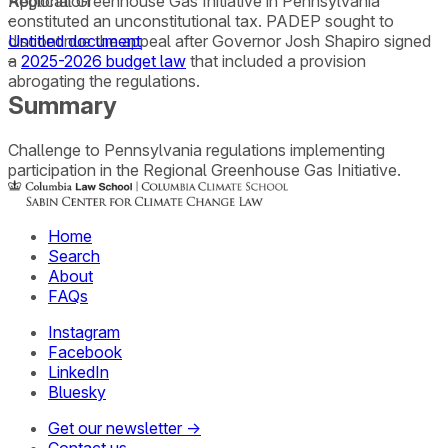
Regional Greenhouse Gas Initiative in Pennsylvania
Application
constituted an unconstitutional tax. PADEP sought to
–
discontinue the appeal after Governor Josh Shapiro signed
Untitled document
a
–
2025-2026 budget law
that included a provision
abrogating the regulations.
Summary
Challenge to Pennsylvania regulations implementing
participation in the Regional Greenhouse Gas Initiative.
Home
Search
About
FAQs
Instagram
Facebook
LinkedIn
Bluesky
Get our newsletter →