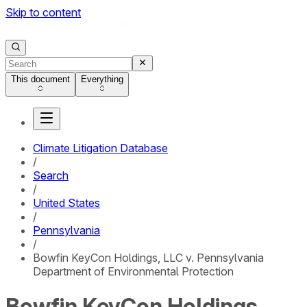
Skip to content
This document
Everything
Climate Litigation Database
/
Search
/
United States
/
Pennsylvania
/
Bowfin KeyCon Holdings, LLC v. Pennsylvania
Department of Environmental Protection
Bowfin KeyCon Holdings,