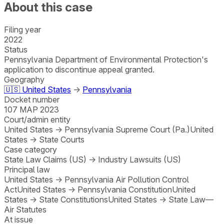
About this case
Filing year
2022
Status
Pennsylvania Department of Environmental Protection's
application to discontinue appeal granted.
Geography
🇺🇸
United States
→
Pennsylvania
Docket number
107 MAP 2023
Court/admin entity
United States
→
Pennsylvania Supreme Court (Pa.)
United
States
→
State Courts
Case category
State Law Claims (US)
→
Industry Lawsuits (US)
Principal law
United States
→
Pennsylvania Air Pollution Control
Act
United States
→
Pennsylvania Constitution
United
States
→
State Constitutions
United States
→
State Law—
Air Statutes
At issue