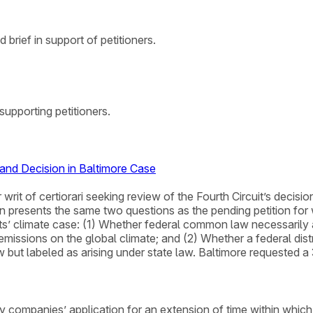
brief in support of petitioners.
upporting petitioners.
nd Decision in Baltimore Case
 writ of certiorari seeking review of the Fourth Circuit’s decis
 presents the same two questions as the pending petition for wr
s’ climate case: (1) Whether federal common law necessarily an
missions on the global climate; and (2) Whether a federal distr
t labeled as arising under state law. Baltimore requested a 30-
ompanies’ application for an extension of time within which to f