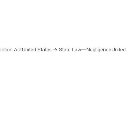
ction Act
United States
→
State Law—Negligence
United