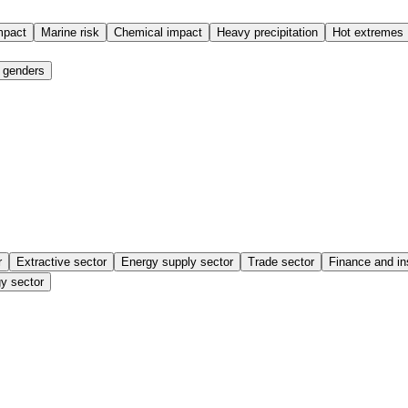
mpact
Marine risk
Chemical impact
Heavy precipitation
Hot extremes
 genders
r
Extractive sector
Energy supply sector
Trade sector
Finance and in
y sector