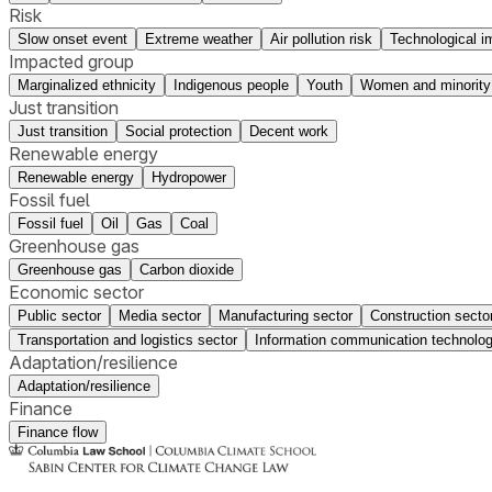
Risk
Slow onset event
Extreme weather
Air pollution risk
Technological i
Impacted group
Marginalized ethnicity
Indigenous people
Youth
Women and minority
Just transition
Just transition
Social protection
Decent work
Renewable energy
Renewable energy
Hydropower
Fossil fuel
Fossil fuel
Oil
Gas
Coal
Greenhouse gas
Greenhouse gas
Carbon dioxide
Economic sector
Public sector
Media sector
Manufacturing sector
Construction secto
Transportation and logistics sector
Information communication technolog
Adaptation/resilience
Adaptation/resilience
Finance
Finance flow