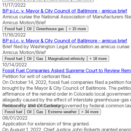
11/17/2022
BP p.l.c. v. Mayor & City Council of Baltimore - amicus brief
Amicus curiae the National Association of Manufacturers filed 
Amicus Motion/Brief
Fossil fuel
Oil
Greenhouse gas
+
15
more
11/16/2022
BP p.l.c. v. Mayor & City Council of Baltimore - amicus brief
Brief filed by Washington Legal Foundation as amicus curiae s
Amicus Motion/Brief
Fossil fuel
Oil
Gas
Marginalized ethnicity
+
18
more
10/14/2022
Fossil Fuel Companies Asked Supreme Court to Review Rema
Petition for writ of certiorari filed.
On October 14, 2022, fossil fuel companies filed a petition for
brought by the Mayor & City Council of Baltimore. The petition
affirmance of the remand order in Colorado local government
allegedly caused by the effect of interstate greenhouse-gas e
necessarily and exclusively governed by federal common law bu
Petition For Writ Of Certiorari
Fossil fuel
Oil
Gas
Extreme weather
+
34
more
08/01/2022
Application for extension of time granted.
On August 1, 2022, Chief Justice John Roberts granted energy c