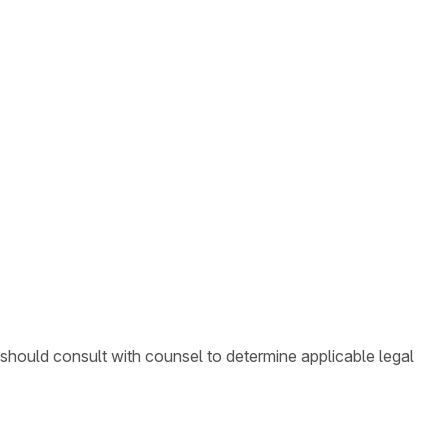
 should consult with counsel to determine applicable legal