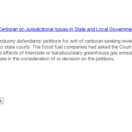
rtiorari on Jurisdictional Issues in State and Local Governm
ndustry defendants’ petitions for writ of certiorari seeking rev
state courts. The fossil fuel companies had asked the Court t
the effects of interstate or transboundary greenhouse gas emi
ate in the consideration of or decision on the petitions.
e