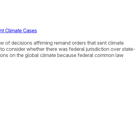
ent Climate Cases
iew of decisions affirming remand orders that sent climate
o consider whether there was federal jurisdiction over state-
ssions on the global climate because federal common law