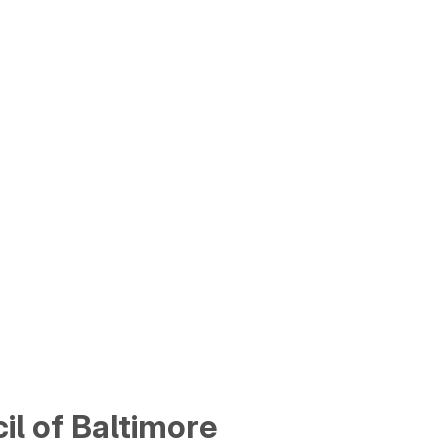
cil of Baltimore