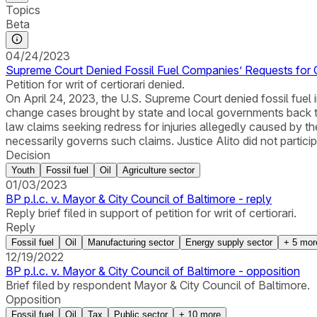
Topics
Beta
04/24/2023
Supreme Court Denied Fossil Fuel Companies’ Requests for Ce
Petition for writ of certiorari denied.
On April 24, 2023, the U.S. Supreme Court denied fossil fuel i
change cases brought by state and local governments back to 
law claims seeking redress for injuries allegedly caused by 
necessarily governs such claims. Justice Alito did not particip
Decision
Youth
Fossil fuel
Oil
Agriculture sector
01/03/2023
BP p.l.c. v. Mayor & City Council of Baltimore - reply
Reply brief filed in support of petition for writ of certiorari.
Reply
Fossil fuel
Oil
Manufacturing sector
Energy supply sector
+
5
mor
12/19/2022
BP p.l.c. v. Mayor & City Council of Baltimore - opposition
Brief filed by respondent Mayor & City Council of Baltimore.
Opposition
Fossil fuel
Oil
Tax
Public sector
+
10
more