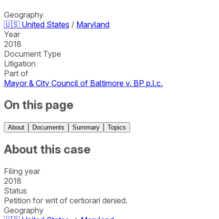
Geography
🇺🇸
United States
/
Maryland
Year
2018
Document Type
Litigation
Part of
Mayor & City Council of Baltimore v. BP p.l.c.
On this page
About
Documents
Summary
Topics
About this case
Filing year
2018
Status
Petition for writ of certiorari denied.
Geography