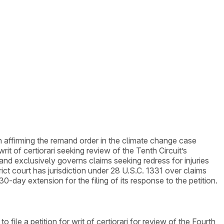
ion affirming the remand order in the climate change case
it of certiorari seeking review of the Tenth Circuit’s
d exclusively governs claims seeking redress for injuries
ict court has jurisdiction under 28 U.S.C. 1331 over claims
day extension for the filing of its response to the petition.
ile a petition for writ of certiorari for review of the Fourth