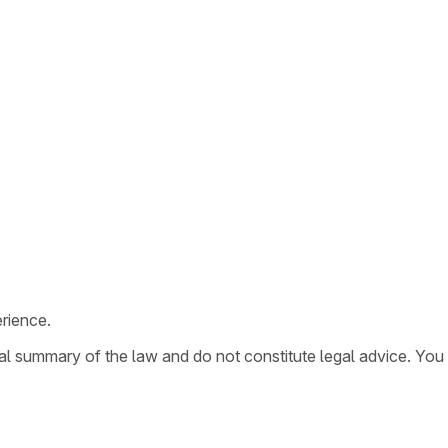
rience.
ral summary of the law and do not constitute legal advice. You