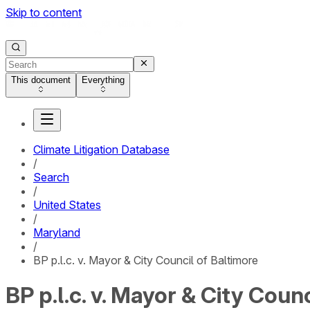
Skip to content
This document
Everything
Climate Litigation Database
/
Search
/
United States
/
Maryland
/
BP p.l.c. v. Mayor & City Council of Baltimore
BP p.l.c. v. Mayor & City Coun