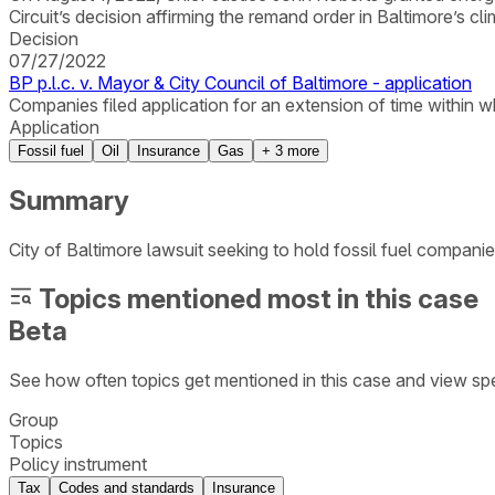
Circuit’s decision affirming the remand order in Baltimore’s cl
Decision
07/27/2022
BP p.l.c. v. Mayor & City Council of Baltimore - application
Companies filed application for an extension of time within which
Application
Fossil fuel
Oil
Insurance
Gas
+
3
more
Summary
City of Baltimore lawsuit seeking to hold fossil fuel companie
Topics mentioned most in this case
Beta
See how often topics get mentioned in this
case
and view spe
Group
Topics
Policy instrument
Tax
Codes and standards
Insurance