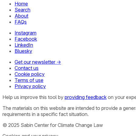
Home
Search
About
FAQs
Instagram
Facebook
LinkedIn
Bluesky
Get our newsletter →
Contact us
Cookie policy
Terms of use
Privacy policy
Help us improve this tool by
providing feedback
on your expe
The materials on this website are intended to provide a gene
requirements in a specific fact situation.
© 2025 Sabin Center for Climate Change Law
Cookies and your privacy