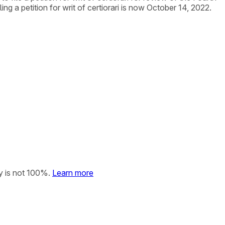
ng a petition for writ of certiorari is now October 14, 2022.
y is not 100%.
Learn more