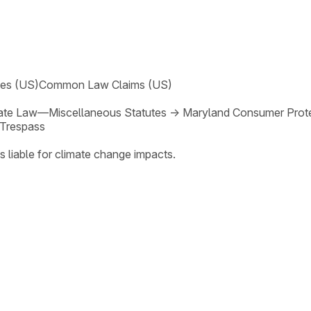
ses (US)
Common Law Claims (US)
ate Law—Miscellaneous Statutes
→
Maryland Consumer Prote
Trespass
s liable for climate change impacts.