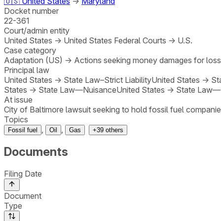
🇺🇸
United States
→
Maryland
Docket number
22-361
Court/admin entity
United States
→
United States Federal Courts
→
U.S.
Case category
Adaptation (US)
→
Actions seeking money damages for los
Principal law
United States
→
State Law–Strict Liability
United States
→
St
States
→
State Law—Nuisance
United States
→
State Law—
At issue
City of Baltimore lawsuit seeking to hold fossil fuel companie
Topics
,
,
Fossil fuel
Oil
Gas
+
39
others
Documents
Filing Date
Document
Type