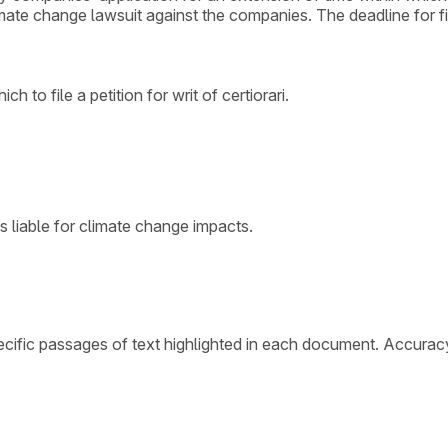
imate change lawsuit against the companies. The deadline for fili
 to file a petition for writ of certiorari.
s liable for climate change impacts.
cific passages of text highlighted in each document. Accurac