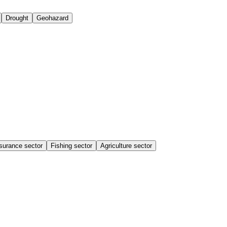
Drought
Geohazard
surance sector
Fishing sector
Agriculture sector