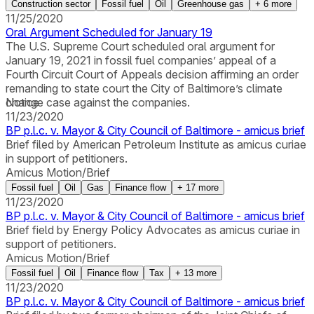
Construction sector
Fossil fuel
Oil
Greenhouse gas
+
6
more
11/25/2020
Oral Argument Scheduled for January 19
The U.S. Supreme Court scheduled oral argument for
January 19, 2021 in fossil fuel companies’ appeal of a
Fourth Circuit Court of Appeals decision affirming an order
remanding to state court the City of Baltimore’s climate
change case against the companies.
Notice
11/23/2020
BP p.l.c. v. Mayor & City Council of Baltimore - amicus brief
Brief filed by American Petroleum Institute as amicus curiae
in support of petitioners.
Amicus Motion/Brief
Fossil fuel
Oil
Gas
Finance flow
+
17
more
11/23/2020
BP p.l.c. v. Mayor & City Council of Baltimore - amicus brief
Brief field by Energy Policy Advocates as amicus curiae in
support of petitioners.
Amicus Motion/Brief
Fossil fuel
Oil
Finance flow
Tax
+
13
more
11/23/2020
BP p.l.c. v. Mayor & City Council of Baltimore - amicus brief