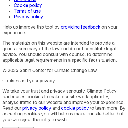
Cookie policy
Terms of use
Privacy policy
Help us improve this tool by
providing feedback
on your
experience.
The materials on this website are intended to provide a
general summary of the law and do not constitute legal
advice. You should consult with counsel to determine
applicable legal requirements in a specific fact situation.
© 2025 Sabin Center for Climate Change Law
Cookies and your privacy
We take your trust and privacy seriously. Climate Policy
Radar uses cookies to make our site work optimally,
analyse traffic to our website and improve your experience.
Read our
privacy policy
and
cookie policy
to learn more. By
accepting cookies you will help us make our site better, but
you can reject them if you wish.