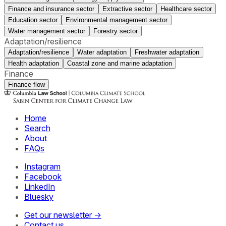
Finance and insurance sector
Extractive sector
Healthcare sector
Education sector
Environmental management sector
Water management sector
Forestry sector
Adaptation/resilience
Adaptation/resilience
Water adaptation
Freshwater adaptation
Health adaptation
Coastal zone and marine adaptation
Finance
Finance flow
Home
Search
About
FAQs
Instagram
Facebook
LinkedIn
Bluesky
Get our newsletter →
Contact us