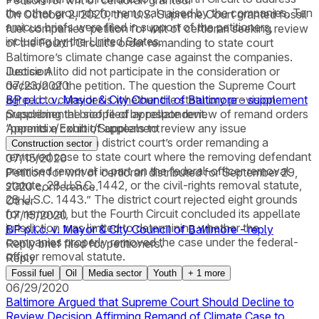
Petition for writ of certiorari granted.
the other grounds for removal raised by the companies. Ten
On October 2, 2020, the U.S. Supreme Court granted fossil
amicus briefs were filed in support of the petitioners,
fuel companies’ petition for writ of certiorari seeking review
including by the United States.
of the Fourth Circuit’s order remanding to state court
Baltimore’s climate change case against the companies.
Justice Alito did not participate in the consideration or
Decision
decision of the petition. The question the Supreme Court
07/23/2020
agreed to consider is whether the statutory provision
BP p.l.c. v. Mayor & City Council of Baltimore - supplement
prescribing the scope of appellate review of remand orders
Supplemental brief filed by respondent.
“permits a court of appeals to review any issue
Appendix/Exhibit/Supplement
encompassed in a district court’s order remanding a
Construction sector
removed case to state court where the removing defendant
07/15/2020
premised removal in part on the federal-officer removal
Petition for writ of certiorari distributed for September 29,
statute, 28 U.S.C. 1442, or the civil-rights removal statute,
2020 conference.
28 U.S.C. 1443.” The district court rejected eight grounds
Other
for removal, but the Fourth Circuit concluded its appellate
07/15/2020
jurisdiction was limited to determining whether the
BP p.l.c. v. Mayor & City Council of Baltimore - reply
companies properly removed the case under the federal-
Reply brief filed for petitioners.
officer removal statute.
Reply
Fossil fuel
Oil
Media sector
Youth
+
1
more
06/29/2020
Baltimore Argued that Supreme Court Should Decline to
Review Decision Affirming Remand of Climate Case to