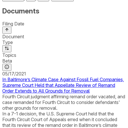
Documents
Filing Date
Document
Type
Topics
Beta
05/17/2021
In Baltimore’s Climate Case Against Fossil Fuel Companies,
Supreme Court Held that Appellate Review of Remand
Order Extends to All Grounds for Removal
Fourth Circuit judgment affirming remand order vacated, and
case remanded for Fourth Circuit to consider defendants'
other grounds for removal.
In a 7-1 decision, the U.S. Supreme Court held that the
Fourth Circuit Court of Appeals erred when it concluded
that its review of the remand order in Baltimore’s climate