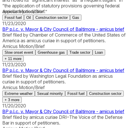
and noted its “significant interest” as “a frequent litigant” in
“the application of statutory provisions governing federal
appellate jurisdiction.”
Amicus Motion/Brief
Fossil fuel
Oil
Construction sector
Gas
11/23/2020
BP p.l.c. v. Mayor & City Council of Baltimore - amicus brief
Brief filed by Chamber of Commerce of the United States of
America as amicus curiae in support of petitioners.
Amicus Motion/Brief
Slow onset event
Greenhouse gas
Trade sector
Loan
+
11
more
11/23/2020
BP p.l.c. v. Mayor & City Council of Baltimore - amicus brief
Brief filed by Washington Legal Foundation as amicus
curiae in support of petitioners.
Amicus Motion/Brief
Extreme weather
Sexual minority
Fossil fuel
Construction sector
+
3
more
11/20/2020
BP p.l.c. v. Mayor & City Council of Baltimore - amicus brief
Brief filed by amicus curiae DRI–The Voice of the Defense
Bar in support of petitioners.