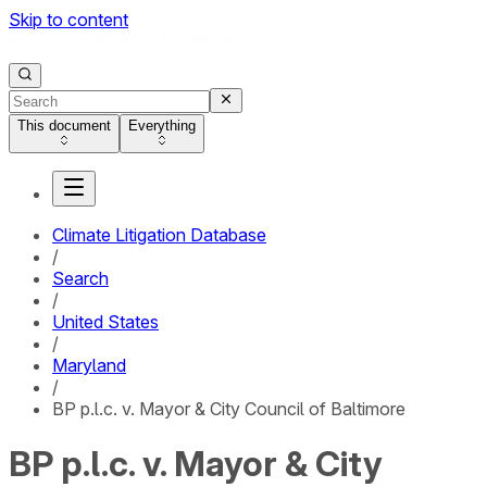
Skip to content
This document
Everything
Climate Litigation Database
/
Search
/
United States
/
Maryland
/
BP p.l.c. v. Mayor & City Council of Baltimore
BP p.l.c. v. Mayor & City