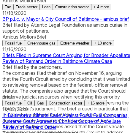
Amicus Motion/Brief
Tax
Trade sector
Loan
Construction sector
+
4
more
11/18/2020
BP p.l.c. v. Mayor & City Council of Baltimore - amicus brief
Brief filed by Atlantic Legal Foundation as amicus curiae in
support of petitioners.
Amicus Motion/Brief
Fossil fuel
Greenhouse gas
Extreme weather
+
10
more
11/16/2020
Briefs Filed in Supreme Court Arguing for Broader Appellate
Review of Remand Order in Baltimore Climate Case
Brief filed by the petitioners.
The companies filed their brief on November 16, arguing
that the Fourth Circuit erred by concluding that it was limited
to reviewing removal based on the federal-officer removal
statute. The companies also argued that the Court should
preserve judicial resources when rectifying this error by
Brief
addressing the other grounds for removal and reversing the
Fossil fuel
Oil
Gas
Construction sector
+
16
more
Fourth Circuit’s judgment. The brief argued in particular that
10/02/2020
the Court should hold that Baltimore’s claims “necessarily
In Baltimore’s Climate Case Against Fossil Fuel Companies,
and exclusively arise under federal common law.”
Supreme Court Agreed to Consider Scope of Appellate
Alternatively, the companies asked that the Court vacate
Review of Remand Order
the judgment and remand to the Fourth Circuit to address