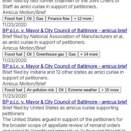
Brief filed by two former chairmen of the Joint Chiefs of
Staff as amici curiae in support of petitioners.
Amicus Motion/Brief
Fossil fuel
Oil
Gas
Finance flow
+
12
more
11/23/2020
BP p.l.c. v. Mayor & City Council of Baltimore - amicus brief
Brief filed by National Association of Manufacturers et al.
as amici curiae in support of petitioners.
Amicus Motion/Brief
Fossil fuel
Oil
Greenhouse gas
Gas
+
14
more
11/23/2020
BP p.l.c. v. Mayor & City Council of Baltimore - amicus brief
Brief filed by Indiana and 12 other states as amici curiae in
support of petitioners.
Amicus Motion/Brief
Fossil fuel
Air pollution risk
Oil
Extreme weather
+
15
more
11/23/2020
BP p.l.c. v. Mayor & City Council of Baltimore - amicus brief
Brief filed by United States as amicus curiae supporting
petitioners
The United States argued in support of the petitioners for
the broader scope of appellate review of remand orders