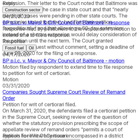
extension. Their letter to the Court noted that Baltimore was
Reply
actively litigating the case in state court and that “nearly
Construction sector
identical” cases were pending in other state courts. The
04/21/2020
companies noted that they had filed their petition
BP p.l.c. v. Mayor & City Council of Baltimore - response
“expeditiously” and that allowing a 60-day extension
Response filed by petitioners to the respondent's motion to
instead of a shorter extension would delay consideration of
extend time to file a response.
the petition until the next term. The Court granted
Response
Baltimore’s request without comment, setting a deadline of
Fossil fuel
Oil
June 29, 2020 for the filing of a response.
04/17/2020
BP p.l.c. v. Mayor & City Council of Baltimore - motion
Motion filed by respondent to extend time to file response
to petition for writ of certiorari.
Motion
03/31/2020
Companies Sought Supreme Court Review of Remand
Order
Petition for writ of certiorari filed.
On March 31, 2020, the defendants filed a certiorari petition
in the Supreme Court, seeking review of the question of
whether the statutory provision prescribing the scope of
appellate review of remand orders “permits a court of
appeals to review any issue encompassed in a district
Petition For Writ Of Certiorari