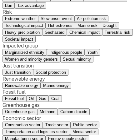
Ban
Tax advantage
Risk
Extreme weather
Slow onset event
Air pollution risk
Technological impact
Hot extremes
Marine risk
Drought
Heavy precipitation
Geohazard
Chemical impact
Terrestrial risk
Societal impact
Impacted group
Marginalized ethnicity
Indigenous people
Youth
Women and minority genders
Sexual minority
Just transition
Just transition
Social protection
Renewable energy
Renewable energy
Marine energy
Fossil fuel
Fossil fuel
Oil
Gas
Coal
Greenhouse gas
Greenhouse gas
Methane
Carbon dioxide
Economic sector
Construction sector
Trade sector
Public sector
Transportation and logistics sector
Media sector
Manufacturing sector
Energy supply sector