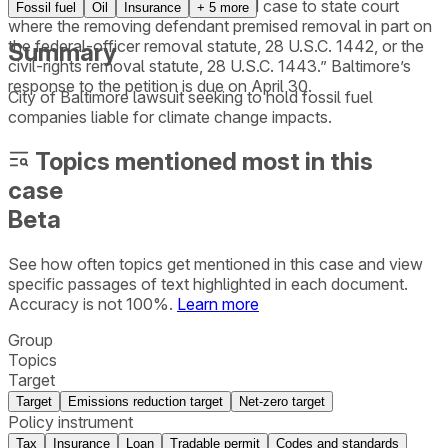
court’s order remanding a removed case to state court
Fossil fuel
Oil
Insurance
+
5
more
where the removing defendant premised removal in part on
the federal-officer removal statute, 28 U.S.C. 1442, or the
Summary
civil-rights removal statute, 28 U.S.C. 1443.” Baltimore’s
response to the petition is due on April 30.
City of Baltimore lawsuit seeking to hold fossil fuel
companies liable for climate change impacts.
Topics mentioned most in this
case
Beta
See how often topics get mentioned in this
case
and view
specific passages of text highlighted in each document.
Accuracy is not 100%.
Learn more
Group
Topics
Target
Target
Emissions reduction target
Net-zero target
Policy instrument
Tax
Insurance
Loan
Tradable permit
Codes and standards