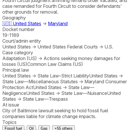
Fourth Circuit judgment affirming remand order vacated, and
case remanded for Fourth Circuit to consider defendants'
other grounds for removal.
Geography
🇺🇸
United States
→
Maryland
Docket number
19-1189
Court/admin entity
United States
→
United States Federal Courts
→
U.S.
Case category
Adaptation (US)
→
Actions seeking money damages for
losses (US)
Common Law Claims (US)
Principal law
United States
→
State Law–Strict Liability
United States
→
State Law—Miscellaneous Statutes
→
Maryland Consumer
Protection Act
United States
→
State Law—
Negligence
United States
→
State Law—Nuisance
United
States
→
State Law—Trespass
At issue
City of Baltimore lawsuit seeking to hold fossil fuel
companies liable for climate change impacts.
Topics
,
,
Fossil fuel
Oil
Gas
+
55
others