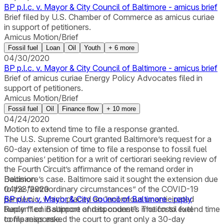
BP p.l.c. v. Mayor & City Council of Baltimore - amicus brief
Brief filed by U.S. Chamber of Commerce as amicus curiae
in support of petitioners.
Amicus Motion/Brief
Fossil fuel
Loan
Oil
Youth
+
6
more
04/30/2020
BP p.l.c. v. Mayor & City Council of Baltimore - amicus brief
Brief of amicus curiae Energy Policy Advocates filed in
support of petitioners.
Amicus Motion/Brief
Fossil fuel
Oil
Finance flow
+
10
more
04/24/2020
Motion to extend time to file a response granted.
The U.S. Supreme Court granted Baltimore’s request for a
60-day extension of time to file a response to fossil fuel
companies’ petition for a writ of certiorari seeking review of
the Fourth Circuit’s affirmance of the remand order in
Baltimore’s case. Baltimore said it sought the extension due
Decision
to the “extraordinary circumstances” of the COVID-19
04/23/2020
pandemic, which placed an “enormous unanticipated
BP p.l.c. v. Mayor & City Council of Baltimore - reply
burden” on Baltimore and its counsel. The fossil fuel
Reply filed in support of respondent's motion to extend time
companies asked the court to grant only a 30-day
to file response.