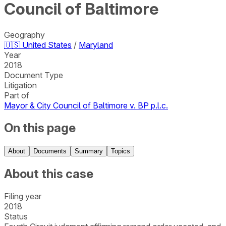
Council of Baltimore
Geography
🇺🇸
United States
/
Maryland
Year
2018
Document Type
Litigation
Part of
Mayor & City Council of Baltimore v. BP p.l.c.
On this page
About
Documents
Summary
Topics
About this case
Filing year
2018
Status