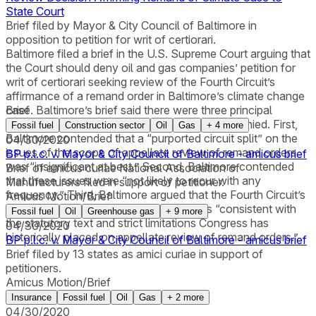
State Court
Brief filed by Mayor & City Council of Baltimore in
opposition to petition for writ of certiorari.
Baltimore filed a brief in the U.S. Supreme Court arguing that
the Court should deny oil and gas companies’ petition for
writ of certiorari seeking review of the Fourth Circuit’s
affirmance of a remand order in Baltimore’s climate change
case. Baltimore’s brief said there were three principal
Brief
reasons why the certiorari petition should be denied. First,
Fossil fuel
Construction sector
Oil
Gas
+
4
more
Baltimore contended that a “purported circuit split” on the
04/30/2020
issues of the scope of appellate review of remand orders
BP p.l.c. v. Mayor & City Council of Baltimore - amicus brief
was “insignificant at best.” Second, Baltimore contended
Brief of amicus curiae National Association of
that these issues were “not likely to recur with any
Manufacturers filed in support of petitioner.
frequency.” Third, Baltimore argued that the Fourth Circuit’s
Amicus Motion/Brief
interpretation of the removal statute was “consistent with
Fossil fuel
Oil
Greenhouse gas
+
9
more
the statutory text and strict limitations Congress has
04/30/2020
historically placed on appellate review of remand orders.”
BP p.l.c. v. Mayor & City Council of Baltimore - amicus brief
Brief filed by 13 states as amici curiae in support of
petitioners.
Amicus Motion/Brief
Insurance
Fossil fuel
Oil
Gas
+
2
more
04/30/2020