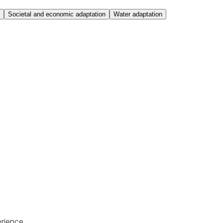
Societal and economic adaptation
Water adaptation
rience.