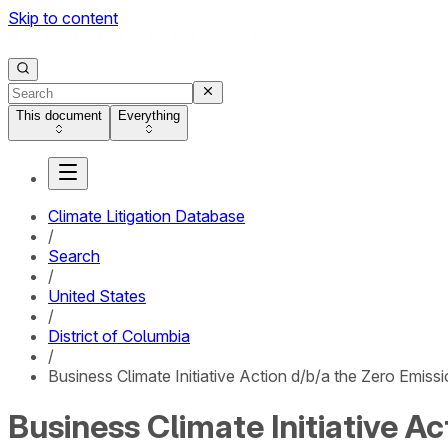
Skip to content
This document
Everything
Climate Litigation Database
/
Search
/
United States
/
District of Columbia
/
Business Climate Initiative Action d/b/a the Zero Emiss
Business Climate Initiative A