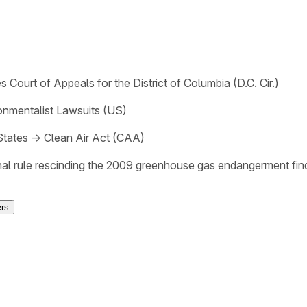
s Court of Appeals for the District of Columbia (D.C. Cir.)
onmentalist Lawsuits (US)
States
→
Clean Air Act (CAA)
nal rule rescinding the 2009 greenhouse gas endangerment find
ers