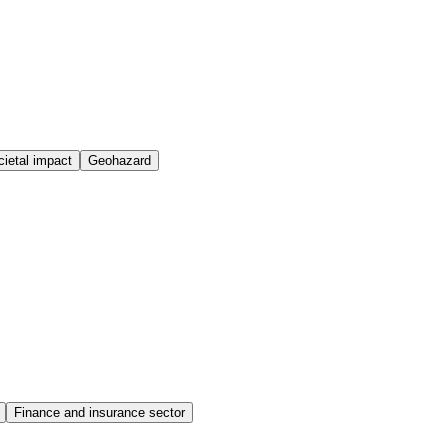
ietal impact
Geohazard
Finance and insurance sector