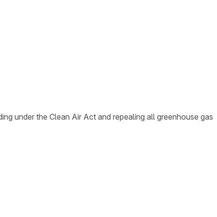
ing under the Clean Air Act and repealing all greenhouse gas