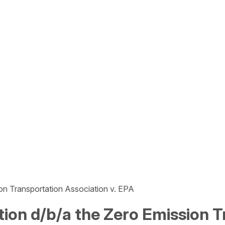
ion Transportation Association v. EPA
ction d/b/a the Zero Emission T