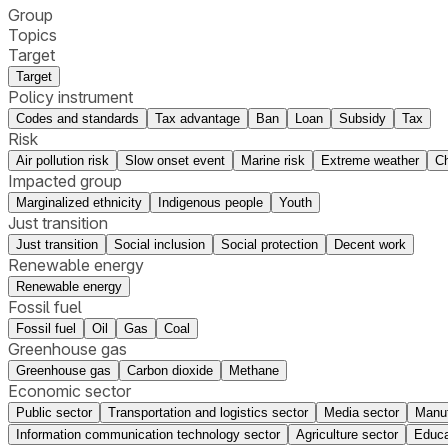
Group
Topics
Target
Target
Policy instrument
Codes and standards
Tax advantage
Ban
Loan
Subsidy
Tax
Risk
Air pollution risk
Slow onset event
Marine risk
Extreme weather
Ch
Impacted group
Marginalized ethnicity
Indigenous people
Youth
Just transition
Just transition
Social inclusion
Social protection
Decent work
Renewable energy
Renewable energy
Fossil fuel
Fossil fuel
Oil
Gas
Coal
Greenhouse gas
Greenhouse gas
Carbon dioxide
Methane
Economic sector
Public sector
Transportation and logistics sector
Media sector
Manuf
Information communication technology sector
Agriculture sector
Educa