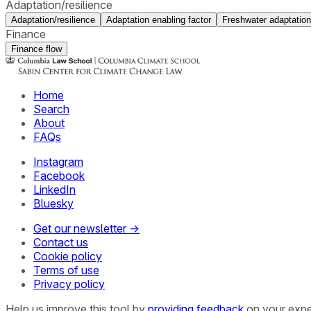
Adaptation/resilience
Adaptation/resilience
Adaptation enabling factor
Freshwater adaptation
Finance
Finance flow
Home
Search
About
FAQs
Instagram
Facebook
LinkedIn
Bluesky
Get our newsletter →
Contact us
Cookie policy
Terms of use
Privacy policy
Help us improve this tool by
providing feedback
on your expe