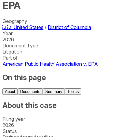
EPA
Geography
🇺🇸
United States
/
District of Columbia
Year
2026
Document Type
Litigation
Part of
American Public Health Association v. EPA
On this page
About
Documents
Summary
Topics
About this case
Filing year
2026
Status