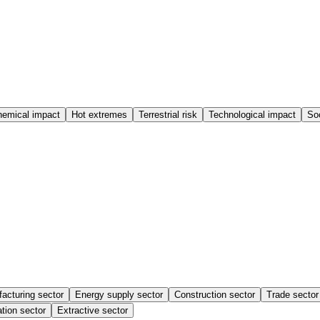
emical impact
Hot extremes
Terrestrial risk
Technological impact
Soc
acturing sector
Energy supply sector
Construction sector
Trade sector
tion sector
Extractive sector