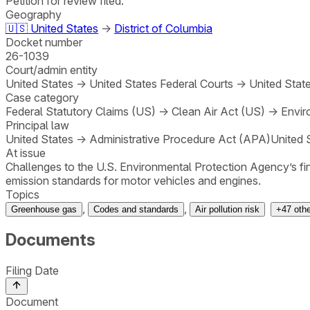
Petition for review filed.
Geography
🇺🇸
United States
→
District of Columbia
Docket number
26-1039
Court/admin entity
United States
→
United States Federal Courts
→
United State
Case category
Federal Statutory Claims (US)
→
Clean Air Act (US)
→
Envir
Principal law
United States
→
Administrative Procedure Act (APA)
United 
At issue
Challenges to the U.S. Environmental Protection Agency’s fi
emission standards for motor vehicles and engines.
Topics
,
,
Greenhouse gas
Codes and standards
Air pollution risk
+
47
oth
Documents
Filing Date
Document