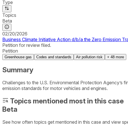
Type
Topics
Beta
02/20/2026
Business Climate Initiative Action d/b/a the Zero Emission Tr
Petition for review filed.
Petition
Greenhouse gas
Codes and standards
Air pollution risk
+
48
more
Summary
Challenges to the U.S. Environmental Protection Agency’s fi
emission standards for motor vehicles and engines.
Topics mentioned most in this case
Beta
See how often topics get mentioned in this
case
and view spe