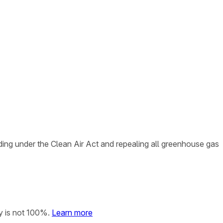
ing under the Clean Air Act and repealing all greenhouse gas
y is not 100%.
Learn more