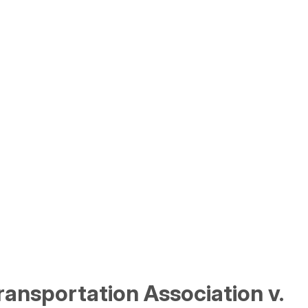
ransportation Association v.