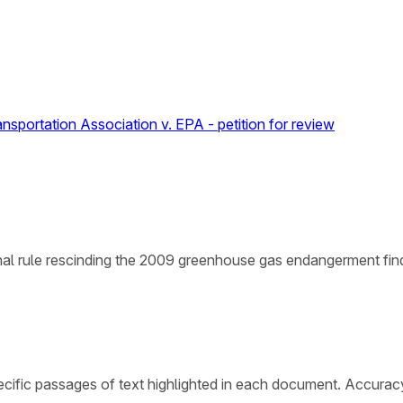
ansportation Association v. EPA - petition for review
nal rule rescinding the 2009 greenhouse gas endangerment find
cific passages of text highlighted in each document. Accurac