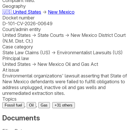
Complaint filed.
Geography
🇺🇸
United States
→
New Mexico
Docket number
D-101-CV-2026-00649
Court/admin entity
United States
→
State Courts
→
New Mexico District Court
(N.M. Dist. Ct.)
Case category
State Law Claims (US)
→
Environmentalist Lawsuits (US)
Principal law
United States
→
New Mexico Oil and Gas Act
At issue
Environmental organizations' lawsuit asserting that State of
New Mexico defendants were failed to fulfill obligations to
address unplugged, inactive oil and gas wells and
unremediated extraction sites.
Topics
,
,
Fossil fuel
Oil
Gas
+
31
others
Documents