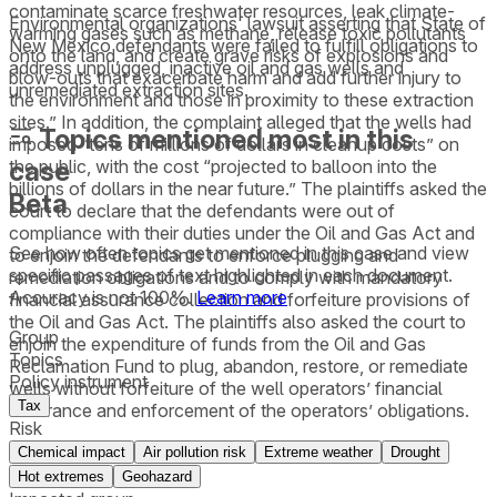
contaminate scarce freshwater resources, leak climate-
Environmental organizations' lawsuit asserting that State of
warming gases such as methane, release toxic pollutants
New Mexico defendants were failed to fulfill obligations to
onto the land, and create grave risks of explosions and
address unplugged, inactive oil and gas wells and
blow-outs that exacerbate harm and add further injury to
unremediated extraction sites.
the environment and those in proximity to these extraction
sites.” In addition, the complaint alleged that the wells had
Topics mentioned most in this
imposed “tens of millions of dollars in cleanup costs” on
case
the public, with the cost “projected to balloon into the
billions of dollars in the near future.” The plaintiffs asked the
Beta
court to declare that the defendants were out of
compliance with their duties under the Oil and Gas Act and
See how often topics get mentioned in this
case
and view
to enjoin the defendants to enforce plugging and
specific passages of text highlighted in each document.
remediation obligations and to comply with mandatory
Accuracy is not 100%.
Learn more
financial assurance collection and forfeiture provisions of
the Oil and Gas Act. The plaintiffs also asked the court to
Group
enjoin the expenditure of funds from the Oil and Gas
Topics
Reclamation Fund to plug, abandon, restore, or remediate
Policy instrument
wells without forfeiture of the well operators’ financial
Tax
assurance and enforcement of the operators’ obligations.
Risk
Chemical impact
Air pollution risk
Extreme weather
Drought
Hot extremes
Geohazard