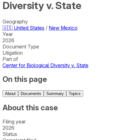
Diversity v. State
Geography
🇺🇸
United States
/
New Mexico
Year
2026
Document Type
Litigation
Part of
Center for Biological Diversity v. State
On this page
About
Documents
Summary
Topics
About this case
Filing year
2026
Status