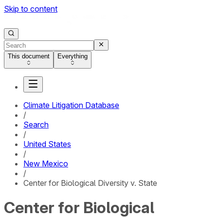
Skip to content
This document
Everything
Climate Litigation Database
/
Search
/
United States
/
New Mexico
/
Center for Biological Diversity v. State
Center for Biological