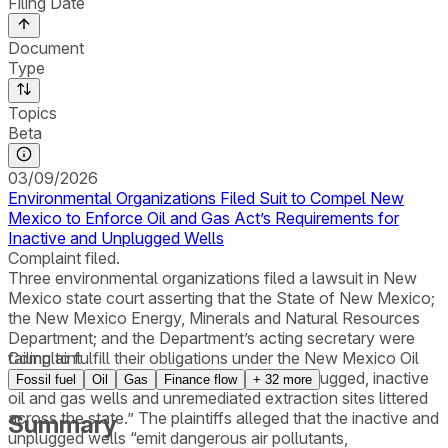
Filing Date
Document
Type
Topics
Beta
03/09/2026
Environmental Organizations Filed Suit to Compel New
Mexico to Enforce Oil and Gas Act’s Requirements for
Inactive and Unplugged Wells
Complaint filed.
Three environmental organizations filed a lawsuit in New
Mexico state court asserting that the State of New Mexico;
the New Mexico Energy, Minerals and Natural Resources
Department; and the Department’s acting secretary were
failing to fulfill their obligations under the New Mexico Oil
Complaint
and Gas Act to address “thousands of unplugged, inactive
Fossil fuel
Oil
Gas
Finance flow
+
32
more
oil and gas wells and unremediated extraction sites littered
across the state.” The plaintiffs alleged that the inactive and
Summary
unplugged wells “emit dangerous air pollutants,