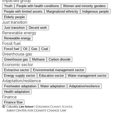
Impacted group
Youth
People with health conditions
Women and minority genders
People with limited assets
Marginalized ethnicity
Indigenous people
Elderly people
Just transition
Just transition
Decent work
Renewable energy
Renewable energy
Fossil fuel
Fossil fuel
Oil
Gas
Coal
Greenhouse gas
Greenhouse gas
Methane
Carbon dioxide
Economic sector
Extractive sector
Environmental management sector
Energy supply sector
Education sector
Water management sector
Adaptation/resilience
Freshwater adaptation
Water adaptation
Adaptation/resilience
Health adaptation
Finance
Finance flow