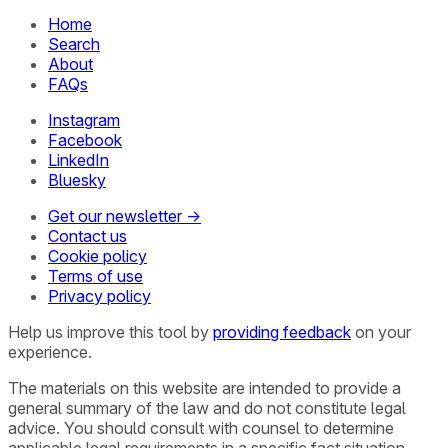
Home
Search
About
FAQs
Instagram
Facebook
LinkedIn
Bluesky
Get our newsletter →
Contact us
Cookie policy
Terms of use
Privacy policy
Help us improve this tool by
providing feedback
on your
experience.
The materials on this website are intended to provide a
general summary of the law and do not constitute legal
advice. You should consult with counsel to determine
applicable legal requirements in a specific fact situation.