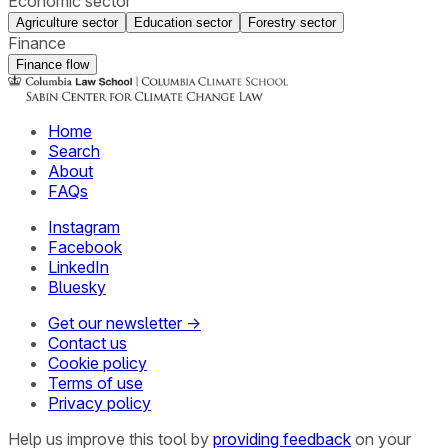
Economic sector
Agriculture sector
Education sector
Forestry sector
Finance
Finance flow
Home
Search
About
FAQs
Instagram
Facebook
LinkedIn
Bluesky
Get our newsletter →
Contact us
Cookie policy
Terms of use
Privacy policy
Help us improve this tool by
providing feedback
on your