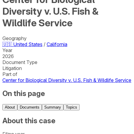
Diversity v. U.S. Fish &
Wildlife Service
Geography
🇺🇸
United States
/
California
Year
2026
Document Type
Litigation
Part of
Center for Biological Diversity v. U.S. Fish & Wildlife Service
On this page
About
Documents
Summary
Topics
About this case
Filing year