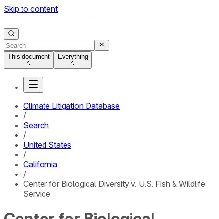
Skip to content
This document
Everything
Climate Litigation Database
/
Search
/
United States
/
California
/
Center for Biological Diversity v. U.S. Fish & Wildlife
Service
Center for Biological