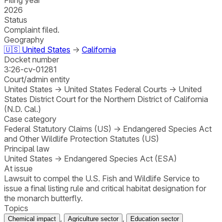
2026
Status
Complaint filed.
Geography
🇺🇸
United States
→
California
Docket number
3:26-cv-01281
Court/admin entity
United States
→
United States Federal Courts
→
United
States District Court for the Northern District of California
(N.D. Cal.)
Case category
Federal Statutory Claims (US)
→
Endangered Species Act
and Other Wildlife Protection Statutes (US)
Principal law
United States
→
Endangered Species Act (ESA)
At issue
Lawsuit to compel the U.S. Fish and Wildlife Service to
issue a final listing rule and critical habitat designation for
the monarch butterfly.
Topics
,
,
Chemical impact
Agriculture sector
Education sector