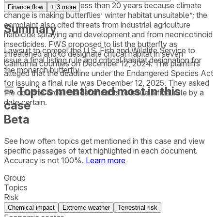
migratory collapse in less than 20 years because climate
Finance flow
+
3
more
change is making butterflies’ winter habitat unsuitable”; the
complaint also cited threats from industrial agriculture
Summary
herbicide spraying and development and from neonicotinoid
insecticides. FWS proposed to list the butterfly as
Lawsuit to compel the U.S. Fish and Wildlife Service to
threatened and to designate critical habitat in seven
issue a final listing rule and critical habitat designation for
California counties on December 12, 2024. The plaintiffs
the monarch butterfly.
alleged that the deadline under the Endangered Species Act
for issuing a final rule was December 12, 2025. They asked
Topics mentioned most in this
the court to order the defendants to issue a final rule by a
date certain.
case
Beta
See how often topics get mentioned in this
case
and view
specific passages of text highlighted in each document.
Accuracy is not 100%.
Learn more
Group
Topics
Risk
Chemical impact
Extreme weather
Terrestrial risk