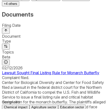
+
4
others
Documents
Filing Date
Document
Type
Topics
Beta
02/12/2026
Lawsuit Sought Final Listing Rule for Monarch Butterfly
Complaint filed.
Center for Biological Diversity and Center for Food Safety
filed a lawsuit in the federal district court for the Northern
District of California to compel the U.S. Fish and Wildlife
Service to issue a final listing rule and critical habitat
designation for the monarch butterfly. The plaintiffs alleged
Complaint
that recent studies found that the butterfly “could face
Chemical impact
Agriculture sector
Education sector