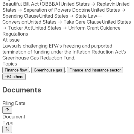
Beautiful Bill Act (OBBBA)
United States
→
Replevin
United
States
→
Separation of Powers Doctrine
United States
→
Spending Clause
United States
→
State Law—
Conversion
United States
→
Take Care Clause
United States
→
Tucker Act
United States
→
Uniform Grant Guidance
Regulations
At issue
Lawsuits challenging EPA's freezing and purported
termination of funding under the Inflation Reduction Act’s
Greenhouse Gas Reduction Fund.
Topics
,
,
Finance flow
Greenhouse gas
Finance and insurance sector
+
64
others
Documents
Filing Date
Document
Type