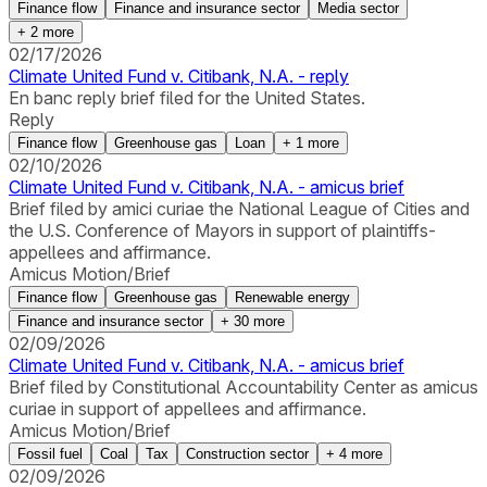
Finance flow
Finance and insurance sector
Media sector
+
2
more
02/17/2026
Climate United Fund v. Citibank, N.A. - reply
En banc reply brief filed for the United States.
Reply
Finance flow
Greenhouse gas
Loan
+
1
more
02/10/2026
Climate United Fund v. Citibank, N.A. - amicus brief
Brief filed by amici curiae the National League of Cities and
the U.S. Conference of Mayors in support of plaintiffs-
appellees and affirmance.
Amicus Motion/Brief
Finance flow
Greenhouse gas
Renewable energy
Finance and insurance sector
+
30
more
02/09/2026
Climate United Fund v. Citibank, N.A. - amicus brief
Brief filed by Constitutional Accountability Center as amicus
curiae in support of appellees and affirmance.
Amicus Motion/Brief
Fossil fuel
Coal
Tax
Construction sector
+
4
more
02/09/2026