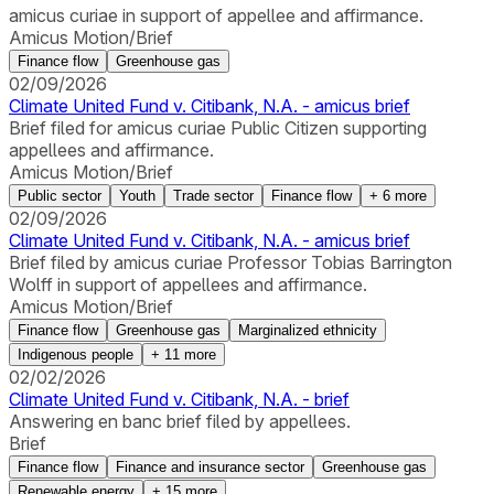
amicus curiae in support of appellee and affirmance.
Amicus Motion/Brief
Finance flow
Greenhouse gas
02/09/2026
Climate United Fund v. Citibank, N.A. - amicus brief
Brief filed for amicus curiae Public Citizen supporting
appellees and affirmance.
Amicus Motion/Brief
Public sector
Youth
Trade sector
Finance flow
+
6
more
02/09/2026
Climate United Fund v. Citibank, N.A. - amicus brief
Brief filed by amicus curiae Professor Tobias Barrington
Wolff in support of appellees and affirmance.
Amicus Motion/Brief
Finance flow
Greenhouse gas
Marginalized ethnicity
Indigenous people
+
11
more
02/02/2026
Climate United Fund v. Citibank, N.A. - brief
Answering en banc brief filed by appellees.
Brief
Finance flow
Finance and insurance sector
Greenhouse gas
Renewable energy
+
15
more