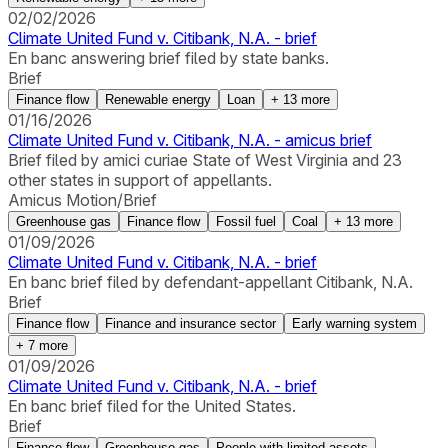
02/02/2026
Climate United Fund v. Citibank, N.A. - brief
En banc answering brief filed by state banks.
Brief
Finance flow
Renewable energy
Loan
+
13
more
01/16/2026
Climate United Fund v. Citibank, N.A. - amicus brief
Brief filed by amici curiae State of West Virginia and 23
other states in support of appellants.
Amicus Motion/Brief
Greenhouse gas
Finance flow
Fossil fuel
Coal
+
13
more
01/09/2026
Climate United Fund v. Citibank, N.A. - brief
En banc brief filed by defendant-appellant Citibank, N.A.
Brief
Finance flow
Finance and insurance sector
Early warning system
+
7
more
01/09/2026
Climate United Fund v. Citibank, N.A. - brief
En banc brief filed for the United States.
Brief
Finance flow
Greenhouse gas
People with limited assets