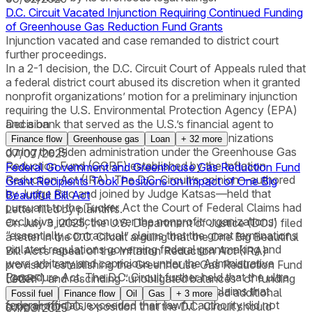
D.C. Circuit Vacated Injunction Requiring Continued Funding
of Greenhouse Gas Reduction Fund Grants
Injunction vacated and case remanded to district court
further proceedings.
In a 2-1 decision, the D.C. Circuit Court of Appeals ruled that
a federal district court abused its discretion when it granted
nonprofit organizations’ motion for a preliminary injunction
requiring the U.S. Environmental Protection Agency (EPA)
and a bank that served as the U.S.’s financial agent to
Decision
continue funding grants awarded to the organizations
Finance flow
Greenhouse gas
Loan
+
32
more
during the Biden administration under the Greenhouse Gas
07/07/2025
Reduction Fund (GGRF) established by the Inflation
Federal Government and Greenhouse Gas Reduction Fund
Reduction Act (IRA). The D.C. Circuit’s opinion—authored
Grant Recipients Took Positions on Impact of One Big
by Judge Rao and joined by Judge Katsas—held that
Beautiful Bill Act
pursuant to the Tucker Act the Court of Federal Claims had
Letter filed by plaintiffs.
exclusive jurisdiction over the nonprofit organizations’
On July 3, 2025, the U.S. Department of Justice (DOJ) filed
“essentially contractual” claims that the grant terminations
a letter in the D.C. Circuit arguing that the One Big Beautiful
violated regulations governing federal grantmaking and
Bill Act’s repeal of the Inflation Reduction Act (IRA)
were arbitrary and capricious under the Administrative
provision establishing the Greenhouse Gas Reduction Fund
Procedure Act. The D.C. Circuit further held that the ultra
(GGRF) and rescinding “unobligated balances” of funding
Letter
vires exception to sovereign immunity for claims that
made available under that provision provided additional
Fossil fuel
Finance flow
Oil
Gas
+
3
more
federal officials exceeded their lawful authority did not
support for DOJ’s position that the D.C. Circuit should
07/03/2025