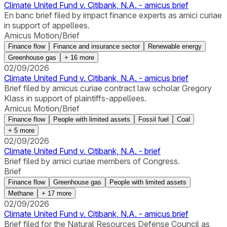
Climate United Fund v. Citibank, N.A. - amicus brief
En banc brief filed by impact finance experts as amici curiae
in support of appellees.
Amicus Motion/Brief
Finance flow
Finance and insurance sector
Renewable energy
Greenhouse gas
+
16
more
02/09/2026
Climate United Fund v. Citibank, N.A. - amicus brief
Brief filed by amicus curiae contract law scholar Gregory
Klass in support of plaintiffs-appellees.
Amicus Motion/Brief
Finance flow
People with limited assets
Fossil fuel
Coal
+
5
more
02/09/2026
Climate United Fund v. Citibank, N.A. - brief
Brief filed by amici curiae members of Congress.
Brief
Finance flow
Greenhouse gas
People with limited assets
Methane
+
17
more
02/09/2026
Climate United Fund v. Citibank, N.A. - amicus brief
Brief filed for the Natural Resources Defense Council as