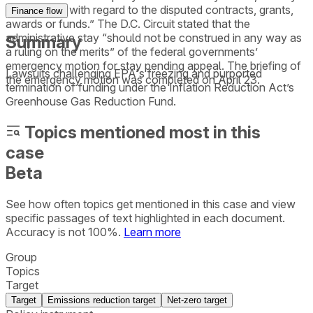
or indirectly, with regard to the disputed contracts, grants,
Finance flow
awards or funds.” The D.C. Circuit stated that the
administrative stay “should not be construed in any way as
Summary
a ruling on the merits” of the federal governments’
emergency motion for stay pending appeal. The briefing of
Lawsuits challenging EPA's freezing and purported
the emergency motion was completed on April 23.
termination of funding under the Inflation Reduction Act’s
Greenhouse Gas Reduction Fund.
Topics mentioned most in this
case
Beta
See how often topics get mentioned in this
case
and view
specific passages of text highlighted in each document.
Accuracy is not 100%.
Learn more
Group
Topics
Target
Target
Emissions reduction target
Net-zero target