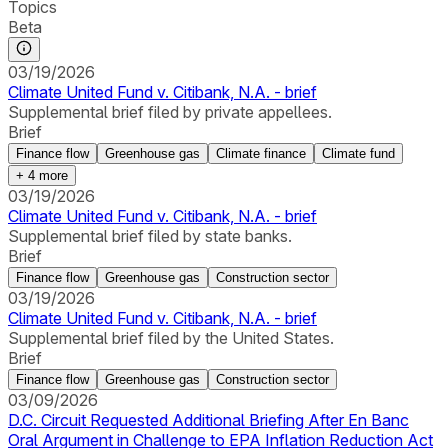
Topics
Beta
03/19/2026
Climate United Fund v. Citibank, N.A. - brief
Supplemental brief filed by private appellees.
Brief
Finance flow
Greenhouse gas
Climate finance
Climate fund
+
4
more
03/19/2026
Climate United Fund v. Citibank, N.A. - brief
Supplemental brief filed by state banks.
Brief
Finance flow
Greenhouse gas
Construction sector
03/19/2026
Climate United Fund v. Citibank, N.A. - brief
Supplemental brief filed by the United States.
Brief
Finance flow
Greenhouse gas
Construction sector
03/09/2026
D.C. Circuit Requested Additional Briefing After En Banc
Oral Argument in Challenge to EPA Inflation Reduction Act