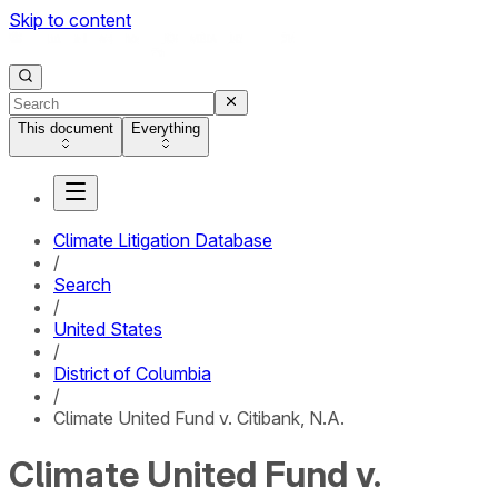
Skip to content
This document
Everything
Climate Litigation Database
/
Search
/
United States
/
District of Columbia
/
Climate United Fund v. Citibank, N.A.
Climate United Fund v.