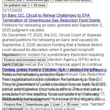
Air pollution risk
+
19
more
12/17/2025
En Banc D.C. Circuit to Rehear Challenges to EPA
Termination of Greenhouse Gas Reduction Fund Grants
Petitions for rehearing en banc granted and September 2,
2025 judgment vacated.
On December 17, 2025, the D.C. Circuit Court of Appeals
granted petitions for rehearing en banc and vacated its
September 2, 2025 decision holding that a federal district
court abused its discretion when it granted nonprofit
organizations’ motion for a preliminary injunction requiring
Decision
the U.S. Environmental Protection Agency (EPA) and a
Finance and insurance sector
bank that served as the U.S.’s financial agent to continue
09/10/2025
funding grants awarded to the organizations during the
Climate United Fund v. Citibank, N.A. - petition for rehearing
Biden administration under the Greenhouse Gas Reduction
Petition for rehearing en banc filed.
Fund established by the Inflation Reduction Act. The D.C.
The organizations filed a petition for rehearing en banc.
Circuit’s December 17 order provided that an April 16, 2025
They argued that the panel’s decision was at odds with D.C.
partial administrative stay was in effect. The court set a
Circuit and Supreme Court precedent and that the panel’s
schedule for new briefing to be completed on February 17,
evaluation of the equities “brushed aside the financially
2026 and for oral argument to be heard on February 24.
devastating consequences” for some of the organizations,
Petition For Rehearing
ignored precedent on reputational harm, and was “tainted”
Finance flow
Greenhouse gas
Loan
+
35
more
or “skewed” by its erroneous legal rulings.
09/02/2025