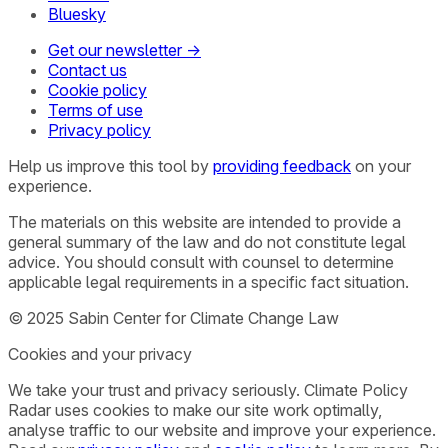
Bluesky
Get our newsletter →
Contact us
Cookie policy
Terms of use
Privacy policy
Help us improve this tool by
providing feedback
on your
experience.
The materials on this website are intended to provide a
general summary of the law and do not constitute legal
advice. You should consult with counsel to determine
applicable legal requirements in a specific fact situation.
© 2025 Sabin Center for Climate Change Law
Cookies and your privacy
We take your trust and privacy seriously. Climate Policy
Radar uses cookies to make our site work optimally,
analyse traffic to our website and improve your experience.