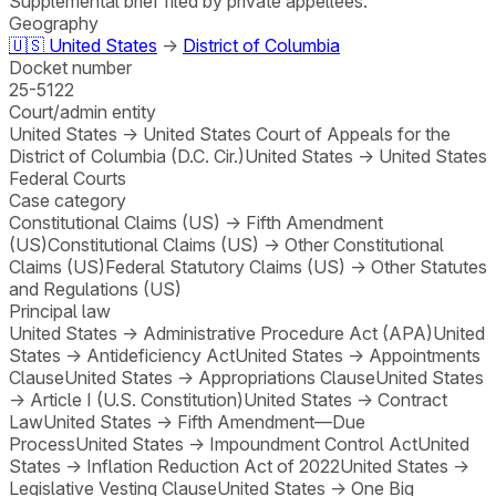
Supplemental brief filed by private appellees.
Geography
🇺🇸
United States
→
District of Columbia
Docket number
25-5122
Court/admin entity
United States
→
United States Court of Appeals for the
District of Columbia (D.C. Cir.)
United States
→
United States
Federal Courts
Case category
Constitutional Claims (US)
→
Fifth Amendment
(US)
Constitutional Claims (US)
→
Other Constitutional
Claims (US)
Federal Statutory Claims (US)
→
Other Statutes
and Regulations (US)
Principal law
United States
→
Administrative Procedure Act (APA)
United
States
→
Antideficiency Act
United States
→
Appointments
Clause
United States
→
Appropriations Clause
United States
→
Article I (U.S. Constitution)
United States
→
Contract
Law
United States
→
Fifth Amendment—Due
Process
United States
→
Impoundment Control Act
United
States
→
Inflation Reduction Act of 2022
United States
→
Legislative Vesting Clause
United States
→
One Big