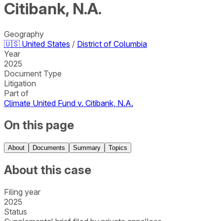
Citibank, N.A.
Geography
🇺🇸
United States
/
District of Columbia
Year
2025
Document Type
Litigation
Part of
Climate United Fund v. Citibank, N.A.
On this page
About
Documents
Summary
Topics
About this case
Filing year
2025
Status