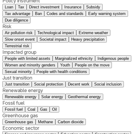
Policy instrument
Loan
Tax
Direct investment
Insurance
Subsidy
Tax advantage
Ban
Codes and standards
Early warning system
Due diligence
Risk
Air pollution risk
Technological impact
Extreme weather
Slow onset event
Societal impact
Heavy precipitation
Terrestrial risk
Impacted group
People with limited assets
Marginalized ethnicity
Indigenous people
Women and minority genders
Youth
People on the move
Sexual minority
People with health conditions
Just transition
Just transition
Social protection
Decent work
Social inclusion
Renewable energy
Renewable energy
Solar energy
Geothermal energy
Fossil fuel
Fossil fuel
Coal
Gas
Oil
Greenhouse gas
Greenhouse gas
Methane
Carbon dioxide
Economic sector