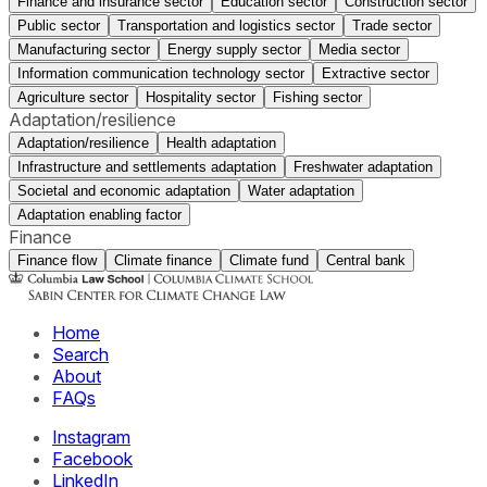
Finance and insurance sector
Education sector
Construction sector
Public sector
Transportation and logistics sector
Trade sector
Manufacturing sector
Energy supply sector
Media sector
Information communication technology sector
Extractive sector
Agriculture sector
Hospitality sector
Fishing sector
Adaptation/resilience
Adaptation/resilience
Health adaptation
Infrastructure and settlements adaptation
Freshwater adaptation
Societal and economic adaptation
Water adaptation
Adaptation enabling factor
Finance
Finance flow
Climate finance
Climate fund
Central bank
Home
Search
About
FAQs
Instagram
Facebook
LinkedIn