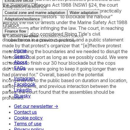
Extractive sector
the Summary Offences Act 1988 (NSW) §24, the court
Adaptation/resilience
found that allowing the protest in water would practically
Coastal zone and marine adaptation
Water adaptation
be allowing the protestors "to blockade the harbour"
Adaptation/resilience
without the risk of arrests under the Marine Safety Act 1988
Finance
(NSW) even after infringing the law. The court, in reaching
Finance flow
the decision, also considered Rising Tide's civil
disobedience in a previous protest, and a public statement
made by that protest's organizer that "[e]ffective protest
Home
means pushing the boundaries and we needed to disrupt the
Search
Newcastle coal port as long as we possibly could. We were
About
scheduled to finish our 30 hour blockade but the cops
FAQs
didn’t know we were going to keep it going longer than we
had planned for." Overall, based on the potential
Instagram
inconvenience to the public based on duration and location,
Facebook
safety concerns, and previous interaction between the
LinkedIn
parties, the court found that the assemblies should be
Bluesky
prohibited.
Get our newsletter →
Contact us
Cookie policy
Terms of use
Privacy policy