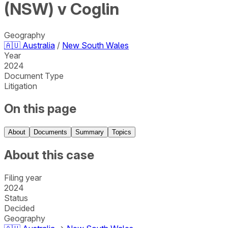
(NSW) v Coglin
Geography
🇦🇺
Australia
/
New South Wales
Year
2024
Document Type
Litigation
On this page
About
Documents
Summary
Topics
About this case
Filing year
2024
Status
Decided
Geography