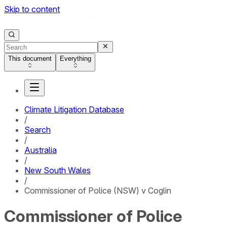
Skip to content
This document
Everything
Climate Litigation Database
/
Search
/
Australia
/
New South Wales
/
Commissioner of Police (NSW) v Coglin
Commissioner of Police