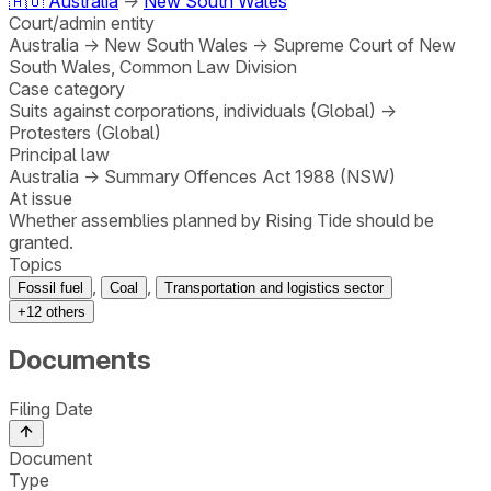
🇦🇺
Australia
→
New South Wales
Court/admin entity
Australia
→
New South Wales
→
Supreme Court of New
South Wales, Common Law Division
Case category
Suits against corporations, individuals (Global)
→
Protesters (Global)
Principal law
Australia
→
Summary Offences Act 1988 (NSW)
At issue
Whether assemblies planned by Rising Tide should be
granted.
Topics
,
,
Fossil fuel
Coal
Transportation and logistics sector
+
12
others
Documents
Filing Date
Document
Type