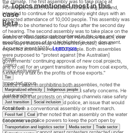
the climate. The first assembly was to take place at
Topics mentioned most in this
Horseshoe Beach, Newcastle, and adjoining parkland,
case
intended to continue for approximately eight days with an
expected attendance of 10,000 people. This assembly was
Beta
agreed to be shortened to four days after the second day
of hearing. The second assembly was to take place on the
See how often topics get mentioned in this
case
and view
waters of Newcastle Harbour off Horseshoe Beach, over
specific passages of text highlighted in each document.
three days that overlap with the first protest, with an
Accuracy is not 100%.
Learn more
expected attendance of 1,000 people. Both assemblies
were purposed to "protest against [the Australian]
Group
governments’ continuing approval of new coal projects,
Topics
and to call for an urgent transition away from coal exports,
Policy instrument
funded by a tax on the profits of those exports."
Tax
Impacted group
Justice Fagan, in prohibiting both assemblies, noted the
Marginalized ethnicity
Indigenous people
unusually long duration and potential safety concerns. He
Just transition
pointed out that protests on shipping channels raise safety
issues for both protesters and police, an issue that would
Just transition
Social inclusion
Fossil fuel
not arise in a conventional assembly or street march.
Justice Fagan further noted that an assembly on the water
Fossil fuel
Coal
can preserve police powers to keep the port open by
Economic sector
arresting any protesters who impede safe navigation.
Transportation and logistics sector
Media sector
Trade sector
Because police cannot arrest protesters protected under