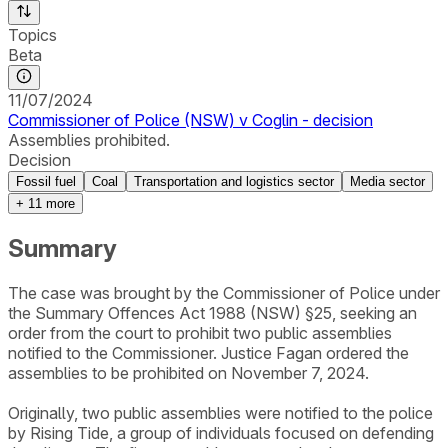
Topics
Beta
11/07/2024
Commissioner of Police (NSW) v Coglin - decision
Assemblies prohibited.
Decision
Fossil fuel
Coal
Transportation and logistics sector
Media sector
+
11
more
Summary
The case was brought by the Commissioner of Police under
the Summary Offences Act 1988 (NSW) §25, seeking an
order from the court to prohibit two public assemblies
notified to the Commissioner. Justice Fagan ordered the
assemblies to be prohibited on November 7, 2024.
Originally, two public assemblies were notified to the police
by Rising Tide, a group of individuals focused on defending