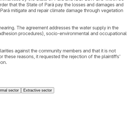
he order that the State of Pará pay the losses and damages and
f Pará mitigate and repair climate damage through vegetation
 hearing. The agreement addresses the water supply in the
d adhesion procedures), socio-environmental and occupational
larities against the community members and that it is not
or these reasons, it requested the rejection of the plaintiffs'
ion.
ormal sector
Extractive sector