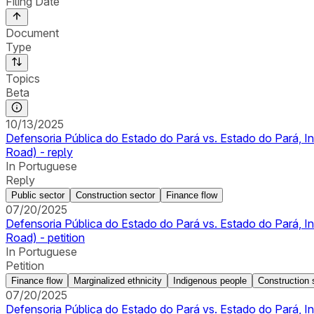
Filing Date
Document
Type
Topics
Beta
10/13/2025
Defensoria Pública do Estado do Pará vs. Estado do Pará, 
Road) - reply
In Portuguese
Reply
Public sector
Construction sector
Finance flow
07/20/2025
Defensoria Pública do Estado do Pará vs. Estado do Pará, 
Road) - petition
In Portuguese
Petition
Finance flow
Marginalized ethnicity
Indigenous people
Construction 
07/20/2025
Defensoria Pública do Estado do Pará vs. Estado do Pará, 