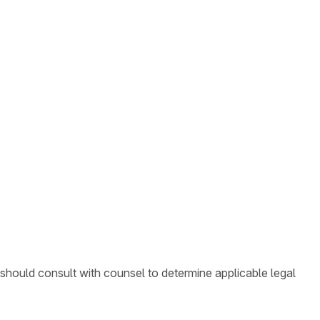
 should consult with counsel to determine applicable legal