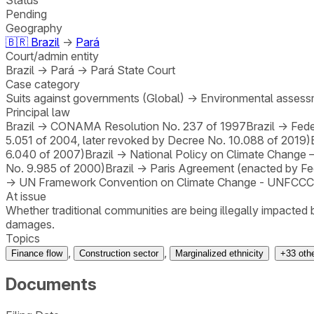
Pending
Geography
🇧🇷
Brazil
→
Pará
Court/admin entity
Brazil
→
Pará
→
Pará State Court
Case category
Suits against governments (Global)
→
Environmental assessm
Principal law
Brazil
→
CONAMA Resolution No. 237 of 1997
Brazil
→
Fede
5.051 of 2004, later revoked by Decree No. 10.088 of 2019)
6.040 of 2007)
Brazil
→
National Policy on Climate Change 
No. 9.985 of 2000)
Brazil
→
Paris Agreement (enacted by Fe
→
UN Framework Convention on Climate Change - UNFCCC 
At issue
Whether traditional communities are being illegally impacted
damages.
Topics
,
,
Finance flow
Construction sector
Marginalized ethnicity
+
33
oth
Documents