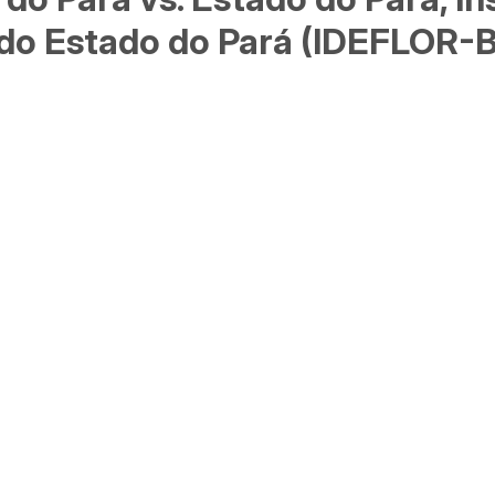
e do Estado do Pará (IDEFLOR-