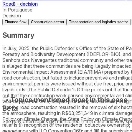
Road) - decision
In Portuguese
Decision
Finance flow
Construction sector
Transportation and logistics sector
Summary
In July, 2025, the Public Defender's Office of the State of Pará
Forestry and Biodiversity Development (IDEFLOR-BIO), and the
Senhora dos Navegantes traditional community and other tra
is alleged that these communities are being illegally impacte
Environmental Impact Assessment (EIA/RIMA) prepared by 
road construction, but failed to include preventive and mitiga
environmental permits were issued without due free, prior, an
livelihoods. The Public Defender's Office points out that the
out that the construction work caused environmental and cli
Topics mentioned most in this case
well-being of the area, despite promoting sustainability in 
Beta
that the road construction resulted in the removal of six he
the atmosphere, resulting in R$63,251,349 in climate damages.
Policy on Climate Change, the State Policy on Climate Chan
See how often topics get mentioned in this
case
and view spe
relief is (i) recognition of the residents' collective ownership
accordance with ILO Convention 169; and (iii) the submission
Group