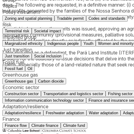
days. The following are requested, in a definitive manner: (i)
Topics
lost profits generated by the families of the Nossa Senhora 
Policy instrument
restoration and extractive projects in the affected community
Zoning and spatial planning
Tradable permit
Codes and standards
Risk
A partial judgment on the merits was issued, approving an a
Terrestrial risk
Societal impact
Navegantes community (provisional measures, palliative solu
Impacted group
registration of families directly or indirectly affected by the pro
Marginalized ethnicity
Indigenous people
Youth
Women and minority
Just transition
Later included as a defendant, the Pará Land Institute (ITERPA
Just transition
Social inclusion
prudent for the Judiciary to issue decisions that delve into the 
Fossil fuel
claims, especially those of a land-related nature that seek r
Fossil fuel
Oil
Greenhouse gas
Greenhouse gas
Carbon dioxide
Economic sector
Construction sector
Transportation and logistics sector
Fishing sector
Information communication technology sector
Finance and insurance se
Adaptation/resilience
Adaptation/resilience
Freshwater adaptation
Water adaptation
Adapta
Finance
Finance flow
Climate finance
Climate fund