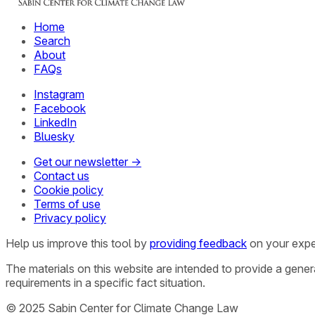
Home
Search
About
FAQs
Instagram
Facebook
LinkedIn
Bluesky
Get our newsletter →
Contact us
Cookie policy
Terms of use
Privacy policy
Help us improve this tool by
providing feedback
on your expe
The materials on this website are intended to provide a gene
requirements in a specific fact situation.
© 2025 Sabin Center for Climate Change Law