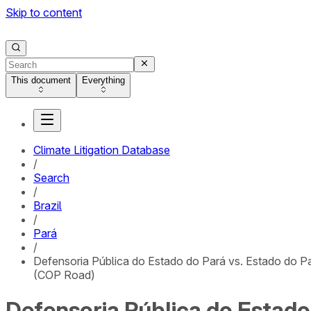
Skip to content
This document
Everything
Climate Litigation Database
/
Search
/
Brazil
/
Pará
/
Defensoria Pública do Estado do Pará vs. Estado do P
(COP Road)
Defensoria Pública do Estado