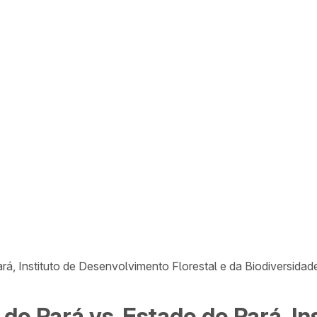
ará, Instituto de Desenvolvimento Florestal e da Biodiversid
 do Pará vs. Estado do Pará, I