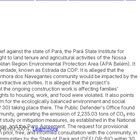
ef against the state of Pará, the Pará State Institute for
 to land tenure and agricultural activities of the Nossa
olitan Region Environmental Protection Area (APA Belém). It
berdade, known as Estrada da COP. It is alleged that the
enhora dos Navegantes community would be impacted by the
active activities. It is alleged that the project's
 the ongoing construction work is affecting families'
hts to housing, work, and food were violated. It also points
rn for the ecologically balanced environment and social
P 30) taking place there. The Public Defender's Office found
unity, generating the emission of 2,235.03 tons of CO₂ into
 study or mitigation measures, as established in the National
e, and the Paris Agreement. The request for provisional
y is not 100%.
Learn more
een prior, free, and informed consultation with the community, in
e communities by the State of Pará and IDEFLOR-BIO within 30