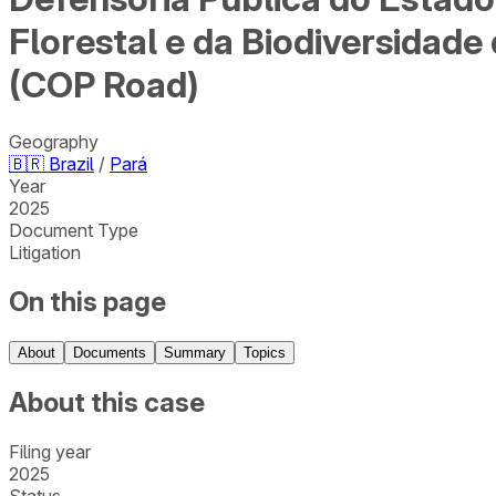
Florestal e da Biodiversidad
(COP Road)
Geography
🇧🇷
Brazil
/
Pará
Year
2025
Document Type
Litigation
On this page
About
Documents
Summary
Topics
About this case
Filing year
2025
Status