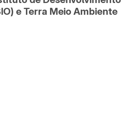
BIO) e Terra Meio Ambiente