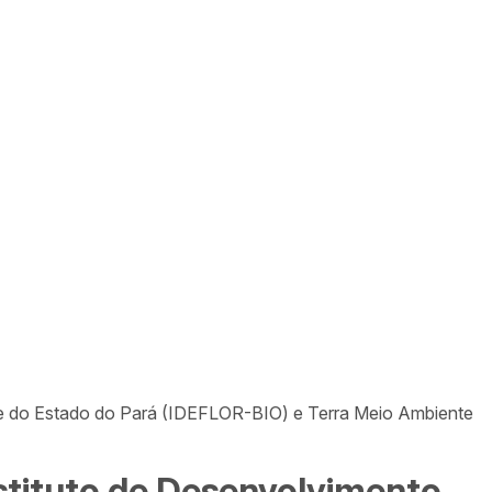
ade do Estado do Pará (IDEFLOR-BIO) e Terra Meio Ambiente
nstituto de Desenvolvimento