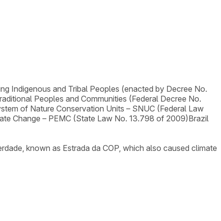
ng Indigenous and Tribal Peoples (enacted by Decree No.
Traditional Peoples and Communities (Federal Decree No.
ystem of Nature Conservation Units – SNUC (Federal Law
imate Change – PEMC (State Law No. 13.798 of 2009)
Brazil
Liberdade, known as Estrada da COP, which also caused climate