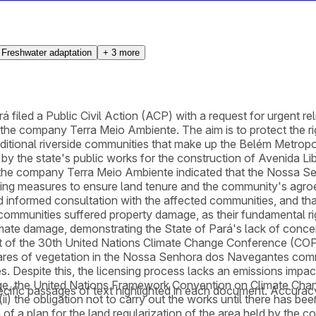
Freshwater adaptation
+
3
more
 filed a Public Civil Action (ACP) with a request for urgent reli
 company Terra Meio Ambiente. The aim is to protect the right
ditional riverside communities that make up the Belém Metrop
d by the state's public works for the construction of Avenida Li
the company Terra Meio Ambiente indicated that the Nossa S
ting measures to ensure land tenure and the community's agroextr
d informed consultation with the affected communities, and that
 communities suffered property damage, as their fundamental rig
mate damage, demonstrating the State of Pará's lack of conce
light of the 30th United Nations Climate Change Conference (CO
ctares of vegetation in the Nossa Senhora dos Navegantes comm
 Despite this, the licensing process lacks an emissions impact
ge, the United Nations Framework Convention on Climate Chang
cific passages of text highlighted in each document. Accurac
; (ii) the obligation not to carry out the works until there has b
 of a plan for the land regularization of the area held by th