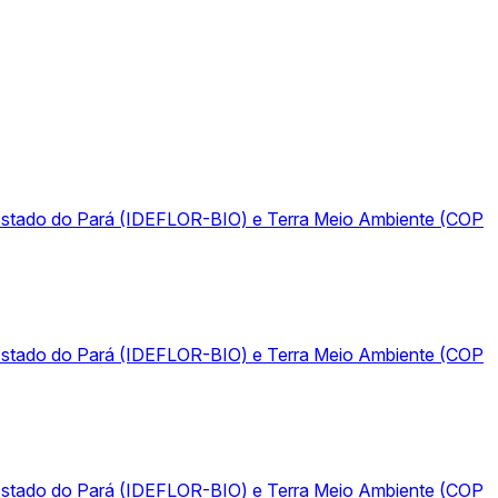
do Estado do Pará (IDEFLOR-BIO) e Terra Meio Ambiente (COP
do Estado do Pará (IDEFLOR-BIO) e Terra Meio Ambiente (COP
do Estado do Pará (IDEFLOR-BIO) e Terra Meio Ambiente (COP