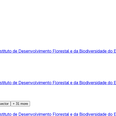
Instituto de Desenvolvimento Florestal e da Biodiversidade 
Instituto de Desenvolvimento Florestal e da Biodiversidade 
sector
+
31
more
Instituto de Desenvolvimento Florestal e da Biodiversidade 