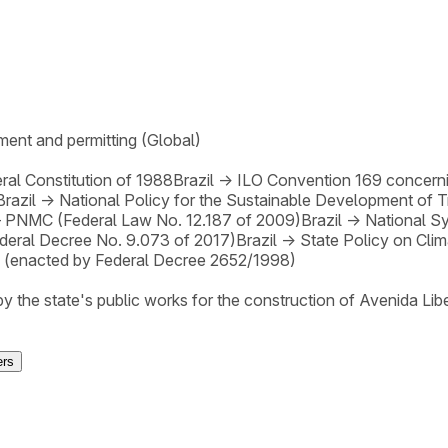
ent and permitting (Global)
ral Constitution of 1988
Brazil
→
ILO Convention 169 concerni
Brazil
→
National Policy for the Sustainable Development of 
– PNMC (Federal Law No. 12.187 of 2009)
Brazil
→
National S
deral Decree No. 9.073 of 2017)
Brazil
→
State Policy on Cl
(enacted by Federal Decree 2652/1998)
 by the state's public works for the construction of Avenida 
ers