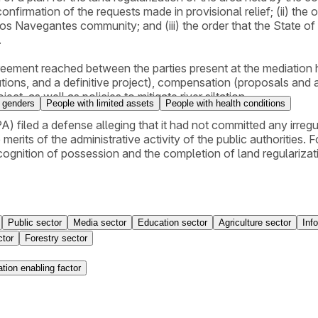
 confirmation of the requests made in provisional relief; (ii) t
dos Navegantes community; and (iii) the order that the State o
.
greement reached between the parties present at the mediation
tions, and a definitive project), compensation (proposals an
ject, as well as policies to mitigate river siltation.
 genders
People with limited assets
People with health conditions
) filed a defense alleging that it had not committed any irregu
merits of the administrative activity of the public authorities. F
ecognition of possession and the completion of land regularizat
Public sector
Media sector
Education sector
Agriculture sector
Inf
ctor
Forestry sector
tion enabling factor