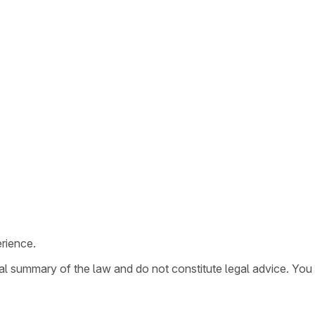
rience.
ral summary of the law and do not constitute legal advice. You