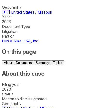
Geography
🇺🇸
United States
/
Missouri
Year
2023
Document Type
Litigation
Part of
Ellis v. Nike USA, Inc.
On this page
About
Documents
Summary
Topics
About this case
Filing year
2023
Status
Motion to dismiss granted.
Geography