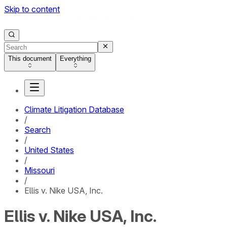
Skip to content
This document
Everything
Climate Litigation Database
/
Search
/
United States
/
Missouri
/
Ellis v. Nike USA, Inc.
Ellis v. Nike USA, Inc.