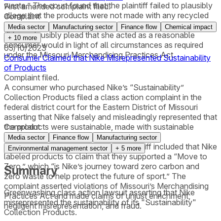
waste.” The court found that the plaintiff failed to plausibly
First amended complaint filed.
allege that the products were not made with any recycled
Complaint
or organic fibers. The court further found that the plaintiff
Media sector
Manufacturing sector
Finance flow
Chemical impact
did not plausibly plead that she acted as a reasonable
+
10
more
consumer would in light of all circumstances as required
05/10/2023
under the Missouri Merchandising Practices Act.
Consumer Claimed that Nike Misrepresented Sustainability
of Products
Complaint filed.
A consumer who purchased Nike’s “Sustainability”
Collection Products filed a class action complaint in the
federal district court for the Eastern District of Missouri
asserting that Nike falsely and misleadingly represented that
the products were sustainable, made with sustainable
Complaint
materials, and environmentally friendly. The
Media sector
Finance flow
Manufacturing sector
misrepresentations alleged by the plaintiff included that Nike
Environmental management sector
+
5
more
labeled products to claim that they supported a “Move to
Zero,” which “is Nike’s journey toward zero carbon and
Summary
zero waste to help protect the future of sport.” The
complaint asserted violations of Missouri’s Merchandising
Greenwashing class action lawsuit asserting that Nike
Practices Act and made claims of unjust enrichment,
misrepresented the sustainability of its "Sustainability"
negligent misrepresentation, and fraud.
Collection Products.