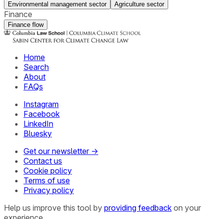
Environmental management sector
Agriculture sector
Finance
Finance flow
Home
Search
About
FAQs
Instagram
Facebook
LinkedIn
Bluesky
Get our newsletter →
Contact us
Cookie policy
Terms of use
Privacy policy
Help us improve this tool by
providing feedback
on your
experience.