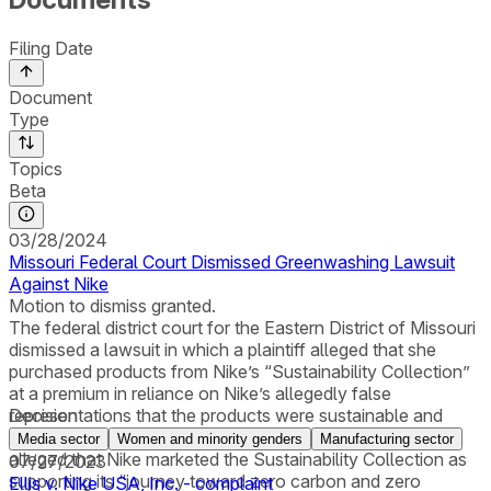
Filing Date
Document
Type
Topics
Beta
03/28/2024
Missouri Federal Court Dismissed Greenwashing Lawsuit
Against Nike
Motion to dismiss granted.
The federal district court for the Eastern District of Missouri
dismissed a lawsuit in which a plaintiff alleged that she
purchased products from Nike’s “Sustainability Collection”
at a premium in reliance on Nike’s allegedly false
representations that the products were sustainable and
Decision
made with recycled and organic materials. The plaintiff
Media sector
Women and minority genders
Manufacturing sector
alleged that Nike marketed the Sustainability Collection as
07/27/2023
supporting its “journey toward zero carbon and zero
Ellis v. Nike USA, Inc. - complaint