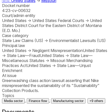
🇺🇸
United States
→
Missouri
Docket number
4:23-cv-00632
Court/admin entity
United States
→
United States Federal Courts
→
United
States District Court for the Eastern District of Montana
(E.D. Mo.)
Case category
State Law Claims (US)
→
Environmentalist Lawsuits (US)
Principal law
United States
→
Negligent Misrepresentation
United States
→
State Law—Fraud
United States
→
State Law—
Miscellaneous Statutes
→
Missouri Merchandising
Practices Act
United States
→
State Law—Unjust
Enrichment
At issue
Greenwashing class action lawsuit asserting that Nike
misrepresented the sustainability of its "Sustainability"
Collection Products.
Topics
,
,
Media sector
Finance flow
Manufacturing sector
+
9
others
Documents