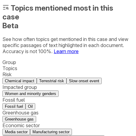
Topics mentioned most in this
case
Beta
See how often topics get mentioned in this
case
and view
specific passages of text highlighted in each document.
Accuracy is not 100%.
Learn more
Group
Topics
Risk
Chemical impact
Terrestrial risk
Slow onset event
Impacted group
Women and minority genders
Fossil fuel
Fossil fuel
Oil
Greenhouse gas
Greenhouse gas
Economic sector
Media sector
Manufacturing sector